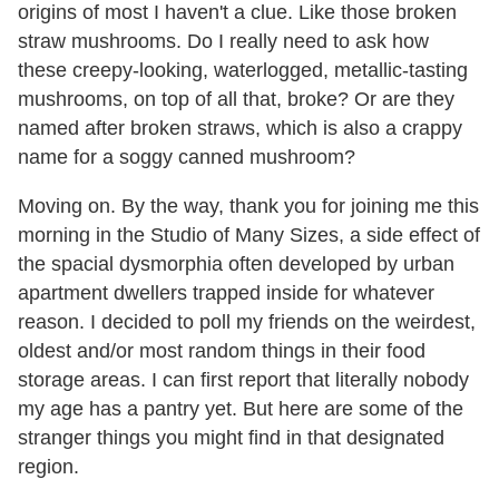
origins of most I haven't a clue. Like those broken
straw mushrooms. Do I really need to ask how
these creepy-looking, waterlogged, metallic-tasting
mushrooms, on top of all that, broke? Or are they
named after broken straws, which is also a crappy
name for a soggy canned mushroom?
Moving on. By the way, thank you for joining me this
morning in the Studio of Many Sizes, a side effect of
the spacial dysmorphia often developed by urban
apartment dwellers trapped inside for whatever
reason. I decided to poll my friends on the weirdest,
oldest and/or most random things in their food
storage areas. I can first report that literally nobody
my age has a pantry yet. But here are some of the
stranger things you might find in that designated
region.