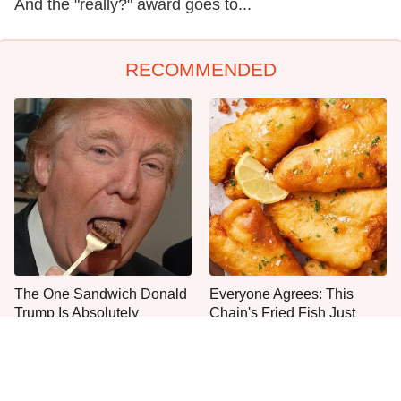
And the "really?" award goes to...
RECOMMENDED
The One Sandwich Donald
Everyone Agrees: This
Trump Is Absolutely
Chain's Fried Fish Just
Obsessed With
Can't Be Beat