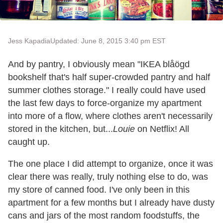
Jess Kapadia
Updated: June 8, 2015 3:40 pm EST
And by pantry, I obviously mean "IKEA blåögd
bookshelf that's half super-crowded pantry and half
summer clothes storage." I really could have used
the last few days to force-organize my apartment
into more of a flow, where clothes aren't necessarily
stored in the kitchen, but...
Louie
on Netflix! All
caught up.
The one place I did attempt to organize, once it was
clear there was really, truly nothing else to do, was
my store of canned food. I've only been in this
apartment for a few months but I already have dusty
cans and jars of the most random foodstuffs, the