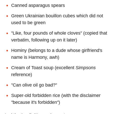
Canned asparagus spears
Green Ukrainian bouillon cubes which did not
used to be green
"Like, four pounds of whole cloves" (copied that
verbatim, following up on it later)
Hominy (belongs to a dude whose girlfriend's
name is Harmony, awh)
Cream of Toast soup (excellent
Simpsons
reference)
"Can olive oil go bad?"
Super-old forbidden rice (with the disclaimer
"because it's forbidden")