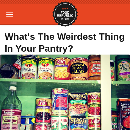
What's The Weirdest Thing
In Your Pantry?