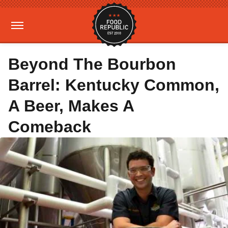
Beyond The Bourbon
Barrel: Kentucky Common,
A Beer, Makes A
Comeback