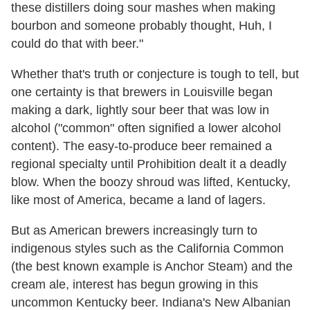
these distillers doing sour mashes when making
bourbon and someone probably thought, Huh, I
could do that with beer."
Whether that's truth or conjecture is tough to tell, but
one certainty is that brewers in Louisville began
making a dark, lightly sour beer that was low in
alcohol ("common" often signified a lower alcohol
content). The easy-to-produce beer remained a
regional specialty until Prohibition dealt it a deadly
blow. When the boozy shroud was lifted, Kentucky,
like most of America, became a land of lagers.
But as American brewers increasingly turn to
indigenous styles such as the California Common
(the best known example is Anchor Steam) and the
cream ale, interest has begun growing in this
uncommon Kentucky beer. Indiana's New Albanian