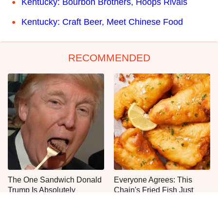
Kentucky: Bourbon Brothers, Hoops Rivals
Kentucky: Craft Beer, Meet Chinese Food
RECOMMENDED
The One Sandwich Donald
Everyone Agrees: This
Trump Is Absolutely
Chain's Fried Fish Just
Obsessed With
Can't Be Beat