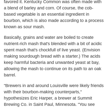
favored it. Kentucky Common was often made with
a blend of barley and corn. Of course, the cob-
based vegetable is an essential ingredient in
bourbon, which is also made according to a process
known as sour mash.
Basically, grains and water are boiled to create
nutrient-rich mash that's blended with a bit of acidic
spent mash that's chockfull of live yeast. (Envision
making sourdough bread with a starter.) The acids
keep harmful bacteria and unwanted yeast at bay,
allowing the mash to continue on its path to an oak
barrel.
"Brewers in and around Louisville were likely friends
with their bourbon-making counterparts,"
hypothesizes Eric Harper, a brewer at Summit
Brewing Co. in Saint Paul, Minnesota. "You see