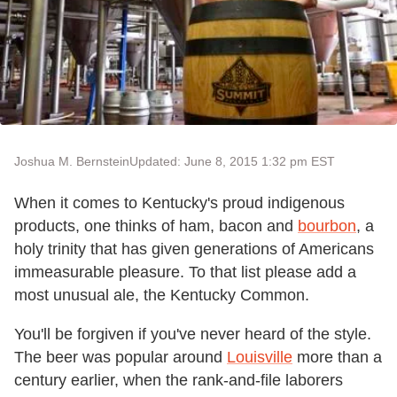
Joshua M. Bernstein
Updated: June 8, 2015 1:32 pm EST
When it comes to Kentucky's proud indigenous
products, one thinks of ham, bacon and
bourbon
, a
holy trinity that has given generations of Americans
immeasurable pleasure. To that list please add a
most unusual ale, the Kentucky Common.
You'll be forgiven if you've never heard of the style.
The beer was popular around
Louisville
more than a
century earlier, when the rank-and-file laborers