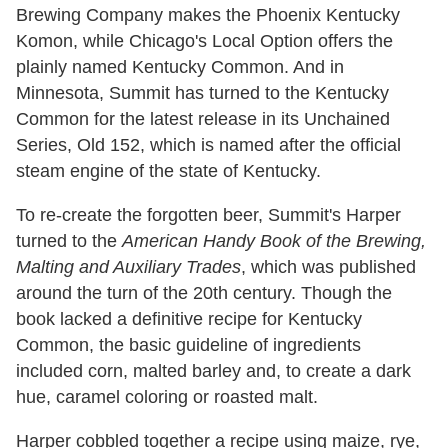
Brewing Company makes the Phoenix Kentucky
Komon, while Chicago's Local Option offers the
plainly named Kentucky Common. And in
Minnesota, Summit has turned to the Kentucky
Common for the latest release in its Unchained
Series, Old 152, which is named after the official
steam engine of the state of Kentucky.
To re-create the forgotten beer, Summit's Harper
turned to the
American Handy Book of the Brewing,
Malting and Auxiliary Trades
, which was published
around the turn of the 20th century. Though the
book lacked a definitive recipe for Kentucky
Common, the basic guideline of ingredients
included corn, malted barley and, to create a dark
hue, caramel coloring or roasted malt.
Harper cobbled together a recipe using maize, rye,