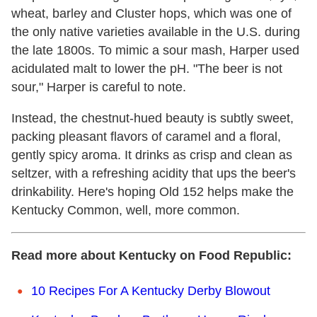
wheat, barley and Cluster hops, which was one of
the only native varieties available in the U.S. during
the late 1800s. To mimic a sour mash, Harper used
acidulated malt to lower the pH. "The beer is not
sour," Harper is careful to note.
Instead, the chestnut-hued beauty is subtly sweet,
packing pleasant flavors of caramel and a floral,
gently spicy aroma. It drinks as crisp and clean as
seltzer, with a refreshing acidity that ups the beer's
drinkability. Here's hoping Old 152 helps make the
Kentucky Common, well, more common.
Read more about Kentucky on Food Republic:
10 Recipes For A Kentucky Derby Blowout