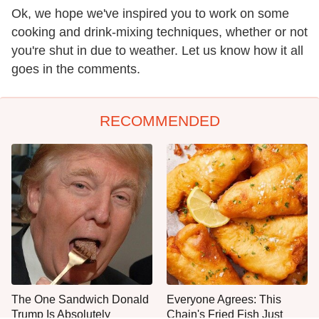
Ok, we hope we've inspired you to work on some
cooking and drink-mixing techniques, whether or not
you're shut in due to weather. Let us know how it all
goes in the comments.
RECOMMENDED
The One Sandwich Donald
Everyone Agrees: This
Trump Is Absolutely
Chain's Fried Fish Just