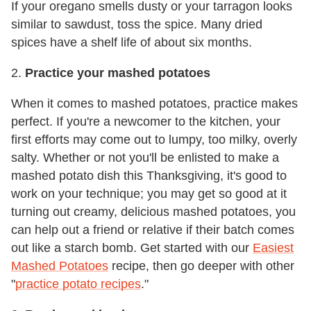
If your oregano smells dusty or your tarragon looks
similar to sawdust, toss the spice. Many dried
spices have a shelf life of about six months.
2.
Practice your mashed potatoes
When it comes to mashed potatoes, practice makes
perfect. If you're a newcomer to the kitchen, your
first efforts may come out to lumpy, too milky, overly
salty. Whether or not you'll be enlisted to make a
mashed potato dish this Thanksgiving, it's good to
work on your technique; you may get so good at it
turning out creamy, delicious mashed potatoes, you
can help out a friend or relative if their batch comes
out like a starch bomb. Get started with our
Easiest
Mashed Potatoes
recipe, then go deeper with other
"
practice potato recipes
."