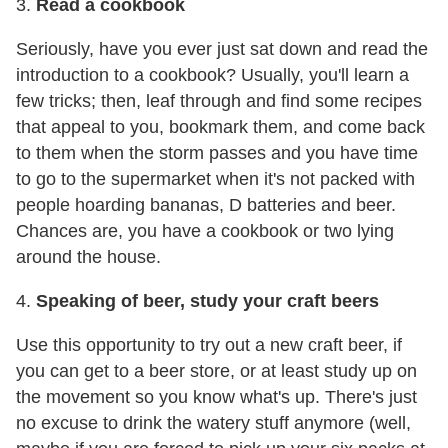
3.
Read a cookbook
Seriously, have you ever just sat down and read the
introduction to a cookbook? Usually, you'll learn a
few tricks; then, leaf through and find some recipes
that appeal to you, bookmark them, and come back
to them when the storm passes and you have time
to go to the supermarket when it's not packed with
people hoarding bananas, D batteries and beer.
Chances are, you have a cookbook or two lying
around the house.
4.
Speaking of beer, study your craft beers
Use this opportunity to try out a new craft beer, if
you can get to a beer store, or at least study up on
the movement so you know what's up. There's just
no excuse to drink the watery stuff anymore (well,