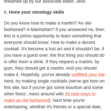
dreamed up by our associate editor, Jess.
6.
Hone your mixology skills
Do you know how to make a martini? An old-
fashioned? A Manhattan? If you answered no, then
this is a primo opportunity to learn something that
everyone should know: How to make a decent
cocktail. It's become a lost art and it shouldn't be; if
you have a guest over, the first thing you should do
is offer them a drink. If they request a martini, by
gum, they should get a martini. And you should
make it. Hopefully, you've already
outfitted your bar
.
Next, try making single cocktails (we've got tons on
this site, but if you've got some bourbon and some
other fixins', mess around with
35 new ways to
make an old fashioned
). Next time you're
entertaining, whether it's friends or a special date,