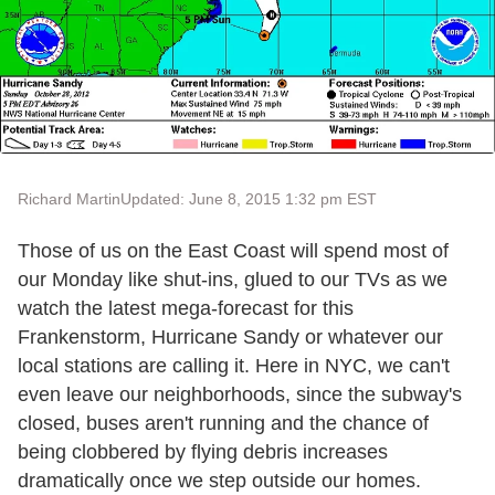
Richard Martin
Updated: June 8, 2015 1:32 pm EST
Those of us on the East Coast will spend most of
our Monday like shut-ins, glued to our TVs as we
watch the latest mega-forecast for this
Frankenstorm, Hurricane Sandy or whatever our
local stations are calling it. Here in NYC, we can't
even leave our neighborhoods, since the subway's
closed, buses aren't running and the chance of
being clobbered by flying debris increases
dramatically once we step outside our homes.