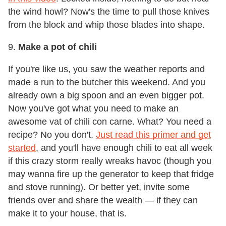
the wind howl? Now's the time to pull those knives
from the block and whip those blades into shape.
9.
Make a pot of chili
If you're like us, you saw the weather reports and
made a run to the butcher this weekend. And you
already own a big spoon and an even bigger pot.
Now you've got what you need to make an
awesome vat of chili con carne. What? You need a
recipe? No you don't.
Just read this primer and get
started
, and you'll have enough chili to eat all week
if this crazy storm really wreaks havoc (though you
may wanna fire up the generator to keep that fridge
and stove running). Or better yet, invite some
friends over and share the wealth — if they can
make it to your house, that is.