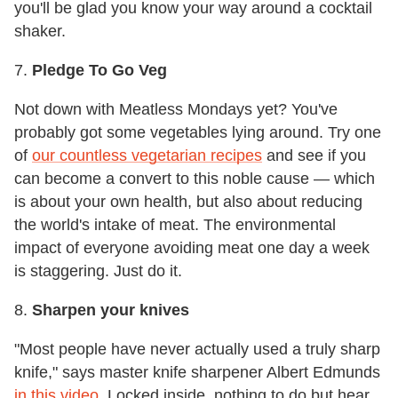
you'll be glad you know your way around a cocktail
shaker.
7.
Pledge To Go Veg
Not down with Meatless Mondays yet? You've
probably got some vegetables lying around. Try one
of
our countless vegetarian recipes
and see if you
can become a convert to this noble cause — which
is about your own health, but also about reducing
the world's intake of meat. The environmental
impact of everyone avoiding meat one day a week
is staggering. Just do it.
8.
Sharpen your knives
"Most people have never actually used a truly sharp
knife," says master knife sharpener Albert Edmunds
in this video
. Locked inside, nothing to do but hear