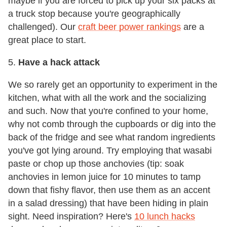
maybe if you are forced to pick up your six packs at
a truck stop because you're geographically
challenged). Our
craft beer power rankings
are a
great place to start.
5.
Have a hack attack
We so rarely get an opportunity to experiment in the
kitchen, what with all the work and the socializing
and such. Now that you're confined to your home,
why not comb through the cupboards or dig into the
back of the fridge and see what random ingredients
you've got lying around. Try employing that wasabi
paste or chop up those anchovies (tip: soak
anchovies in lemon juice for 10 minutes to tamp
down that fishy flavor, then use them as an accent
in a salad dressing) that have been hiding in plain
sight. Need inspiration? Here's
10 lunch hacks