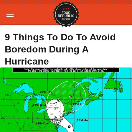
9 Things To Do To Avoid
Boredom During A
Hurricane