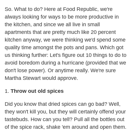
So. What to do? Here at Food Republic, we're
always looking for ways to be more productive in
the kitchen, and since we all live in small
apartments that are pretty much like 20 percent
kitchen anyway, we were thinking we'd spend some
quality time amongst the pots and pans. Which got
us thinking further: Let's figure out 10 things to do to
avoid boredom during a hurricane (provided that we
don't lose power). Or anytime really. We're sure
Martha Stewart would approve.
1.
Throw out old spices
Did you know that dried spices can go bad? Well,
they won't kill you, but they will certainly offend your
tastebuds. How can you tell? Pull all the bottles out
of the spice rack, shake 'em around and open them.