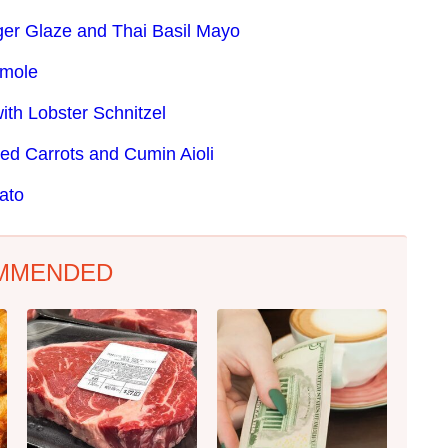
ger Glaze and Thai Basil Mayo
amole
ith Lobster Schnitzel
ed Carrots and Cumin Aioli
ato
MMENDED