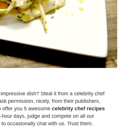
impressive dish? Steal it from a celebrity chef
ask permission, nicely, from their publishers,
 to offer you 5 awesome
celebrity chef recipes
-hour days, judge and compete on all our
e to occasionally chat with us. Trust them.