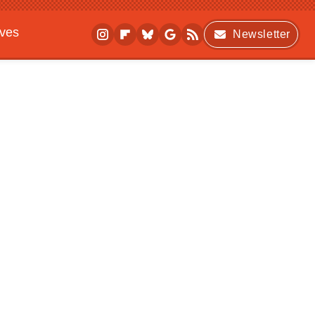
ives
Newsletter