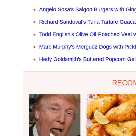
Angelo Sosa's Saigon Burgers with Gin
Richard Sandoval's Tuna Tartare Guac
Todd English's Olive Oil-Poached Veal w
Marc Murphy's Merguez Dogs with Pickl
Hedy Goldsmith's Buttered Popcorn Gel
RECO