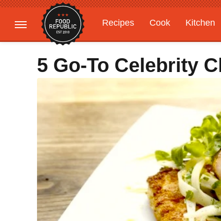
Recipes
Cook
Kitchen
Gardening
Features
5 Go-To Celebrity 