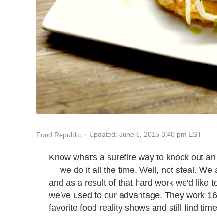
Updated: June 8, 2015 3:40 pm EST
Food Republic
Know what's a surefire way to knock out an 
— we do it all the time. Well, not steal. We 
and as a result of that hard work we'd like
we've used to our advantage. They work 16
favorite food reality shows and still find tim