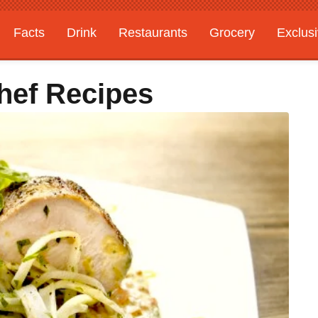
Facts
Drink
Restaurants
Grocery
Exclus
Chef Recipes