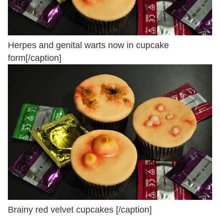
Herpes and genital warts now in cupcake
form[/caption]
Brainy red velvet cupcakes [/caption]