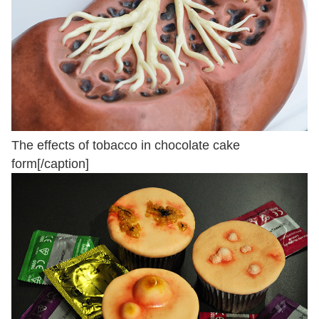
The effects of tobacco in chocolate cake
form[/caption]