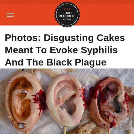
Photos: Disgusting Cakes
Meant To Evoke Syphilis
And The Black Plague