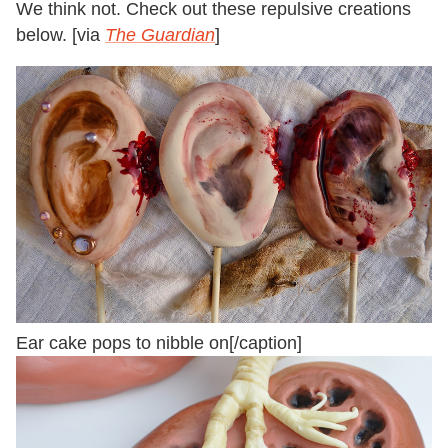
We think not. Check out these repulsive creations
below. [via
The Guardian
]
Ear cake pops to nibble on[/caption]