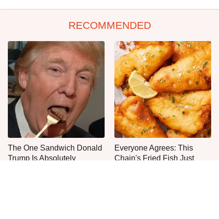
RECOMMENDED
The One Sandwich Donald
Everyone Agrees: This
Trump Is Absolutely
Chain's Fried Fish Just
Obsessed With
Can't Be Beat