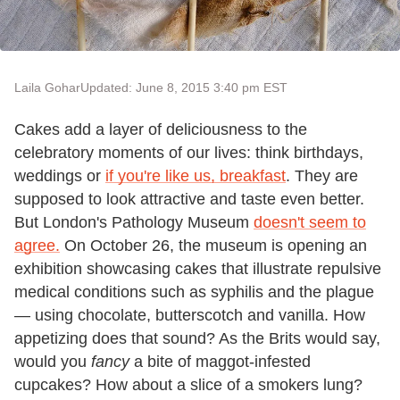
Laila Gohar
Updated: June 8, 2015 3:40 pm EST
Cakes add a layer of deliciousness to the
celebratory moments of our lives: think birthdays,
weddings or
if you're like us, breakfast
. They are
supposed to look attractive and taste even better.
But London's Pathology Museum
doesn't seem to
agree.
On October 26, the museum is opening an
exhibition showcasing cakes that illustrate repulsive
medical conditions such as syphilis and the plague
— using chocolate, butterscotch and vanilla. How
appetizing does that sound? As the Brits would say,
would you
fancy
a bite of maggot-infested
cupcakes? How about a slice of a smokers lung?