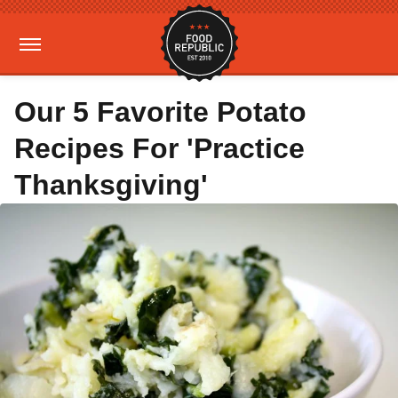
Our 5 Favorite Potato
Recipes For 'Practice
Thanksgiving'