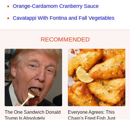
Orange-Cardamom Cranberry Sauce
Cavatappi With Fontina and Fall Vegetables
RECOMMENDED
The One Sandwich Donald
Everyone Agrees: This
Trump Is Absolutely
Chain's Fried Fish Just
Obsessed With
Can't Be Beat