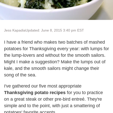
Jess Kapadia
Updated: June 8, 2015 3:40 pm EST
I have a friend who makes two batches of mashed
potatoes for Thanksgiving every year: with lumps for
the lump-lovers and without for the smooth sailors.
Might I make a suggestion? Make the lumps out of
kale, and the smooth sailors might change their
song of the sea.
I've gathered our five most appropriate
Thanksgiving potato recipes
for you to practice
on a great steak or other pre-bird entreé. They're
simple and to the point, with just a smattering of
potatoes' favorite accents.