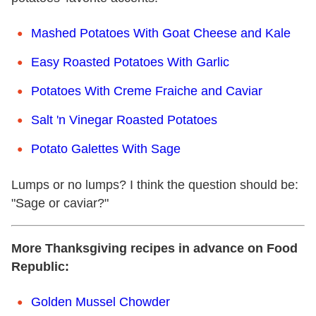
Mashed Potatoes With Goat Cheese and Kale
Easy Roasted Potatoes With Garlic
Potatoes With Creme Fraiche and Caviar
Salt 'n Vinegar Roasted Potatoes
Potato Galettes With Sage
Lumps or no lumps? I think the question should be:
"Sage or caviar?"
More Thanksgiving recipes in advance on Food
Republic:
Golden Mussel Chowder