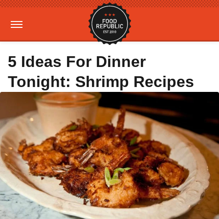
5 Ideas For Dinner
Tonight: Shrimp Recipes