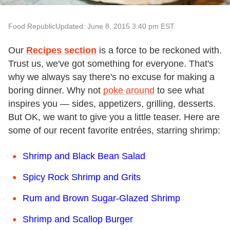
Food Republic
Updated: June 8, 2015 3:40 pm EST
Our
Recipes section
is a force to be reckoned with.
Trust us, we've got something for everyone. That's
why we always say there's no excuse for making a
boring dinner. Why not
poke around
to see what
inspires you — sides, appetizers, grilling, desserts.
But OK, we want to give you a little teaser. Here are
some of our recent favorite entrées, starring shrimp:
Shrimp and Black Bean Salad
Spicy Rock Shrimp and Grits
Rum and Brown Sugar-Glazed Shrimp
Shrimp and Scallop Burger