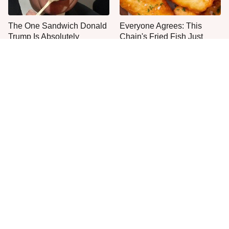
The One Sandwich Donald
Everyone Agrees: This
Trump Is Absolutely
Chain's Fried Fish Just
Obsessed With
Can't Be Beat
This Is The Only Grocery
One Frozen Pizza Brand
Store You Should Buy Meat
Can Blow Any Pizza Out
From
The Water