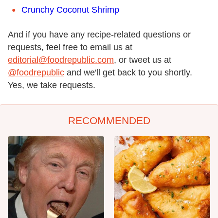
Crunchy Coconut Shrimp
And if you have any recipe-related questions or
requests, feel free to email us at
editorial@foodrepublic.com
, or tweet us at
@foodrepublic
and we'll get back to you shortly.
Yes, we take requests.
RECOMMENDED