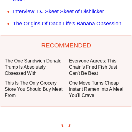
Interview: DJ Skeet Skeet of Dishlicker
The Origins Of Dada Life's Banana Obsession
RECOMMENDED
The One Sandwich Donald
Everyone Agrees: This
Trump Is Absolutely
Chain's Fried Fish Just
Obsessed With
Can't Be Beat
This Is The Only Grocery
One Move Turns Cheap
Store You Should Buy Meat
Instant Ramen Into A Meal
From
You'll Crave