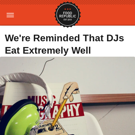
We're Reminded That DJs
Eat Extremely Well