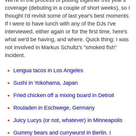
coverage (debuting in a couple of short weeks), so I
thought I'd revisit some of last year's best moments.
If I were to have lunch with any of the DJs I've
interviewed, either again or for the first time, here's
what we'd be having, and where. Quick thing: I was
not involved in Markus Schultz's "smoked fish"
incident.
Lengua tacos in Los Angeles
Sushi in Yokohama, Japan
Fried chicken off a mixing board in Detroit
Rouladen in Eschwege, Germany
Juicy Lucys (or not, whatever) in Minneapolis
Gummy bears and currywurst in Berlin.
I