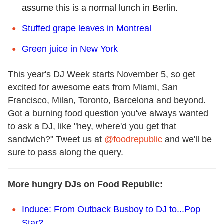
assume this is a normal lunch in Berlin.
Stuffed grape leaves in Montreal
Green juice in New York
This year's DJ Week starts November 5, so get
excited for awesome eats from Miami, San
Francisco, Milan, Toronto, Barcelona and beyond.
Got a burning food question you've always wanted
to ask a DJ, like "hey, where'd you get that
sandwich?" Tweet us at
@foodrepublic
and we'll be
sure to pass along the query.
More hungry DJs on Food Republic:
Induce: From Outback Busboy to DJ to...Pop
Star?