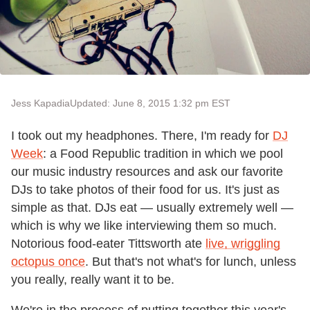
Jess Kapadia
Updated: June 8, 2015 1:32 pm EST
I took out my headphones. There, I'm ready for
DJ
Week
: a Food Republic tradition in which we pool
our music industry resources and ask our favorite
DJs to take photos of their food for us. It's just as
simple as that. DJs eat — usually extremely well —
which is why we like interviewing them so much.
Notorious food-eater Tittsworth ate
live, wriggling
octopus once
. But that's not what's for lunch, unless
you really, really want it to be.
We're in the process of putting together this year's