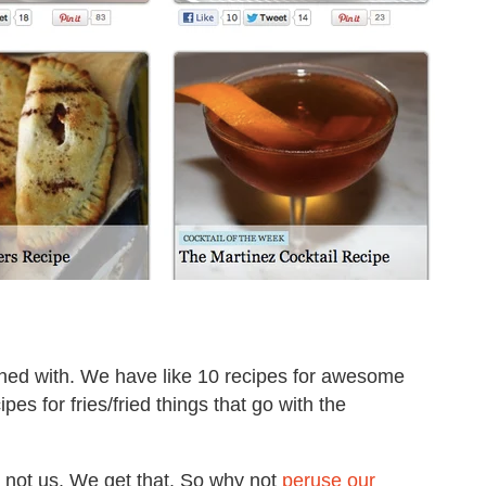
oned with. We have like 10 recipes for awesome
 for fries/fried things that go with the
, not us. We get that. So why not
peruse our