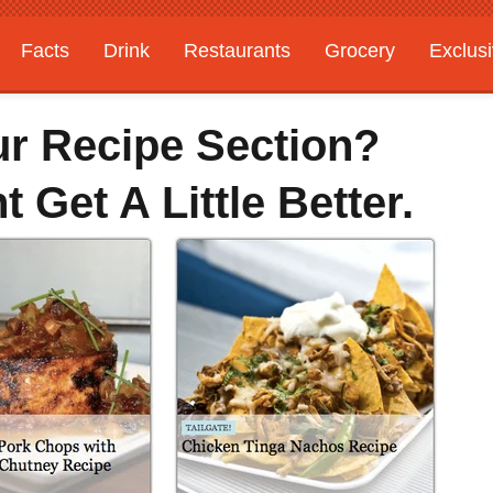
Facts
Drink
Restaurants
Grocery
Exclus
ur Recipe Section?
 Get A Little Better.