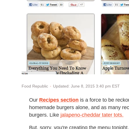
Updated: June 8, 2015 3:40 pm EST
Food Republic
Our
Recipes section
is a force to be reck
homemade burgers alone, and as many recipes
burgers. Like
jalapeno-cheddar tater tots.
But, sorry, you're creating the menu tonight