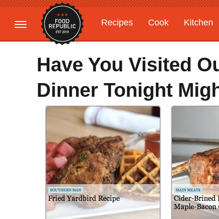
Recipes
Cook
Kitchen
Gardening
Features
Have You Visited O
Dinner Tonight Might