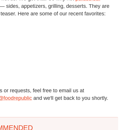
 sides, appetizers, grilling, desserts. They are
e teaser. Here are some of our recent favorites:
 or requests, feel free to email us at
@foodrepublic
and we'll get back to you shortly.
MMENDED