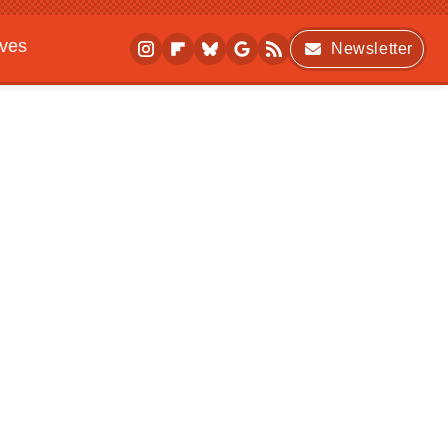
ives
Newsletter