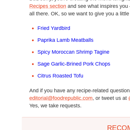
Recipes section
and see what inspires you —
all there. OK, so we want to give you a littl
Fried Yardbird
Paprika Lamb Meatballs
Spicy Moroccan Shrimp Tagine
Sage Garlic-Brined Pork Chops
Citrus Roasted Tofu
And if you have any recipe-related questions
editorial@foodrepublic.com
, or tweet us at
Yes, we take requests.
RECO