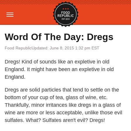
Word Of The Day: Dregs
Food Republic
Updated: June 8, 2015 1:32 pm EST
Dregs! Kind of sounds like an expletive in old
England. It might have been an expletive in old
England.
Dregs are solid particles that tend to settle on the
bottom of your cup of tea, glass of wine, etc.
Thankfully, minor irritances like dregs in a glass of
wine are more or less acceptable, unlike those evil
sulfates. What? Sulfates aren't evil? Dregs!