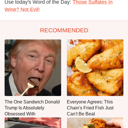
Use today's Word of the Day:
Those Sulfates In
Wine? Not Evil!
RECOMMENDED
The One Sandwich Donald
Everyone Agrees: This
Trump Is Absolutely
Chain's Fried Fish Just
Obsessed With
Can't Be Beat