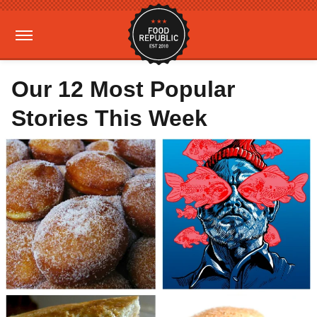
Our 12 Most Popular
Stories This Week