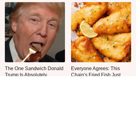
The One Sandwich Donald
Everyone Agrees: This
Trump Is Absolutely
Chain's Fried Fish Just
Obsessed With
Can't Be Beat