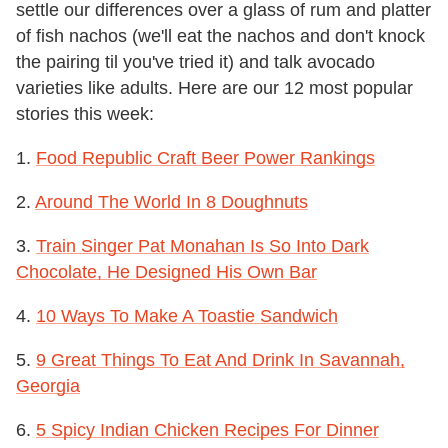
settle our differences over a glass of rum and platter
of fish nachos (we'll eat the nachos and don't knock
the pairing til you've tried it) and talk avocado
varieties like adults. Here are our 12 most popular
stories this week:
1.
Food Republic Craft Beer Power Rankings
2.
Around The World In 8 Doughnuts
3.
Train Singer Pat Monahan Is So Into Dark
Chocolate, He Designed His Own Bar
4.
10 Ways To Make A Toastie Sandwich
5.
9 Great Things To Eat And Drink In Savannah,
Georgia
6.
5 Spicy Indian Chicken Recipes For Dinner