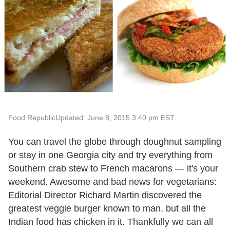
Food Republic
Updated: June 8, 2015 3:40 pm EST
You can travel the globe through doughnut sampling
or stay in one Georgia city and try everything from
Southern crab stew to French macarons — it's your
weekend. Awesome and bad news for vegetarians:
Editorial Director Richard Martin discovered the
greatest veggie burger known to man, but all the
Indian food has chicken in it. Thankfully we can all