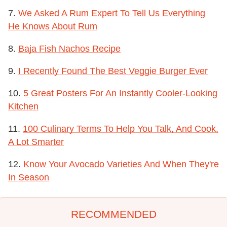
7.
We Asked A Rum Expert To Tell Us Everything
He Knows About Rum
8.
Baja Fish Nachos Recipe
9.
I Recently Found The Best Veggie Burger Ever
10.
5 Great Posters For An Instantly Cooler-Looking
Kitchen
11.
100 Culinary Terms To Help You Talk, And Cook,
A Lot Smarter
12.
Know Your Avocado Varieties And When They're
In Season
RECOMMENDED