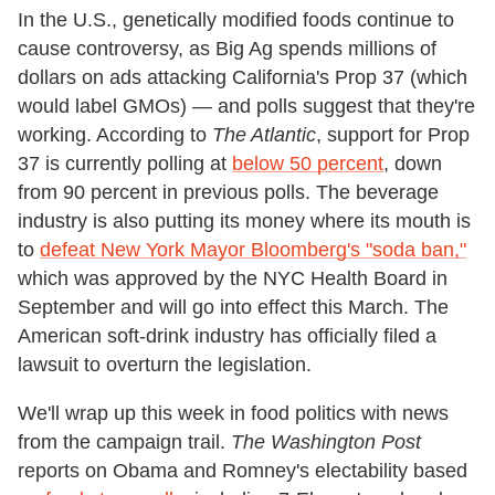
In the U.S., genetically modified foods continue to
cause controversy, as Big Ag spends millions of
dollars on ads attacking California's Prop 37 (which
would label GMOs) — and polls suggest that they're
working. According to
The Atlantic
, support for Prop
37 is currently polling at
below 50 percent
, down
from 90 percent in previous polls. The beverage
industry is also putting its money where its mouth is
to
defeat New York Mayor Bloomberg's "soda ban,"
which was approved by the NYC Health Board in
September and will go into effect this March. The
American soft-drink industry has officially filed a
lawsuit to overturn the legislation.
We'll wrap up this week in food politics with news
from the campaign trail.
The Washington Post
reports on Obama and Romney's electability based