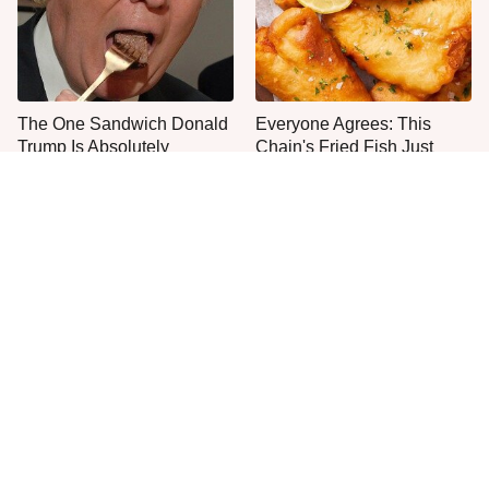
The One Sandwich Donald
Everyone Agrees: This
Trump Is Absolutely
Chain's Fried Fish Just
Obsessed With
Can't Be Beat
This Is The Only Grocery
One Move Turns Cheap
Store You Should Buy Meat
Instant Ramen Into A Meal
From
You'll Crave