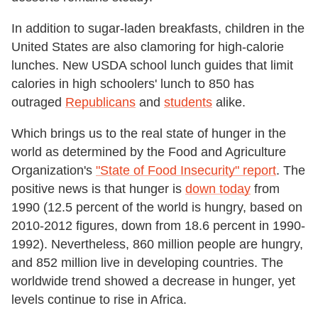
In addition to sugar-laden breakfasts, children in the
United States are also clamoring for high-calorie
lunches. New USDA school lunch guides that limit
calories in high schoolers' lunch to 850 has
outraged
Republicans
and
students
alike.
Which brings us to the real state of hunger in the
world as determined by the Food and Agriculture
Organization's
"State of Food Insecurity" report
. The
positive news is that hunger is
down today
from
1990 (12.5 percent of the world is hungry, based on
2010-2012 figures, down from 18.6 percent in 1990-
1992). Nevertheless, 860 million people are hungry,
and 852 million live in developing countries. The
worldwide trend showed a decrease in hunger, yet
levels continue to rise in Africa.