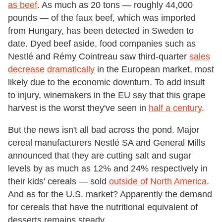
as beef
. As much as 20 tons — roughly 44,000
pounds — of the faux beef, which was imported
from Hungary, has been detected in Sweden to
date. Dyed beef aside, food companies such as
Nestlé and Rémy Cointreau saw third-quarter
sales
decrease dramatically
in the European market, most
likely due to the economic downturn. To add insult
to injury, winemakers in the EU say that this grape
harvest is the worst they've seen in
half a century
.
But the news isn't all bad across the pond. Major
cereal manufacturers Nestlé SA and General Mills
announced that they are cutting salt and sugar
levels by as much as 12% and 24% respectively in
their kids' cereals — sold
outside of North America
.
And as for the U.S. market? Apparently the demand
for cereals that have the nutritional equivalent of
desserts remains steady.