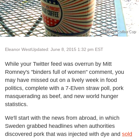
Election Coffee Cup
Eleanor West
Updated: June 8, 2015 1:32 pm EST
While your Twitter feed was overrun by Mitt
Romney's "binders full of women" comment, you
may have missed out on a lively week in food
politics, complete with a 7-Elven straw poll, pork
masquerading as beef, and new world hunger
statistics.
We'll start with the news from abroad, in which
Sweden grabbed headlines when authorities
discovered pork that was injected with dye and
sold