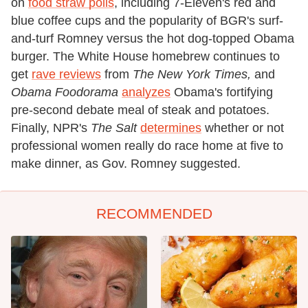
on
food straw polls
, including 7-Eleven's red and
blue coffee cups and the popularity of BGR's surf-
and-turf Romney versus the hot dog-topped Obama
burger. The White House homebrew continues to
get
rave reviews
from
The New York Times,
and
Obama Foodorama
analyzes
Obama's fortifying
pre-second debate meal of steak and potatoes.
Finally, NPR's
The Salt
determines
whether or not
professional women really do race home at five to
make dinner, as Gov. Romney suggested.
RECOMMENDED