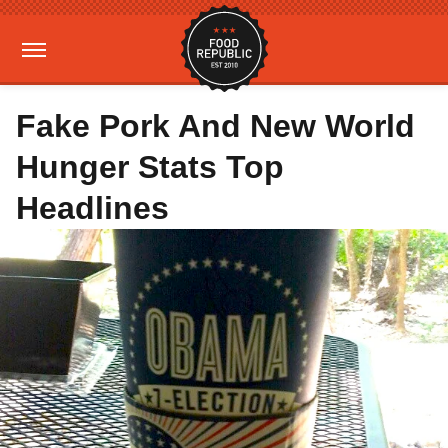
Fake Pork And New World
Hunger Stats Top
Headlines