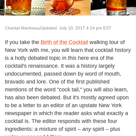
Chantal Martineau
Updated: July 10, 2017 4:24 pm EST
If you take the
Birth of the Cocktail
walking tour of
New York with me, you will learn that cocktail history
is a hotly debated topic in this here era of the
cocktail's renaissance. It was a history largely
undocumented, passed down by word of mouth,
bravado and lore. One of the first published
mentions of the word "cock tail," you will also learn,
has also been debated. But it's mostly agreed upon
to be a letter to an editor of an upstate New York
newspaper in which the reader asks what exactly a
cocktail is. The editor responds with these four
ingredients: a mixture of spirit –
any
spirit – plus