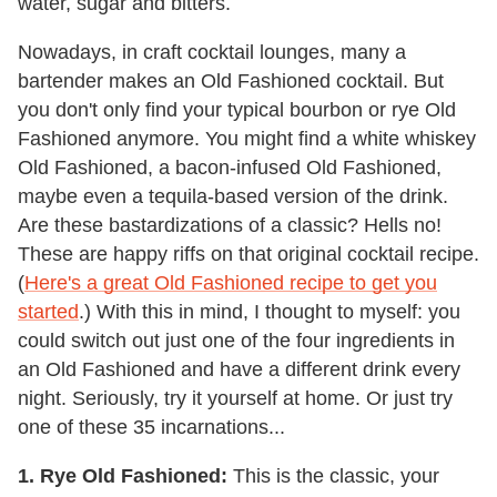
water, sugar and bitters.
Nowadays, in craft cocktail lounges, many a
bartender makes an Old Fashioned cocktail. But
you don't only find your typical bourbon or rye Old
Fashioned anymore. You might find a white whiskey
Old Fashioned, a bacon-infused Old Fashioned,
maybe even a tequila-based version of the drink.
Are these bastardizations of a classic? Hells no!
These are happy riffs on that original cocktail recipe.
(
Here's a great Old Fashioned recipe to get you
started
.) With this in mind, I thought to myself: you
could switch out just one of the four ingredients in
an Old Fashioned and have a different drink every
night. Seriously, try it yourself at home. Or just try
one of these 35 incarnations...
1. Rye Old Fashioned:
This is the classic, your