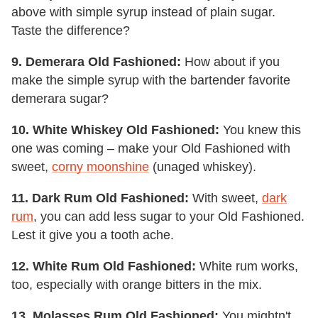
above with simple syrup instead of plain sugar.
Taste the difference?
9. Demerara Old Fashioned:
How about if you
make the simple syrup with the bartender favorite
demerara sugar?
10. White Whiskey Old Fashioned:
You knew this
one was coming – make your Old Fashioned with
sweet,
corny moonshine
(unaged whiskey).
11. Dark Rum Old Fashioned:
With sweet,
dark
rum
, you can add less sugar to your Old Fashioned.
Lest it give you a tooth ache.
12. White Rum Old Fashioned:
White rum works,
too, especially with orange bitters in the mix.
13. Molasses Rum Old Fashioned:
You mightn't