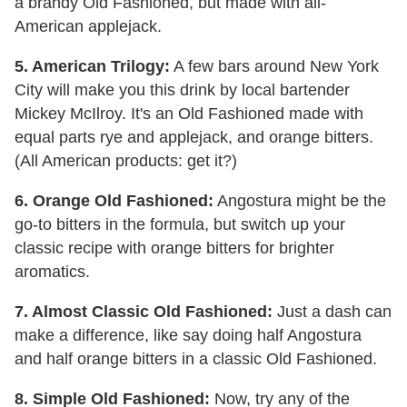
a brandy Old Fashioned, but made with all-
American applejack.
5. American Trilogy:
A few bars around New York
City will make you this drink by local bartender
Mickey McIlroy. It's an Old Fashioned made with
equal parts rye and applejack, and orange bitters.
(All American products: get it?)
6. Orange Old Fashioned:
Angostura might be the
go-to bitters in the formula, but switch up your
classic recipe with orange bitters for brighter
aromatics.
7. Almost Classic Old Fashioned:
Just a dash can
make a difference, like say doing half Angostura
and half orange bitters in a classic Old Fashioned.
8. Simple Old Fashioned:
Now, try any of the