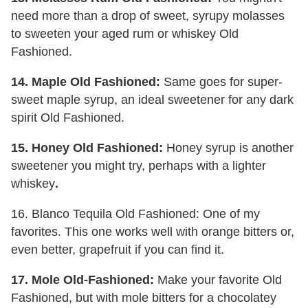
need more than a drop of sweet, syrupy molasses
to sweeten your aged rum or whiskey Old
Fashioned.
14. Maple Old Fashioned:
Same goes for super-
sweet maple syrup, an ideal sweetener for any dark
spirit Old Fashioned.
15. Honey Old Fashioned:
Honey syrup is another
sweetener you might try, perhaps with a lighter
whiskey
.
16. Blanco Tequila Old Fashioned: One of my
favorites. This one works well with orange bitters or,
even better, grapefruit if you can find it.
17. Mole Old-Fashioned:
Make your favorite Old
Fashioned, but with mole bitters for a chocolatey