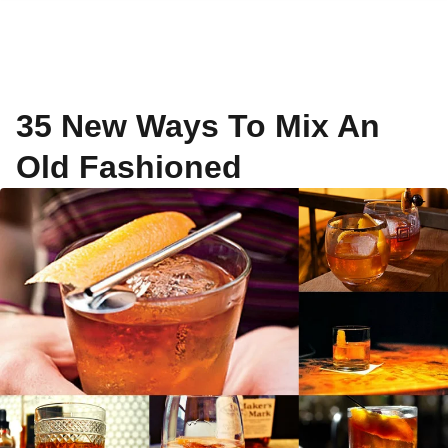
35 New Ways To Mix An
Old Fashioned