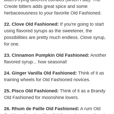
Creole bitters adds great spice and some
herbaceousness to your favorite Old Fashioned.
22. Clove Old Fashioned:
If you're going to start
using flavored syrups as the sweetener, the
possibilities are pretty much endless. Clove syrup,
for one.
23. Cinnamon Pumpkin Old Fashioned:
Another
flavored syrup... how seasonal!
24. Ginger Vanilla Old Fashioned:
Think of it as
training wheels for Old Fashioned novices.
25. Pisco Old Fashioned:
Think of it as a Brandy
Old Fashioned for moonshine lovers.
26. Rhum de Paille Old Fashioned:
A rum Old