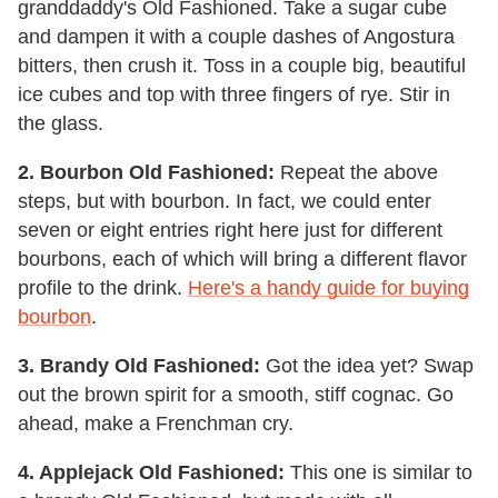
granddaddy's Old Fashioned. Take a sugar cube
and dampen it with a couple dashes of Angostura
bitters, then crush it. Toss in a couple big, beautiful
ice cubes and top with three fingers of rye. Stir in
the glass.
2. Bourbon Old Fashioned:
Repeat the above
steps, but with bourbon. In fact, we could enter
seven or eight entries right here just for different
bourbons, each of which will bring a different flavor
profile to the drink.
Here's a handy guide for buying
bourbon
.
3. Brandy Old Fashioned:
Got the idea yet? Swap
out the brown spirit for a smooth, stiff cognac. Go
ahead, make a Frenchman cry.
4. Applejack Old Fashioned:
This one is similar to