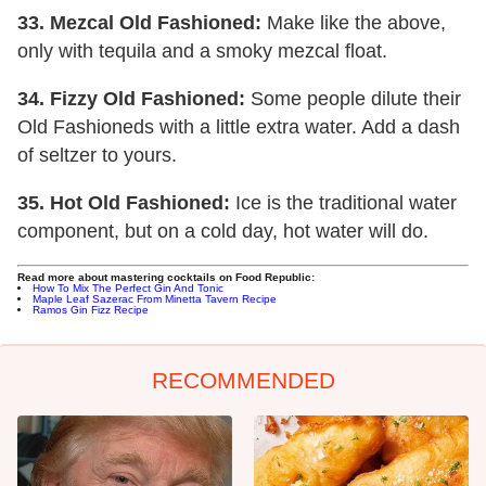
33. Mezcal Old Fashioned:
Make like the above,
only with tequila and a smoky mezcal float.
34. Fizzy Old Fashioned:
Some people dilute their
Old Fashioneds with a little extra water. Add a dash
of seltzer to yours.
35.
Hot Old Fashioned:
Ice is the traditional water
component, but on a cold day, hot water will do.
Read more about mastering cocktails on Food Republic:
How To Mix The Perfect Gin And Tonic
Maple Leaf Sazerac From Minetta Tavern Recipe
Ramos Gin Fizz Recipe
RECOMMENDED