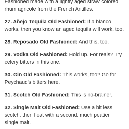
Fashioned made with a lightly aged straw-colored
rhum agricole from the French Antilles.
27. Añejo Tequila Old Fashioned:
If a blanco
works, then you know an aged tequila will work, too.
28. Reposado Old Fashioned:
And this, too.
29. Vodka Old Fashioned:
Hold up. For reals? Try
celery bitters in this one.
30. Gin Old Fashioned:
This works, too? Go for
Peychaud's bitters here.
31. Scotch Old Fashioned:
This is no-brainer.
32. Single Malt Old Fashioned:
Use a bit less
scotch, then float with a second, much peatier
single malt.