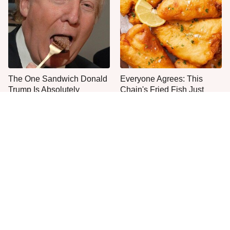
The One Sandwich Donald
Everyone Agrees: This
Trump Is Absolutely
Chain's Fried Fish Just
Obsessed With
Can't Be Beat
This Is The Only Grocery
One Move Turns Cheap
Store You Should Buy Meat
Instant Ramen Into A Meal