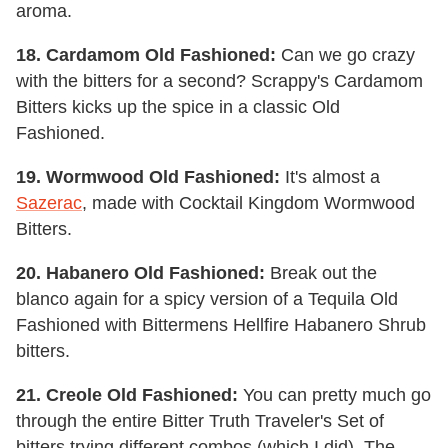
aroma.
18. Cardamom Old Fashioned:
Can we go crazy
with the bitters for a second? Scrappy's Cardamom
Bitters kicks up the spice in a classic Old
Fashioned.
19. Wormwood Old Fashioned:
It's almost a
Sazerac
, made with Cocktail Kingdom Wormwood
Bitters.
20. Habanero Old Fashioned:
Break out the
blanco again for a spicy version of a Tequila Old
Fashioned with Bittermens Hellfire Habanero Shrub
bitters.
21. Creole Old Fashioned:
You can pretty much go
through the entire Bitter Truth Traveler's Set of
bitters trying different combos (which I did). The