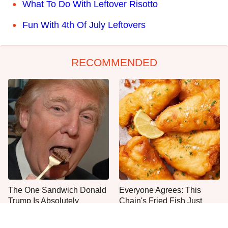
What To Do With Leftover Risotto
Fun With 4th Of July Leftovers
RECOMMENDED
The One Sandwich Donald
Everyone Agrees: This
Trump Is Absolutely
Chain's Fried Fish Just
Obsessed With
Can't Be Beat