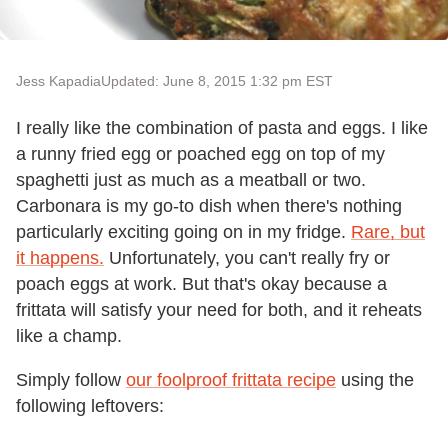
Jess Kapadia
Updated: June 8, 2015 1:32 pm EST
I really like the combination of pasta and eggs. I like
a runny fried egg or poached egg on top of my
spaghetti just as much as a meatball or two.
Carbonara is my go-to dish when there's nothing
particularly exciting going on in my fridge.
Rare, but
it happens.
Unfortunately, you can't really fry or
poach eggs at work. But that's okay because a
frittata will satisfy your need for both, and it reheats
like a champ.
Simply follow
our foolproof frittata recipe
using the
following leftovers: