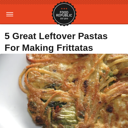
5 Great Leftover Pastas
For Making Frittatas