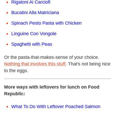
Rigatoni Ai Carciofi
Bucatini Alla Matriciana
Spinach Pesto Pasta with Chicken
Linguine Con Vongole
Spaghetti with Peas
Or the pasta-that-makes-sense of your choice.
Nothing that involves this stuff
. That's not being nice
to the eggs.
More ways with leftovers for lunch on Food
Republic:
What To Do With Leftover Poached Salmon