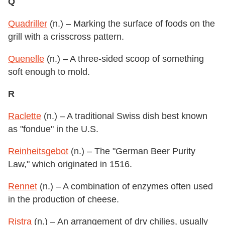
Q
Quadriller
(n.) – Marking the surface of foods on the
grill with a crisscross pattern.
Quenelle
(n.) – A three-sided scoop of something
soft enough to mold.
R
Raclette
(n.) – A traditional Swiss dish best known
as "fondue" in the U.S.
Reinheitsgebot
(n.) – The "German Beer Purity
Law," which originated in 1516.
Rennet
(n.) – A combination of enzymes often used
in the production of cheese.
Ristra
(n.) – An arrangement of dry chilies, usually