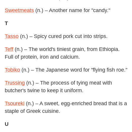
Sweetmeats
(n.) – Another name for "candy."
T
Tasso
(n.) – Spicy cured pork cut into strips.
Teff
(n.) – The world's tiniest grain, from Ethiopia.
Full of protein, iron and calcium.
Tobiko
(n.) – The Japanese word for "flying fish roe."
Trussing
(n.) – The process of tying meat with
butcher's twine to keep it uniform.
Tsoureki
(n.) – A sweet, egg-enriched bread that is a
staple of Greek cuisine.
U