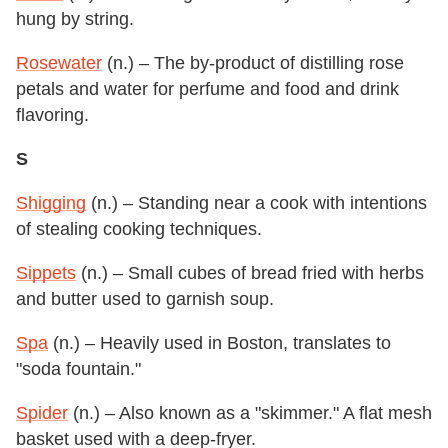
hung by string.
Rosewater
(n.) – The by-product of distilling rose
petals and water for perfume and food and drink
flavoring.
S
Shigging
(n.) – Standing near a cook with intentions
of stealing cooking techniques.
Sippets
(n.) – Small cubes of bread fried with herbs
and butter used to garnish soup.
Spa
(n.) – Heavily used in Boston, translates to
"soda fountain."
Spider
(n.) – Also known as a "skimmer." A flat mesh
basket used with a deep-fryer.