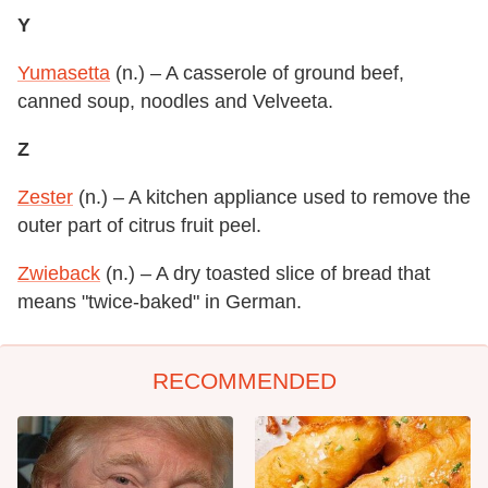
Y
Yumasetta
(n.) – A casserole of ground beef,
canned soup, noodles and Velveeta.
Z
Zester
(n.) – A kitchen appliance used to remove the
outer part of citrus fruit peel.
Zwieback
(n.) – A dry toasted slice of bread that
means "twice-baked" in German.
RECOMMENDED