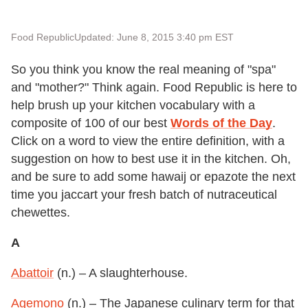
Food Republic
Updated: June 8, 2015 3:40 pm EST
So you think you know the real meaning of "spa"
and "mother?" Think again. Food Republic is here to
help brush up your kitchen vocabulary with a
composite of 100 of our best
Words of the Day
.
Click on a word to view the entire definition, with a
suggestion on how to best use it in the kitchen. Oh,
and be sure to add some hawaij or epazote the next
time you jaccart your fresh batch of nutraceutical
chewettes.
A
Abattoir
(n.) – A slaughterhouse.
Agemono
(n.) – The Japanese culinary term for that