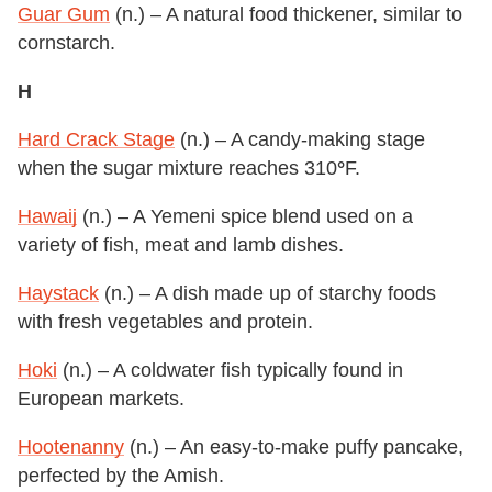
Guar Gum
(n.) – A natural food thickener, similar to
cornstarch.
H
Hard Crack Stage
(n.) – A candy-making stage
when the sugar mixture reaches 310
°
F.
Hawaij
(n.) – A Yemeni spice blend used on a
variety of fish, meat and lamb dishes.
Haystack
(n.) – A dish made up of starchy foods
with fresh vegetables and protein.
Hoki
(n.) – A coldwater fish typically found in
European markets.
Hootenanny
(n.) – An easy-to-make puffy pancake,
perfected by the Amish.