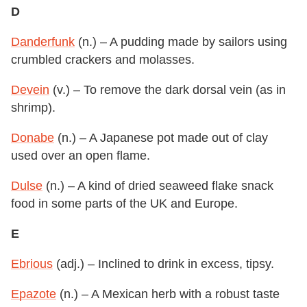
D
Danderfunk
(n.) – A pudding made by sailors using
crumbled crackers and molasses.
Devein
(v.) – To remove the dark dorsal vein (as in
shrimp).
Donabe
(n.) – A Japanese pot made out of clay
used over an open flame.
Dulse
(n.) – A kind of dried seaweed flake snack
food in some parts of the UK and Europe.
E
Ebrious
(adj.) – Inclined to drink in excess, tipsy.
Epazote
(n.) – A Mexican herb with a robust taste