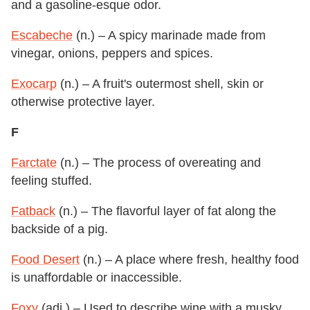
and a gasoline-esque odor.
Escabeche
(n.) – A spicy marinade made from
vinegar, onions, peppers and spices.
Exocarp
(n.) – A fruit's outermost shell, skin or
otherwise protective layer.
F
Farctate
(n.) – The process of overeating and
feeling stuffed.
Fatback
(n.) – The flavorful layer of fat along the
backside of a pig.
Food Desert
(n.) – A place where fresh, healthy food
is unaffordable or inaccessible.
Foxy
(adj.) – Used to describe wine with a musky