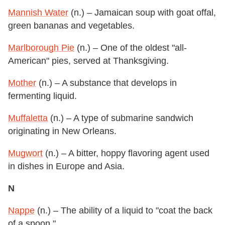
Mannish Water
(n.) – Jamaican soup with goat offal,
green bananas and vegetables.
Marlborough Pie
(n.) – One of the oldest "all-
American" pies, served at Thanksgiving.
Mother
(n.) – A substance that develops in
fermenting liquid.
Muffaletta
(n.) – A type of submarine sandwich
originating in New Orleans.
Mugwort
(n.) – A bitter, hoppy flavoring agent used
in dishes in Europe and Asia.
N
Nappe
(n.) – The ability of a liquid to "coat the back
of a spoon."