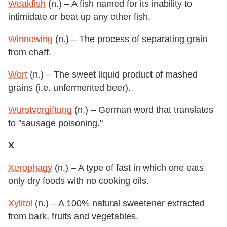
Weakfish
(n.) – A fish named for its inability to
intimidate or beat up any other fish.
Winnowing
(n.) – The process of separating grain
from chaff.
Wort
(n.) – The sweet liquid product of mashed
grains (i.e. unfermented beer).
Wurstvergiftung
(n.) – German word that translates
to "sausage poisoning."
X
Xerophagy
(n.) – A type of fast in which one eats
only dry foods with no cooking oils.
Xylitol
(n.) – A 100% natural sweetener extracted
from bark, fruits and vegetables.