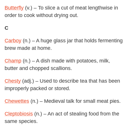
Butterfly
(v.) – To slice a cut of meat lengthwise in
order to cook without drying out.
C
Carboy
(n.) – A huge glass jar that holds fermenting
brew made at home.
Champ
(n.) – A dish made with potatoes, milk,
butter and chopped scallions.
Chesty
(adj.) – Used to describe tea that has been
improperly packed or stored.
Chewettes
(n.) – Medieval talk for small meat pies.
Cleptobiosis
(n.) – An act of stealing food from the
same species.