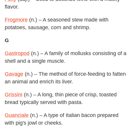
flavor.
Frogmore
(n.) – A seasoned stew made with
potatoes, sausage, corn and shrimp.
G
Gastropod
(n.) – A family of mollusks consisting of a
shell and a single muscle.
Gavage
(n.) – The method of force-feeding to fatten
an animal and enrich its liver.
Grissini
(n.) – A long, thin piece of crisp, toasted
bread typically served with pasta.
Guanciale
(n.) – A type of Italian bacon prepared
with pig's jowl or cheeks.