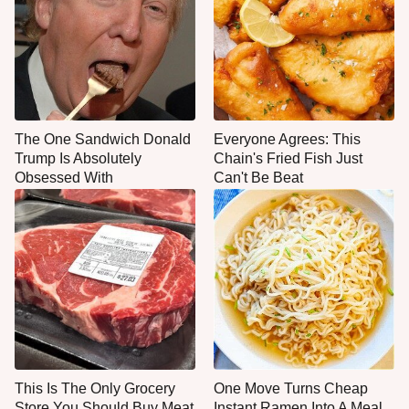
The One Sandwich Donald
Everyone Agrees: This
Trump Is Absolutely
Chain's Fried Fish Just
Obsessed With
Can't Be Beat
This Is The Only Grocery
One Move Turns Cheap
Store You Should Buy Meat
Instant Ramen Into A Meal