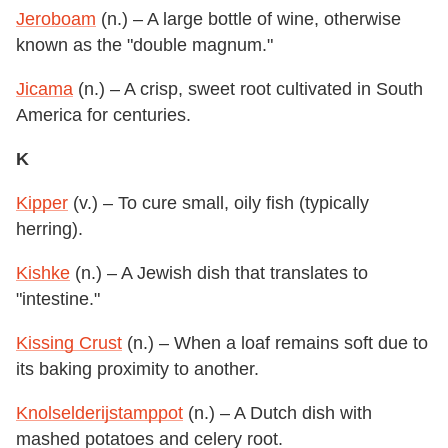
Jeroboam
(n.) – A large bottle of wine, otherwise
known as the "double magnum."
Jicama
(n.) – A crisp, sweet root cultivated in South
America for centuries.
K
Kipper
(v.) – To cure small, oily fish (typically
herring).
Kishke
(n.) – A Jewish dish that translates to
"intestine."
Kissing Crust
(n.) – When a loaf remains soft due to
its baking proximity to another.
Knolselderijstamppot
(n.) – A Dutch dish with
mashed potatoes and celery root.