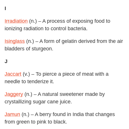
I
Irradiation
(n.) – A process of exposing food to
ionizing radiation to control bacteria.
Isinglass
(n.) – A form of gelatin derived from the air
bladders of sturgeon.
J
Jaccart
(v.) – To pierce a piece of meat with a
needle to tenderize it.
Jaggery
(n.) – A natural sweetener made by
crystallizing sugar cane juice.
Jamun
(n.) – A berry found in India that changes
from green to pink to black.