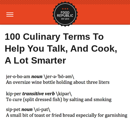
100 Culinary Terms To
Help You Talk, And Cook,
A Lot Smarter