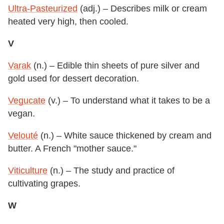
Ultra-Pasteurized
(adj.) – Describes milk or cream
heated very high, then cooled.
V
Varak
(n.) – Edible thin sheets of pure silver and
gold used for dessert decoration.
Vegucate
(v.) – To understand what it takes to be a
vegan.
Velouté
(n.) – White sauce thickened by cream and
butter. A French "mother sauce."
Viticulture
(n.) – The study and practice of
cultivating grapes.
W