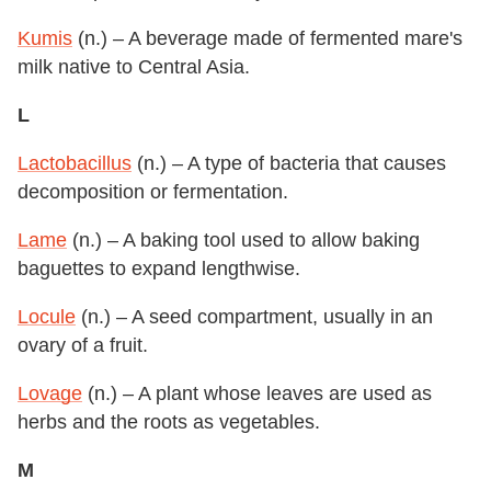
Kumis
(n.) – A beverage made of fermented mare's
milk native to Central Asia.
L
Lactobacillus
(n.) – A type of bacteria that causes
decomposition or fermentation.
Lame
(n.) – A baking tool used to allow baking
baguettes to expand lengthwise.
Locule
(n.) – A seed compartment, usually in an
ovary of a fruit.
Lovage
(n.) – A plant whose leaves are used as
herbs and the roots as vegetables.
M