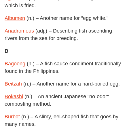
which is fried.
Albumen
(n.) – Another name for "egg white."
Anadromous
(adj.) – Describing fish ascending
rivers from the sea for breeding.
B
Bagoong
(n.) – A fish sauce condiment traditionally
found in the Philippines.
Beitzah
(n.) – Another name for a hard-boiled egg.
Bokashi
(n.) – An ancient Japanese "no-odor"
composting method.
Burbot
(n.) – A slimy, eel-shaped fish that goes by
many names.