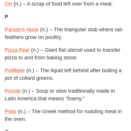
Ort
(n.) – A scrap of food left over from a meal.
P
Parson's Nose
(n.) – The triangular stub where tail-
feathers grow on poultry.
Pizza Peel
(n.) – Giant flat utensil used to transfer
pizza to and from baking stone.
Potlikker
(n.) – The liquid left behind after boiling a
pot of collard greens.
Pozole
(n.) – Soup or stew traditionally made in
Latin America that means "foamy."
Psito
(n.) – The Greek method for roasting meat in
the oven.