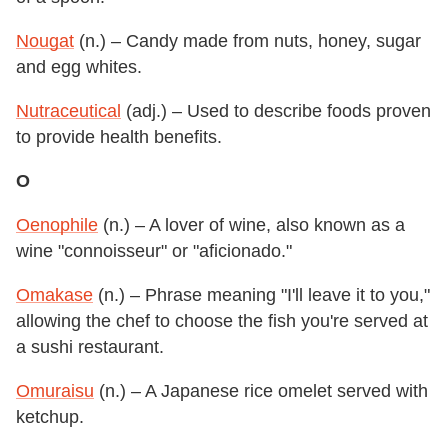
Nougat
(n.) – Candy made from nuts, honey, sugar
and egg whites.
Nutraceutical
(adj.) – Used to describe foods proven
to provide health benefits.
O
Oenophile
(n.) – A lover of wine, also known as a
wine "connoisseur" or "aficionado."
Omakase
(n.) – Phrase meaning "I'll leave it to you,"
allowing the chef to choose the fish you're served at
a sushi restaurant.
Omuraisu
(n.) – A Japanese rice omelet served with
ketchup.