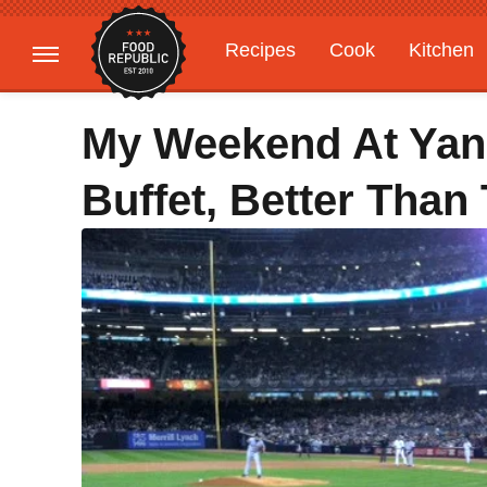
Recipes
Cook
Kitchen
Gardening
Features
My Weekend At Yan
Buffet, Better Than