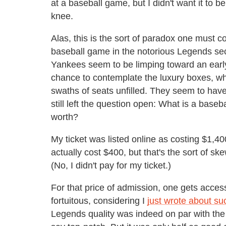
at a baseball game, but I didn't want it to
knee.
Alas, this is the sort of paradox one must 
baseball game in the notorious Legends sec
Yankees seem to be limping toward an early
chance to contemplate the luxury boxes, wher
swaths of seats unfilled. They seem to have f
still left the question open: What is a ba
worth?
My ticket was listed online as costing $1,400,
actually cost $400, but that's the sort of s
(No, I didn't pay for my ticket.)
For that price of admission, one gets access
fortuitous, considering I
just wrote about su
Legends quality was indeed on par with the 