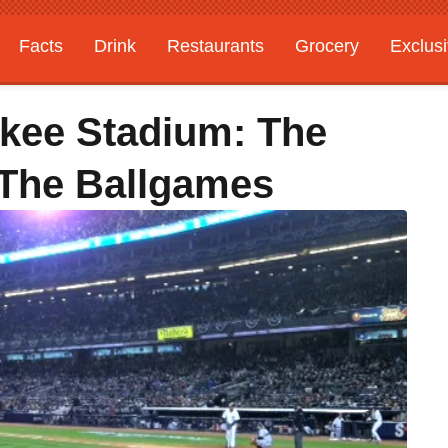
Facts
Drink
Restaurants
Grocery
Exclus
kee Stadium: The
 The Ballgames