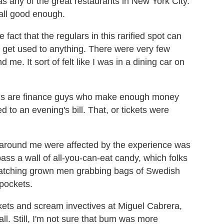
as any of the great restaurants in New York City.
 all good enough.
e fact that the regulars in this rarified spot can
an get used to anything. There were very few
e. It sort of felt like I was in a dining car on
rons are finance guys who make enough money
ed to an evening's bill. That, or tickets were
e around me were affected by the experience was
ass a wall of all-you-can-eat candy, which folks
 watching grown men grabbing bags of Swedish
 pockets.
ickets and scream invectives at Miguel Cabrera,
all. Still, I'm not sure that bum was more