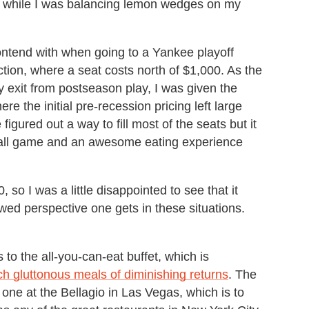
 be while I was balancing lemon wedges on my
contend with when going to a Yankee playoff
tion, where a seat costs north of $1,000. As the
 exit from postseason play, I was given the
e the initial pre-recession pricing left large
igured out a way to fill most of the seats but it
seball game and an awesome eating experience
 so I was a little disappointed to see that it
kewed perspective one gets in these situations.
 to the all-you-can-eat buffet, which is
ch gluttonous meals of diminishing returns
. The
one at the Bellagio in Las Vegas, which is to