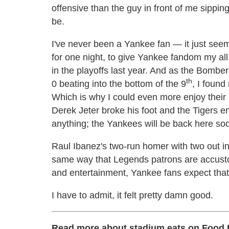
offensive than the guy in front of me sipping
be.
I've never been a Yankee fan — it just seem
for one night, to give Yankee fandom my all,
in the playoffs last year. And as the Bombe
th
0 beating into the bottom of the 9
, I foun
Which is why I could even more enjoy their
Derek Jeter broke his foot and the Tigers e
anything; the Yankees will be back here so
Raul Ibanez's two-run homer with two out in
same way that Legends patrons are accustom
and entertainment, Yankee fans expect that 
I have to admit, it felt pretty damn good.
Read more about stadium eats on Food 