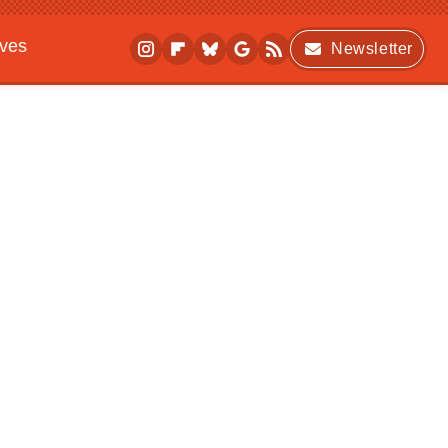
ives
Newsletter