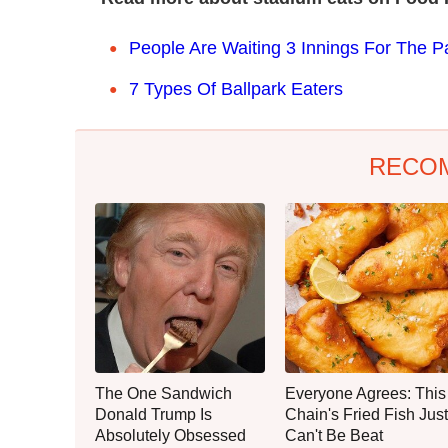
People Are Waiting 3 Innings For The Pa
7 Types Of Ballpark Eaters
RECO
The One Sandwich
Everyone Agrees: This
Donald Trump Is
Chain's Fried Fish Just
Absolutely Obsessed
Can't Be Beat