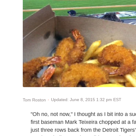
Updated: June 8, 2015 1:32 pm EST
Tom Roston
"Oh no, not now," I thought as I bit into a 
first baseman Mark Teixeira chopped at a fast
just three rows back from the Detroit Tigers'