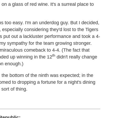
 on a glass of red wine. It's a surreal place to
s too easy. I'm an underdog guy. But I decided,
 especially considering they'd lost to the Tigers
rs put out a lackluster performance and took a 4-
d my sympathy for the team growing stronger.
 miraculous comeback to 4-4. (The fact that
th
nded up winning in the 12
didn't really change
on enough.)
 the bottom of the ninth was expected; in the
ed to dropping a fortune for a night's dining
sort of thing.
Republic: