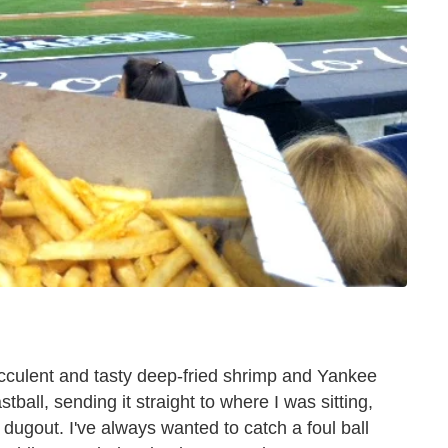
succulent and tasty deep-fried shrimp and Yankee
ball, sending it straight to where I was sitting,
 dugout. I've always wanted to catch a foul ball