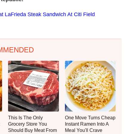
t LaFrieda Steak Sandwich At Citi Field
MMENDED
This Is The Only
One Move Turns Cheap
Grocery Store You
Instant Ramen Into A
Should Buy Meat From
Meal You'll Crave