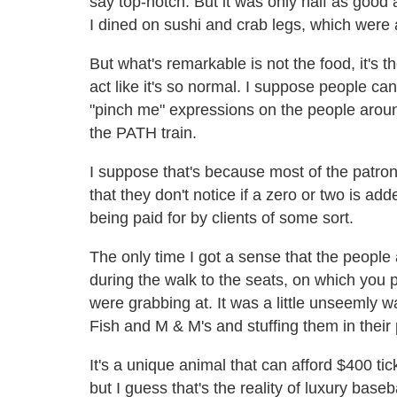
say top-notch. But it was only half as good 
I dined on sushi and crab legs, which were
But what's remarkable is not the food, it's th
act like it's so normal. I suppose people c
"pinch me" expressions on the people around m
the PATH train.
I suppose that's because most of the pat
that they don't notice if a zero or two is add
being paid for by clients of some sort.
The only time I got a sense that the peopl
during the walk to the seats, on which you p
were grabbing at. It was a little unseemly
Fish and M & M's and stuffing them in their
It's a unique animal that can afford $400 t
but I guess that's the reality of luxury baseb