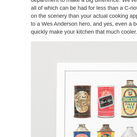
all of which can be had for less than a C-
on the scenery than your actual cooking appl
to a Wes Anderson hero, and yes, even a beer
quickly make your kitchen that much cooler