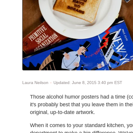
Updated: June 8, 2015 3:40 pm EST
Laura Neilson
Those alcohol humor posters had a time (coll
it's probably best that you leave them in th
original, up-to-date artwork.
When it comes to your standard kitchen, yo
department to make a big difference. We'v