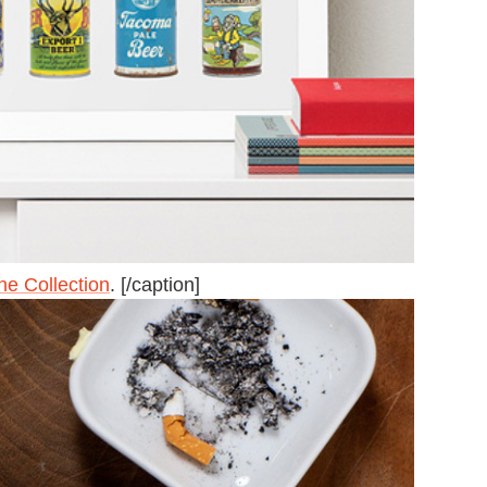
ne Collection
. [/caption]