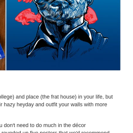
ege) and place (the frat house) in your life, but
eir hazy heyday and outfit your walls with more
u don't need to do much in the décor
e rounded up five posters that we'd recommend,