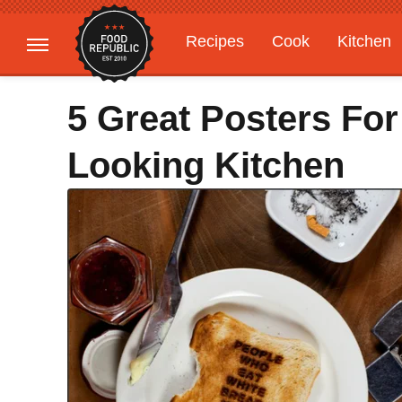
Recipes
Cook
Kitchen
Gardening
Features
5 Great Posters For
Looking Kitchen