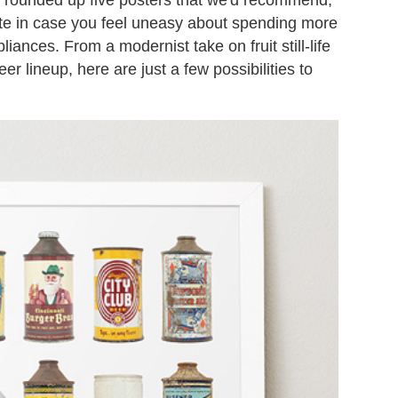
note in case you feel uneasy about spending more
iances. From a modernist take on fruit still-life
 lineup, here are just a few possibilities to
.