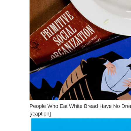
People Who Eat White Bread Have No Drea
[/caption]