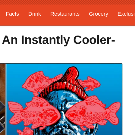
Facts
Drink
Restaurants
Grocery
Exclus
 An Instantly Cooler-