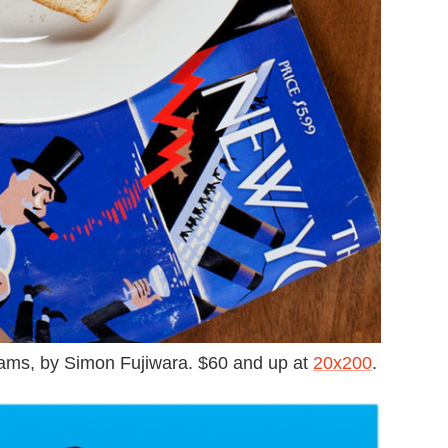
ms, by Simon Fujiwara. $60 and up at
20x200
.