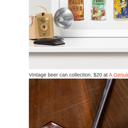
Vintage beer can collection, $20 at
A Genui