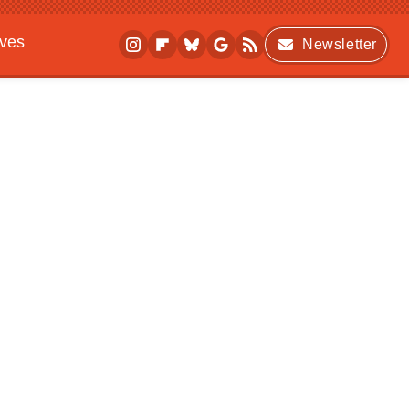
ives
Newsletter