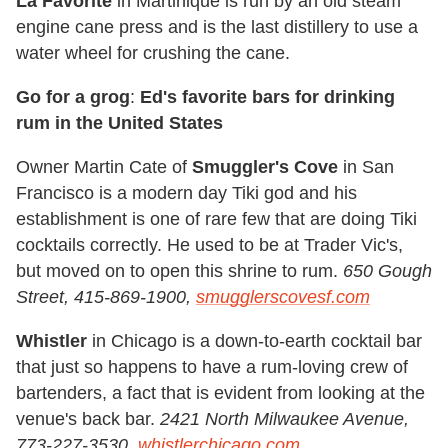
La Favorite
in Martinique is run by an old steam
engine cane press and is the last distillery to use a
water wheel for crushing the cane.
Go for a grog
:
Ed's favorite bars for drinking
rum in the United States
Owner Martin Cate of
Smuggler's Cove
in San
Francisco is a modern day Tiki god and his
establishment is one of rare few that are doing Tiki
cocktails correctly. He used to be at Trader Vic's,
but moved on to open this shrine to rum.
650 Gough
Street, 415-869-1900,
smugglerscovesf.com
Whistler
in Chicago is a down-to-earth cocktail bar
that just so happens to have a rum-loving crew of
bartenders, a fact that is evident from looking at the
venue's back bar.
2421 North Milwaukee Avenue,
773-227-3530,
whistlerchicago.com