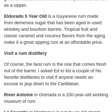
as a sipper.
Eldorado 5 Year Old
is a Guyanese rum made
from demerara sugar that has been aged in used
whiskey and bourbon barrels. Tropical fruit and
classic caramel and coconut flavors from the aging
make it a great sipping rum at an affordable price.
Visit a rum distillery
Of course, the best rum is the one that comes fresh
out of the barrel. I asked Ed to list a couple of his
favorite distilleries to visit if anyone needs an
excuse to pop down to the Caribbean.
River Antoine
in Grenada is a 200-year-old working
museum of rum.