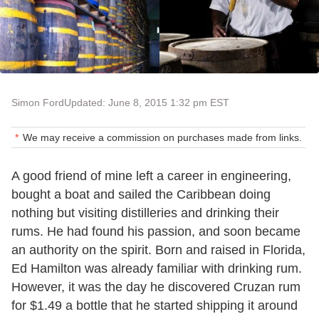
Simon Ford
Updated: June 8, 2015 1:32 pm EST
We may receive a commission on purchases made from links.
A good friend of mine left a career in engineering,
bought a boat and sailed the Caribbean doing
nothing but visiting distilleries and drinking their
rums. He had found his passion, and soon became
an authority on the spirit. Born and raised in Florida,
Ed Hamilton was already familiar with drinking rum.
However, it was the day he discovered Cruzan rum
for $1.49 a bottle that he started shipping it around