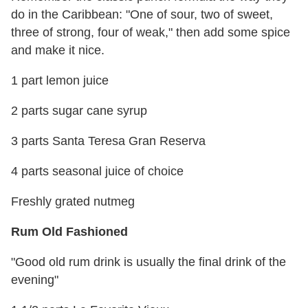
do in the Caribbean: "One of sour, two of sweet,
three of strong, four of weak," then add some spice
and make it nice.
1 part lemon juice
2 parts sugar cane syrup
3 parts Santa Teresa Gran Reserva
4 parts seasonal juice of choice
Freshly grated nutmeg
Rum Old Fashioned
"Good old rum drink is usually the final drink of the
evening"