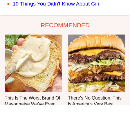
10 Things You Didn't Know About Gin
RECOMMENDED
This Is The Worst Brand Of
There's No Question, This
Mayonnaise We've Ever
Is America's Very Best
Had By Far
Burger Chain