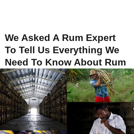
We Asked A Rum Expert
To Tell Us Everything We
Need To Know About Rum