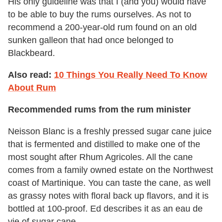
His only guideline was that I (and you) would have
to be able to buy the rums ourselves. As not to
recommend a 200-year-old rum found on an old
sunken galleon that had once belonged to
Blackbeard.
Also read:
10 Things You Really Need To Know
About Rum
Recommended rums from the rum minister
Neisson Blanc is a freshly pressed sugar cane juice
that is fermented and distilled to make one of the
most sought after Rhum Agricoles. All the cane
comes from a family owned estate on the Northwest
coast of Martinique. You can taste the cane, as well
as grassy notes with floral back up flavors, and it is
bottled at 100-proof. Ed describes it as an eau de
vie of sugar cane.