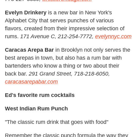
Evelyn Drinkery
is a new bar in New York's
Alphabet City that serves punches of various
flavors, created from their impressive selection of
rums.
171 Avenue C, 212-254-7772,
evelynnyc.com
Caracas Arepa Bar
in Brooklyn not only serves the
best arepas in town, but also has a rum bar with
bartenders who know a thing or two about their
back bar.
291 Grand Street, 718-218-6050,
caracasarepabar.com
Ed's favorite rum cocktails
West Indian Rum Punch
"The classic rum drink that goes with food"
Remember the classic punch formula the way they