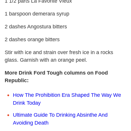
1 1/2 parts La Favorite Vieux
1 barspoon demerara syrup
2 dashes Angostura bitters
2 dashes orange bitters
Stir with ice and strain over fresh ice in a rocks
glass. Garnish with an orange peel.
More Drink Ford Tough columns on Food
Republic:
How The Prohibition Era Shaped The Way We
Drink Today
Ultimate Guide To Drinking Absinthe And
Avoiding Death