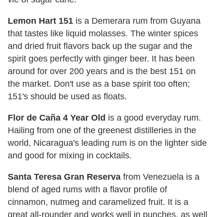
Lemon Hart 151
is a Demerara rum from Guyana
that tastes like liquid molasses. The winter spices
and dried fruit flavors back up the sugar and the
spirit goes perfectly with ginger beer. It has been
around for over 200 years and is the best 151 on
the market. Don't use as a base spirit too often;
151's should be used as floats.
Flor de Caña 4 Year Old
is a good everyday rum.
Hailing from one of the greenest distilleries in the
world, Nicaragua's leading rum is on the lighter side
and good for mixing in cocktails.
Santa Teresa Gran Reserva
from Venezuela is a
blend of aged rums with a flavor profile of
cinnamon, nutmeg and caramelized fruit. It is a
great all-rounder and works well in punches, as well