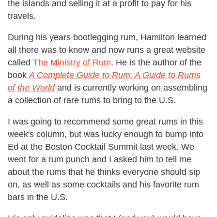
the islands and selling it at a profit to pay for his
travels.
During his years bootlegging rum, Hamilton learned
all there was to know and now runs a great website
called
The Ministry of Rum
. He is the author of the
book
A Complete Guide to Rum: A Guide to Rums
of the World
and is currently working on assembling
a collection of rare rums to bring to the U.S.
I was going to recommend some great rums in this
week's column, but was lucky enough to bump into
Ed at the Boston Cocktail Summit last week. We
went for a rum punch and I asked him to tell me
about the rums that he thinks everyone should sip
on, as well as some cocktails and his favorite rum
bars in the U.S.