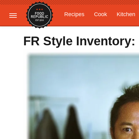
Recipes
Cook
Kitchen
Gardening
Features
FR Style Inventory: