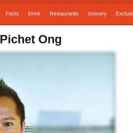
Facts
Drink
Restaurants
Grocery
Exclus
 Pichet Ong