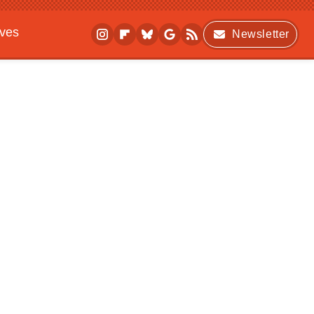
ives
Newsletter