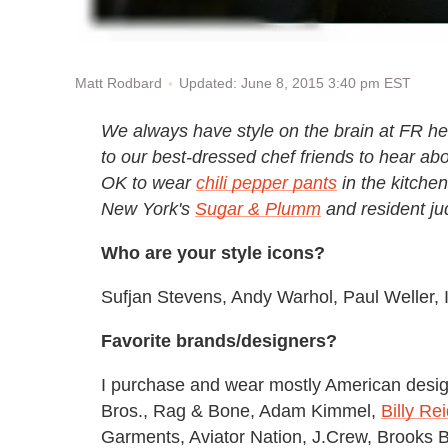
Updated: June 8, 2015 3:40 pm EST
Matt Rodbard
We always have style on the brain at FR he
to our best-dressed chef friends to hear abo
OK to wear
chili pepper pants
in the kitchen
New York's
Sugar & Plumm
and resident j
Who are your style icons?
Sufjan Stevens, Andy Warhol, Paul Weller, 
Favorite brands/designers?
I purchase and wear mostly American des
Bros., Rag & Bone, Adam Kimmel,
Billy Re
Garments, Aviator Nation, J.Crew, Brooks B