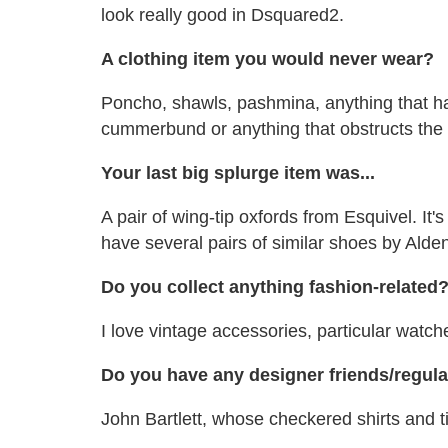
look really good in Dsquared2.
A clothing item you would never wear?
Poncho, shawls, pashmina, anything that ha
cummerbund or anything that obstructs the
Your last big splurge item was...
A pair of wing-tip oxfords from Esquivel. It's
have several pairs of similar shoes by Ald
Do you collect anything fashion-related
I love vintage accessories, particular watche
Do you have any designer friends/regul
John Bartlett, whose checkered shirts and ti