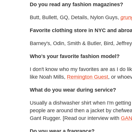
Do you read any fashion magazines?
Butt, Bullett, GQ, Details, Nylon Guys,
grun
Favorite clothing store in NYC and abro
Barney's, Odin, Smith & Butler, Bird, Jeff
Who's your favorite fashion model?
I don't know who my favorites are as I do l
like Noah Mills,
Remington Guest
, or whoe
What do you wear during service?
Usually a dishwasher shirt when I'm getting m
people are around then a jacket by chefwe
Gant Rugger. [Read our interview with
GANT
Do you wear a fragrance?