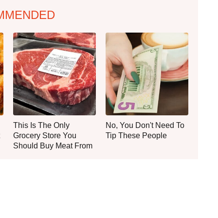
MMENDED
This Is The Only
No, You Don't Need To
Grocery Store You
Tip These People
Should Buy Meat From