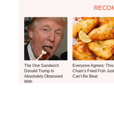
RECO
The One Sandwich
Everyone Agrees: This
Donald Trump Is
Chain's Fried Fish Just
Absolutely Obsessed
Can't Be Beat
With