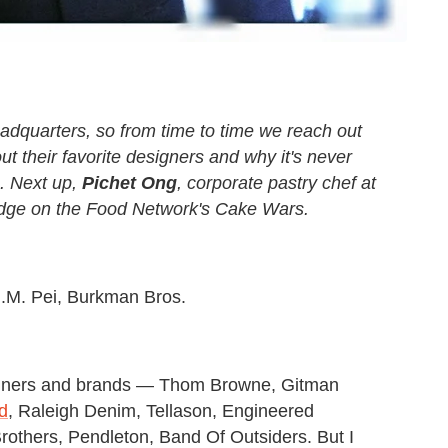
adquarters, so from time to time we reach out
ut their favorite designers and why it's never
.
Next up,
Pichet Ong
, corporate pastry chef at
udge on the Food Network's Cake Wars
.
I.M. Pei, Burkman Bros.
igners and brands — Thom Browne, Gitman
id
, Raleigh Denim, Tellason, Engineered
rothers, Pendleton, Band Of Outsiders. But I