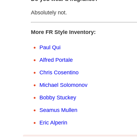
Absolutely not.
More FR Style Inventory:
Paul Qui
Alfred Portale
Chris Cosentino
Michael Solomonov
Bobby Stuckey
Seamus Mullen
Eric Alperin