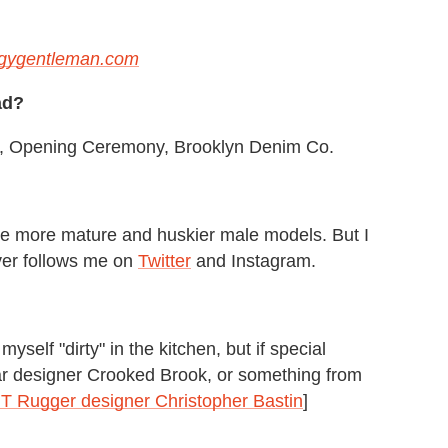
gygentleman.com
ad?
rey, Opening Ceremony, Brooklyn Denim Co.
ike more mature and huskier male models. But I
ver follows me on
Twitter
and Instagram.
yself "dirty" in the kitchen, but if special
ar designer Crooked Brook, or something from
 Rugger designer Christopher Bastin
]