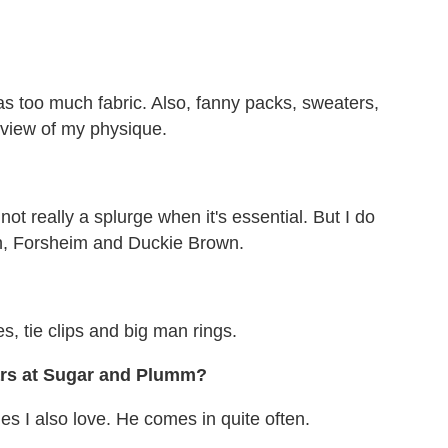
s too much fabric. Also, fanny packs, sweaters,
 view of my physique.
 not really a splurge when it's essential. But I do
en, Forsheim and Duckie Brown.
?
s, tie clips and big man rings.
ars at Sugar and Plumm?
es I also love. He comes in quite often.