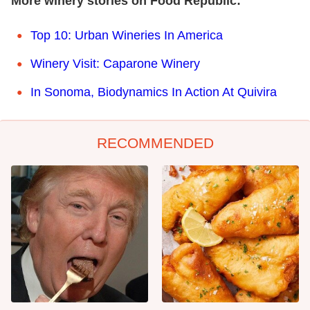
More winery stories on Food Republic:
Top 10: Urban Wineries In America
Winery Visit: Caparone Winery
In Sonoma, Biodynamics In Action At Quivira
RECOMMENDED