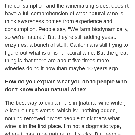
the consumption and the winemaking sides, doesn't
have a full comprehension of what natural wine is. I
think awareness comes from experience and
consumption. People say, "We farm biodynamically,
so we're natural." But they're still adding yeast,
enzymes, a bunch of stuff. California is still trying to
figure out what is or isn't natural wine. But the great
thing is that there are about five times more
wineries doing it now than maybe 10 years ago.
How do you explain what you do to people who
don't know about natural wine?
The best way to explain it is in [natural wine writer]
Alice Feiring's words, which is: "nothing added,
nothing removed." Most people think that's what
wine is in the first place. I'm not a dogmatic type,
where it has to be natural or it sucks. But people