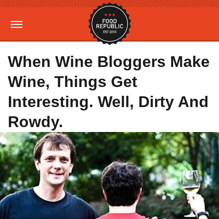
When Wine Bloggers Make
Wine, Things Get
Interesting. Well, Dirty And
Rowdy.