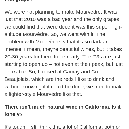
We were not planning to make Mourvèdre. It was
just that 2010 was a bad year and the only grapes
we could find that were decent was this super high-
altitude Mourvèdre. So, we went with it. The
problem with Mourvèdre is that it's so dark and
intense. I mean, they're beautiful wines, but it takes
20-30 years for them to be ready. The '93s are just
starting to open up – not even at their peak, but just
drinkable. So, I looked at Gamay and Cru
Beaujolais, which are the reds I like to drink and,
without knowing if it could be done, we tried to make
a lighter-style Mourvèdre like that.
There isn't much natural wine in California. Is it
lonely?
It's tough. I still think that a lot of California, both on