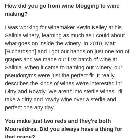
How did you go from wine blogging to wine
making?
I was working for winemaker Kevin Kelley at his
Salinia winery, learning as much as I could about
what goes on inside the winery. In 2010, Matt
[Richardson] and I got our hands on just one ton of
grapes and we made our first batch of wine at
Salinia. When it came to naming our winery, our
pseudonyms were just the perfect fit. It really
describes the kinds of wines we're interested in:
Dirty and Rowdy. We aren't into sterile wines. I'll
take a dirty and rowdy wine over a sterile and
perfect one any day.
You make just two reds and they're both
Mourvèdres. Did you always have a thing for
that grape?