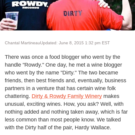
Chantal Martineau
Updated: June 8, 2015 1:32 pm EST
There was once a food blogger who went by the
handle "Rowdy." One day, he met a wine blogger
who went by the name "Dirty." The two became
friends, then best friends and, eventually, business
partners in a venture that has certain wine folk
chattering.
Dirty & Rowdy Family Winery
makes
unusual, exciting wines. How, you ask? Well, with
nothing added and nothing taken away, which is far
less common than most people know. We talked
with the Dirty half of the pair, Hardy Wallace.