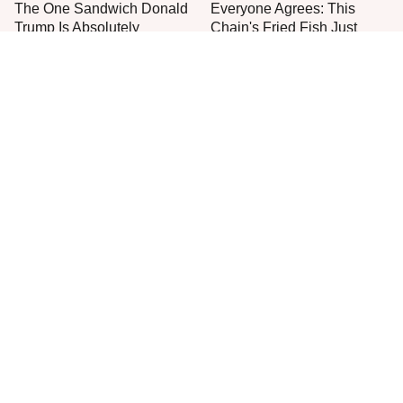
The One Sandwich Donald
Everyone Agrees: This
Trump Is Absolutely
Chain's Fried Fish Just
Obsessed With
Can't Be Beat
This Is The Only Grocery
One Move Turns Cheap
Store You Should Buy Meat
Instant Ramen Into A Meal
From
You'll Crave