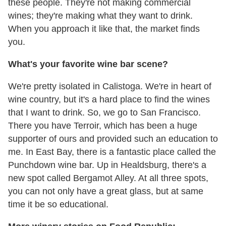
these people. They're not making commercial
wines; they're making what they want to drink.
When you approach it like that, the market finds
you.
What's your favorite wine bar scene?
We're pretty isolated in Calistoga. We're in heart of
wine country, but it's a hard place to find the wines
that I want to drink. So, we go to San Francisco.
There you have Terroir, which has been a huge
supporter of ours and provided such an education to
me. In East Bay, there is a fantastic place called the
Punchdown wine bar. Up in Healdsburg, there's a
new spot called Bergamot Alley. At all three spots,
you can not only have a great glass, but at same
time it be so educational.