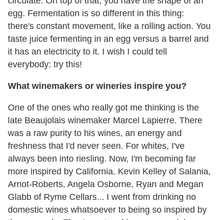
circulate. On top of that, you have the shape of an
egg. Fermentation is so different in this thing:
there's constant movement, like a rolling action. You
taste juice fermenting in an egg versus a barrel and
it has an electricity to it. I wish I could tell
everybody: try this!
What winemakers or wineries inspire you?
One of the ones who really got me thinking is the
late Beaujolais winemaker Marcel Lapierre. There
was a raw purity to his wines, an energy and
freshness that I'd never seen. For whites, I've
always been into riesling. Now, I'm becoming far
more inspired by California. Kevin Kelley of Salania,
Arnot-Roberts, Angela Osborne, Ryan and Megan
Glabb of Ryme Cellars... I went from drinking no
domestic wines whatsoever to being so inspired by