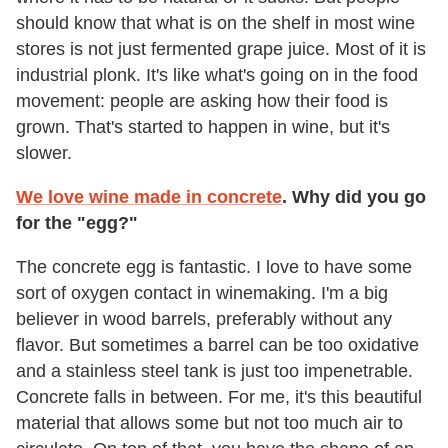
should know that what is on the shelf in most wine
stores is not just fermented grape juice. Most of it is
industrial plonk. It's like what's going on in the food
movement: people are asking how their food is
grown. That's started to happen in wine, but it's
slower.
We love wine made in concrete
. Why did you go
for the "egg?"
The concrete egg is fantastic. I love to have some
sort of oxygen contact in winemaking. I'm a big
believer in wood barrels, preferably without any
flavor. But sometimes a barrel can be too oxidative
and a stainless steel tank is just too impenetrable.
Concrete falls in between. For me, it's this beautiful
material that allows some but not too much air to