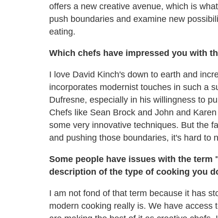
offers a new creative avenue, which is what 
push boundaries and examine new possibiliti
eating.
Which chefs have impressed you with th
I love David Kinch's down to earth and incre
incorporates modernist touches in such a su
Dufresne, especially in his willingness to p
Chefs like Sean Brock and John and Karen 
some very innovative techniques. But the fa
and pushing those boundaries, it's hard to 
Some people have issues with the term "
description of the type of cooking you d
I am not fond of that term because it has s
modern cooking really is. We have access 