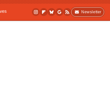
ives
Newsletter