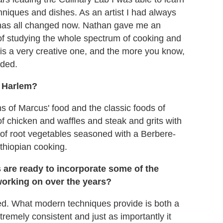
hniques and dishes. As an artist I had always
at has all changed now. Nathan gave me an
 of studying the whole spectrum of cooking and
ss is a very creative one, and the more you know,
nded.
n Harlem?
s of Marcus' food and the classic foods of
 of chicken and waffles and steak and grits with
h of root vegetables seasoned with a Berbere-
Ethiopian cooking.
 are ready to incorporate some of the
orking on over the years?
ned. What modern techniques provide is both a
tremely consistent and just as importantly it