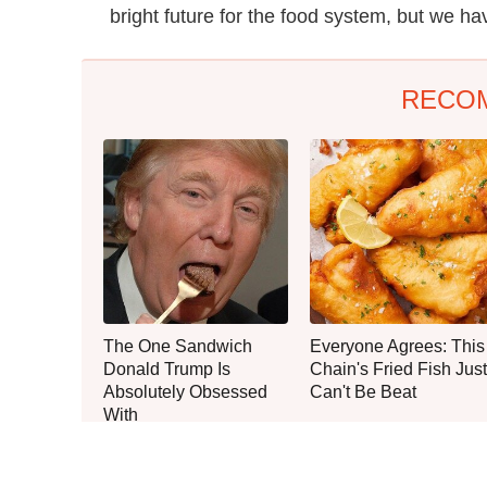
bright future for the food system, but we ha
RECO
The One Sandwich
Everyone Agrees: This
Donald Trump Is
Chain's Fried Fish Just
Absolutely Obsessed
Can't Be Beat
With