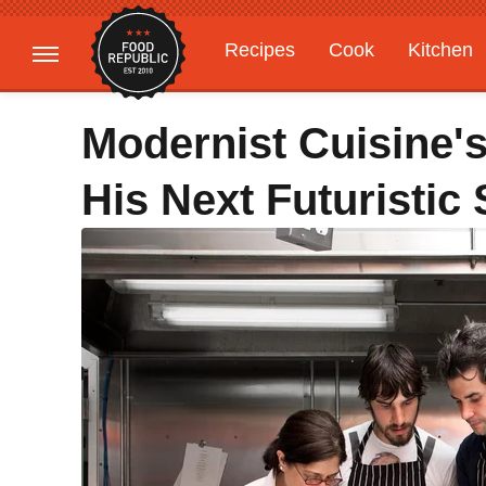
Recipes
Cook
Kitchen
Gardening
Features
Modernist Cuisine'
His Next Futuristic 