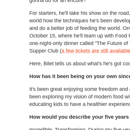
gonna do for an encore?
For starters, he'll take his show on the ro
world how the techniques he's been develo
and do a better job of feeding the world. On
October 15, where he'll team up with Food
one-night-only dinner called "The Future of
Supper Club (
a few tickets are still availabl
Here, Bilet tells us about what's he's got coo
How has it been being on your own sinc
It's been great enjoying some freedom and a
been exploring my vision of modern food wi
educating kids to have a healthier experien
How would you describe your five years
Incredible. Transforming. During my five yea