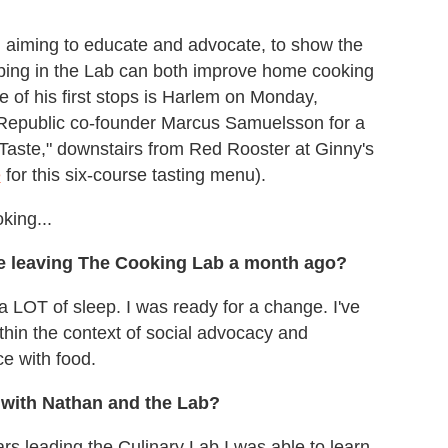
ad, aiming to educate and advocate, to show the
ping in the Lab can both improve home cooking
e of his first stops is Harlem on Monday,
 Republic co-founder Marcus Samuelsson for a
 Taste," downstairs from Red Rooster at Ginny's
e
for this six-course tasting menu).
king...
e leaving The Cooking Lab a month ago?
 LOT of sleep. I was ready for a change. I've
thin the context of social advocacy and
ce with food.
 with Nathan and the Lab?
rs leading the Culinary Lab I was able to learn