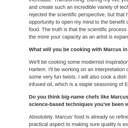
and create such an incredible variety of tec
rejected the scientific perspective, but th
opportunity to open my mind to the benefit
food. The truth is that the scientific proce
the more your capacity as an artist is expa
What will you be cooking with Marcus i
We'll be cooking some modernist inspiration
Harlem. I'll be working on an interpretation
some very fun twists. I will also cook a dis
infused oil, which is a staple seasoning of 
Do you think big-name chefs like Marcus
science-based techniques you've been w
Absolutely. Marcus' food is already so refi
practical aspect to making sure quality is ex