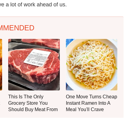
ve a lot of work ahead of us.
MMENDED
This Is The Only
One Move Turns Cheap
Grocery Store You
Instant Ramen Into A
Should Buy Meat From
Meal You'll Crave