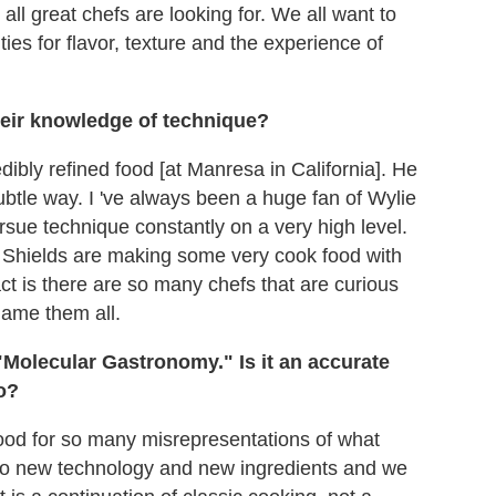
all great chefs are looking for. We all want to
es for flavor, texture and the experience of
eir knowledge of technique?
dibly refined food [at Manresa in California]. He
btle way. I 've always been a huge fan of Wylie
ursue technique constantly on a very high level.
Shields are making some very cook food with
ct is there are so many chefs that are curious
name them all.
Molecular Gastronomy." Is it an accurate
o?
tood for so many misrepresentations of what
to new technology and new ingredients and we