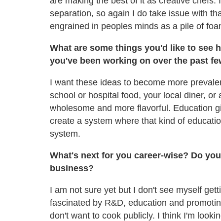
are making the best of it as creative chefs. I
separation, so again I do take issue with t
engrained in peoples minds as a pile of fo
What are some things you'd like to see h
you've been working on over the past fe
I want these ideas to become more prevalen
school or hospital food, your local diner, or
wholesome and more flavorful. Education gi
create a system where that kind of education
system.
What's next for you career-wise? Do you 
business?
I am not sure yet but I don't see myself get
fascinated by R&D, education and promoti
don't want to cook publicly. I think I'm lookin