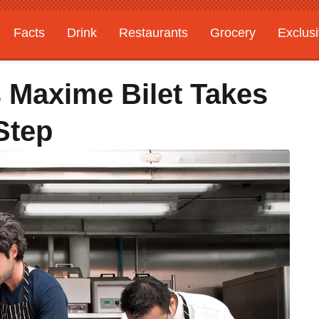
Facts
Drink
Restaurants
Grocery
Exclus
s Maxime Bilet Takes
Step