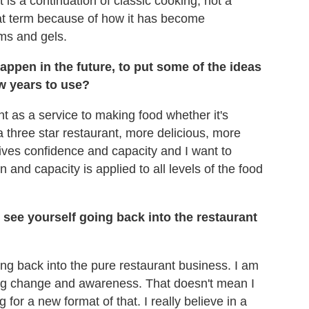
t is a continuation of classic cooking, not a
hat term because of how it has become
ams and gels.
appen in the future, to put some of the ideas
w years to use?
t as a service to making food whether it's
 a three star restaurant, more delicious, more
ves confidence and capacity and I want to
 and capacity is applied to all levels of the food
see yourself going back into the restaurant
ting back into the pure restaurant business. I am
ng change and awareness. That doesn't mean I
g for a new format of that. I really believe in a