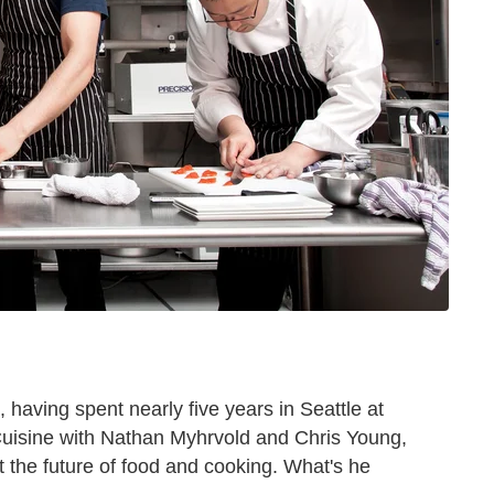
, having spent nearly five years in Seattle at
uisine with Nathan Myhrvold and Chris Young,
t the future of food and cooking. What's he