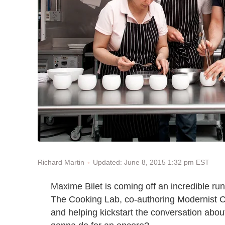
Updated: June 8, 2015 1:32 pm EST
Richard Martin
Maxime Bilet is coming off an incredible run
The Cooking Lab, co-authoring Modernist C
and helping kickstart the conversation abou