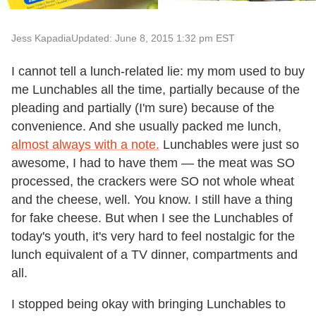
Jess Kapadia
Updated: June 8, 2015 1:32 pm EST
I cannot tell a lunch-related lie: my mom used to buy
me Lunchables all the time, partially because of the
pleading and partially (I'm sure) because of the
convenience. And she usually packed me lunch,
almost always with a note.
Lunchables were just so
awesome, I had to have them — the meat was SO
processed, the crackers were SO not whole wheat
and the cheese, well. You know. I still have a thing
for fake cheese. But when I see the Lunchables of
today's youth, it's very hard to feel nostalgic for the
lunch equivalent of a TV dinner, compartments and
all.
I stopped being okay with bringing Lunchables to