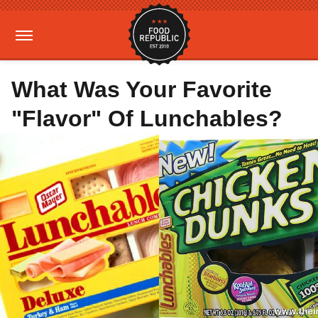
What Was Your Favorite
"Flavor" Of Lunchables?