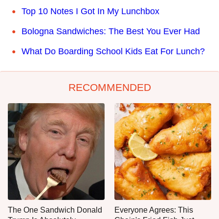
Top 10 Notes I Got In My Lunchbox
Bologna Sandwiches: The Best You Ever Had
What Do Boarding School Kids Eat For Lunch?
RECOMMENDED
The One Sandwich Donald
Everyone Agrees: This