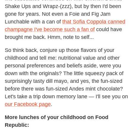
Shake Ups and Wrapz-(zzz), but by then I'd been
gone for years. Not even a Foie and Fig Jam
Lunchable with a can of
that Sofia Coppola canned
champagne I've become such a fan of
could have
brought me back. Hmm, note to self...
So think back, conjure up those flavors of your
childhood and tell me: nutritional value and other
personal preferences and beliefs aside, were you
down with the originals? The little squeezy pack of
surprisingly tasty dill mayo, and yes, the fun-sized
before there was fun-sized Andes mint chocolate?
Let's take a trip down memory lane — I'll see you on
our Facebook page
.
More lunches of your childhood on Food
Republic: