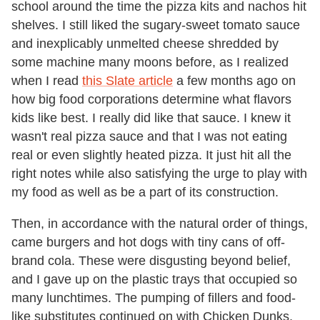
school around the time the pizza kits and nachos hit
shelves. I still liked the sugary-sweet tomato sauce
and inexplicably unmelted cheese shredded by
some machine many moons before, as I realized
when I read
this Slate article
a few months ago on
how big food corporations determine what flavors
kids like best. I really did like that sauce. I knew it
wasn't real pizza sauce and that I was not eating
real or even slightly heated pizza. It just hit all the
right notes while also satisfying the urge to play with
my food as well as be a part of its construction.
Then, in accordance with the natural order of things,
came burgers and hot dogs with tiny cans of off-
brand cola. These were disgusting beyond belief,
and I gave up on the plastic trays that occupied so
many lunchtimes. The pumping of fillers and food-
like substitutes continued on with Chicken Dunks,