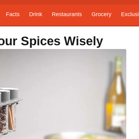
Facts
Drink
Restaurants
Grocery
Exclus
our Spices Wisely