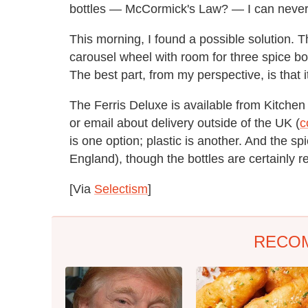
bottles — McCormick's Law? — I can never s
This morning, I found a possible solution. 
carousel wheel with room for three spice bot
The best part, from my perspective, is that
The Ferris Deluxe is available from Kitchen
or email about delivery outside of the UK (
c
is one option; plastic is another. And the s
England), though the bottles are certainly r
[Via
Selectism
]
RECO