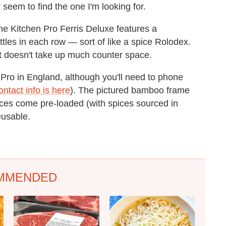
eem to find the one I'm looking for.
The Kitchen Pro Ferris Deluxe features a
tles in each row — sort of like a spice Rolodex.
 it doesn't take up much counter space.
 Pro in England, although you'll need to phone
ontact info is here
). The pictured bamboo frame
pices come pre-loaded (with spices sourced in
eusable.
MMENDED