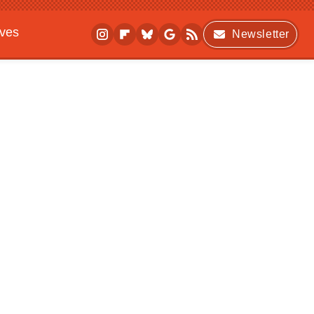
ives
Newsletter