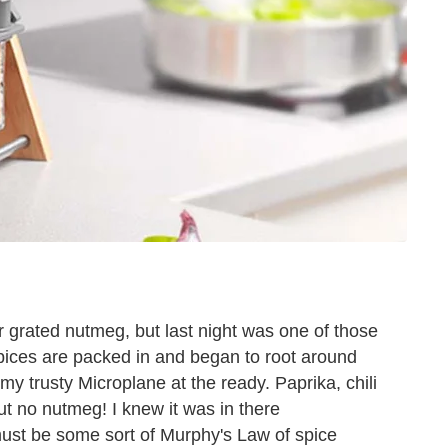
for grated nutmeg, but last night was one of those
spices are packed in and began to root around
my trusty Microplane at the ready. Paprika, chili
 no nutmeg! I knew it was in there
must be some sort of Murphy's Law of spice