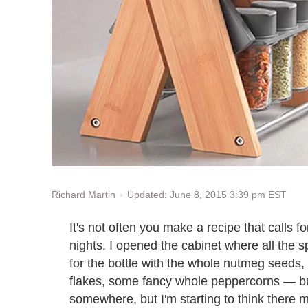
Updated: June 8, 2015 3:39 pm EST
Richard Martin
It's not often you make a recipe that calls 
nights. I opened the cabinet where all the 
for the bottle with the whole nutmeg seeds, 
flakes, some fancy whole peppercorns — but
somewhere, but I'm starting to think there 