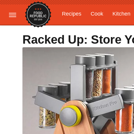
Recipes
Cook
Kitchen
Gardening
Features
Racked Up: Store Y