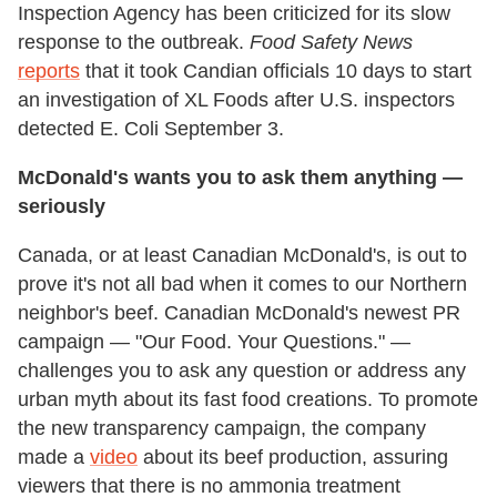
Inspection Agency has been criticized for its slow
response to the outbreak.
Food Safety News
reports
that it took Candian officials 10 days to start
an investigation of XL Foods after U.S. inspectors
detected E. Coli September 3.
McDonald's wants you to ask them anything —
seriously
Canada, or at least Canadian McDonald's, is out to
prove it's not all bad when it comes to our Northern
neighbor's beef. Canadian McDonald's newest PR
campaign — "Our Food. Your Questions." —
challenges you to ask any question or address any
urban myth about its fast food creations. To promote
the new transparency campaign, the company
made a
video
about its beef production, assuring
viewers that there is no ammonia treatment