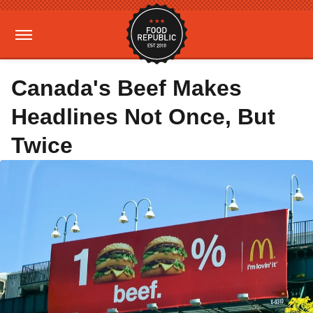
Canada's Beef Makes
Headlines Not Once, But
Twice