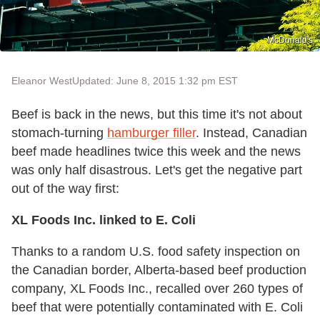
McDonald's
Eleanor West
Updated: June 8, 2015 1:32 pm EST
Beef is back in the news, but this time it's not about
stomach-turning
hamburger filler
. Instead, Canadian
beef made headlines twice this week and the news
was only half disastrous. Let's get the negative part
out of the way first:
XL Foods Inc. linked to E. Coli
Thanks to a random U.S. food safety inspection on
the Canadian border, Alberta-based beef production
company, XL Foods Inc., recalled over 260 types of
beef that were potentially contaminated with E. Coli