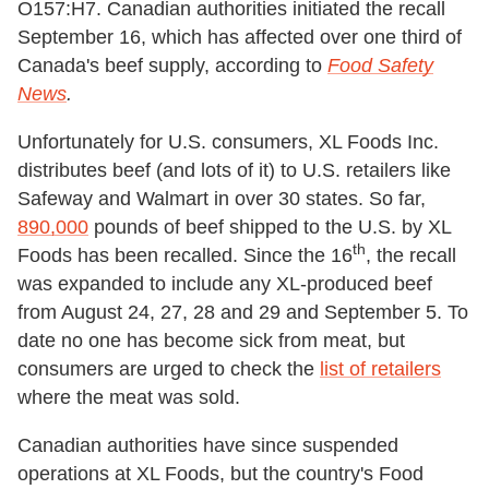
O157:H7. Canadian authorities initiated the recall
September 16, which has affected over one third of
Canada's beef supply, according to
Food Safety
News
.
Unfortunately for U.S. consumers, XL Foods Inc.
distributes beef (and lots of it) to U.S. retailers like
Safeway and Walmart in over 30 states. So far,
890,000
pounds of beef shipped to the U.S. by XL
th
Foods has been recalled. Since the 16
, the recall
was expanded to include any XL-produced beef
from August 24, 27, 28 and 29 and September 5. To
date no one has become sick from meat, but
consumers are urged to check the
list of retailers
where the meat was sold.
Canadian authorities have since suspended
operations at XL Foods, but the country's Food