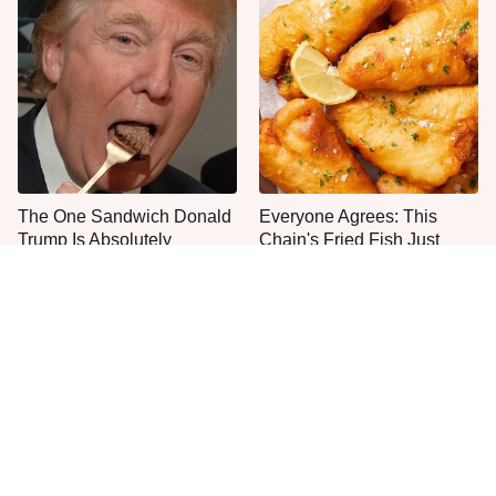
The One Sandwich Donald
Everyone Agrees: This
Trump Is Absolutely
Chain's Fried Fish Just
Obsessed With
Can't Be Beat