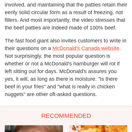
involved, and maintaining that the patties retain their
eerily solid circular form as a result of freezing, not
fillers. And most importantly, the video stresses that
the beef patties are indeed made of 100% beef.
The fast food giant also invites customers to write in
their questions on a
McDonald's Canada website
.
Not surprisingly, the most popular question is
whether or not a McDonald's hamburger will rot if
left sitting out for days. McDonald's assures you
yes, it will, as long as there is moisture. "Is there
beef in your fries" and "what is really in chicken
nuggets" are other oft-asked questions.
RECOMMENDED