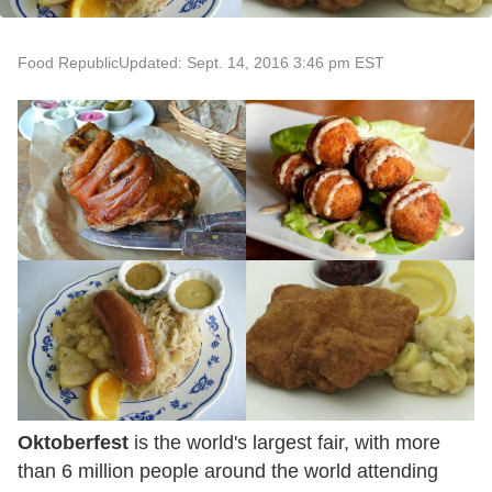
Food Republic
Updated: Sept. 14, 2016 3:46 pm EST
Oktoberfest
is the world's largest fair, with more
than 6 million people around the world attending