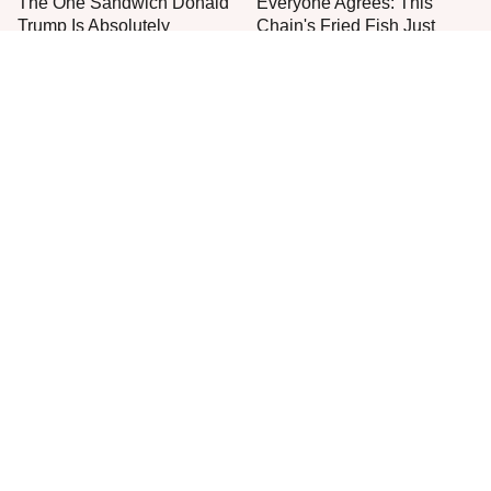
The One Sandwich Donald
Everyone Agrees: This
Trump Is Absolutely
Chain's Fried Fish Just
Obsessed With
Can't Be Beat
This Is The Only Grocery
One Move Turns Cheap
Store You Should Buy Meat
Instant Ramen Into A Meal
From
You'll Crave