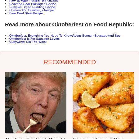
How To Make Pickled Red Onions
Poached Pear Packages Recipe
Pumpkin Bread Pudding Recipe
Chicken And Dumplings Recipe
Beer Beef Stew Recipe
Read more about Oktoberfest on Food Republic:
Oktoberfest: Everything You Need To Know About German Sausage And Beer
Oktoberfest Is For Sausage Lovers
Currywurst: Not The Worst
RECOMMENDED