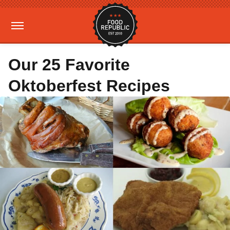
Our 25 Favorite
Oktoberfest Recipes