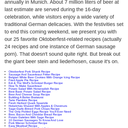
annually in Munich. About 7 million liters of beer at
last estimate are served during the 16-day
celebration, while visitors enjoy a wide variety of
traditional German delicacies. With the festivities set
to end this coming weekend, we present you with
our 25 favorite Oktoberfest-related recipes (actually
24 recipes and one instance of German sausage
porn). That doesn't sound quite right. But break out
the giant beer stein and liederhosen, cause it's on.
Oktoberfest Pork Shank Recipe
Sausage And Sauerkraut Fritter Recipe
Belgian White Beer Cookies With Orange Icing Recipe
Fried Apple Pie Recipe
Edi & The Wolf's Schnitzel Burger Recipe
How To Make Sauerkraut
Potato Salad With Horseradish Recipe
Best Basic Potato Salad Recipe
Beer And Cheese Soup Recipe
Building A Better Bratwurst
Tarte Flambée Recipe
Fresh Herbed Quark Spaetzle
Hobelchäs Shaved With Apples & Chestnuts
Sage-Garlic-Brined Pork Chops Recipe
The Only Pickled Eggs Recipe You'll Ever Need
Beer, Bacon And Cheddar Bread Recipe
Potato Galettes With Sage Recipe
10 German Sausages To Know And Love
Pork Wiener Schnitzel Recipe
Easy Meatloaf Recipe