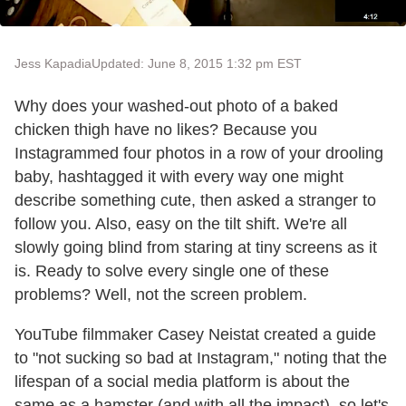
Jess Kapadia
Updated: June 8, 2015 1:32 pm EST
Why does your washed-out photo of a baked
chicken thigh have no likes? Because you
Instagrammed four photos in a row of your drooling
baby, hashtagged it with every way one might
describe something cute, then asked a stranger to
follow you. Also, easy on the tilt shift. We're all
slowly going blind from staring at tiny screens as it
is. Ready to solve every single one of these
problems? Well, not the screen problem.
YouTube filmmaker Casey Neistat created a guide
to "not sucking so bad at Instagram," noting that the
lifespan of a social media platform is about the
same as a hamster (and with all the impact), so let's