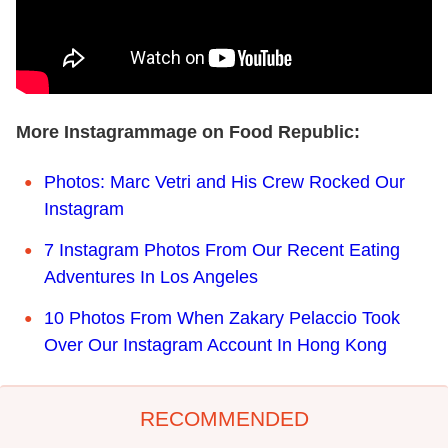
More Instagrammage on Food Republic:
Photos: Marc Vetri and His Crew Rocked Our
Instagram
7 Instagram Photos From Our Recent Eating
Adventures In Los Angeles
10 Photos From When Zakary Pelaccio Took
Over Our Instagram Account In Hong Kong
RECOMMENDED