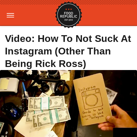
Video: How To Not Suck At
Instagram (Other Than
Being Rick Ross)