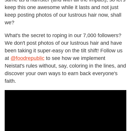
keep this one awesome while it lasts and not just
keep posting photos of our lustrous hair now, shall
we?
What's the secret to roping in our 7,000 followers?
We don't post photos of our lustrous hair and have
been taking it super-easy on the tilt shift! Follow us
at
@foodrepublic
to see how we implement
Neistat's rules without, say, coloring in the lines, and
discover your own ways to earn back everyone's
faith.