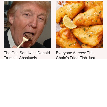
The One Sandwich Donald
Everyone Agrees: This
Trump Is Absolutely
Chain's Fried Fish Just
Obsessed With
Can't Be Beat