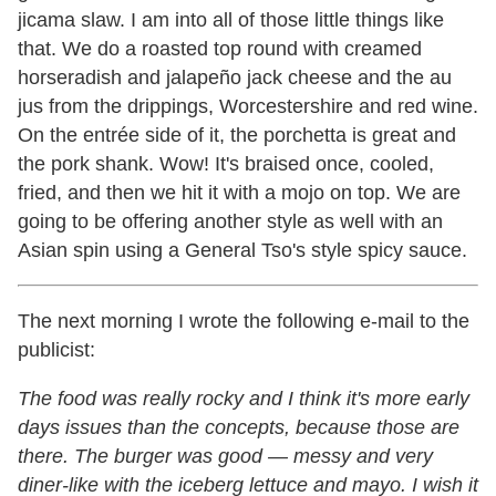
jicama slaw. I am into all of those little things like
that. We do a roasted top round with creamed
horseradish and jalapeño jack cheese and the au
jus from the drippings, Worcestershire and red wine.
On the entrée side of it, the porchetta is great and
the pork shank. Wow! It's braised once, cooled,
fried, and then we hit it with a mojo on top. We are
going to be offering another style as well with an
Asian spin using a General Tso's style spicy sauce.
The next morning I wrote the following e-mail to the
publicist:
The food was really rocky and I think it's more early
days issues than the concepts, because those are
there. The burger was good
—
messy and very
diner-like with the iceberg lettuce and mayo. I wish it