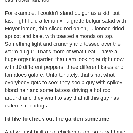
For example, I couldn't stand bulgur as a kid, but
last night I did a lemon vinaigrette bulgur salad with
Meyer lemon, thin-sliced red onion, julienned dried
apricot and kale, with toasted almonds on top.
Something light and crunchy and tossed over the
warm bulgur. That's more of what I eat. I have a
huge organic garden that I am looking at right now
with 10 different peppers, three different kales and
tomatoes galore. Unfortunately, that's not what
everybody gets to see: they see a guy with spikey
blond hair and some tattoos driving a hot rod
around and they want to say that all this guy has
eaten is corndogs...
I'd like to check out the garden sometime.
And we just built a big chicken coop, so now I have