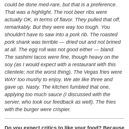
could be done med-rare, but that is a preference.
That was a highlight. The root beer ribs were
actually OK, in terms of flavor. They pulled that off,
remarkably. But they were way too tough. You
shouldn't have to saw into a pork rib. The roasted
pork shank was terrible
—
dried out and not brined
at all. The egg roll was not good either
—
bland.
The sashimi tacos were fine, though heavy on the
soy (as I would expect with a restaurant with this
clientele; not the worst thing). The Vegas fries were
WAY too mushy to enjoy. We ate like three and
gave up. Nasty. The kitchen fumbled that one,
applying too much sauce (I discussed with the
server, who took our feedback as well). The fries
with the burger were crispier.
Do you expect critics to like your food? Because