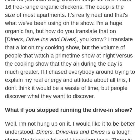
16 free-range organic chickens. The coop is the
size of most apartments. It's really neat and that's
what we've been using on the show. I'm a huge
organic fan, but how do you translate that on
[
Diners, Drive-Ins and Dives
], you know? I translate
that a lot on my cooking show, but the volume of
people that watch a primetime show at night versus
the cooking show that they air during the day is
much greater. If I chased everybody around trying to
explain my real energy and attitude about all this, I
don't think it would be a waste of time, but people
discover what they want to discover.
What if you stopped running the drive-in show?
Well, I'm not hung up on it. I would like it to be better
understood.
Diners, Drive-Ins and Dives
is a tough
show. We travel a lot and I have two boys. There is