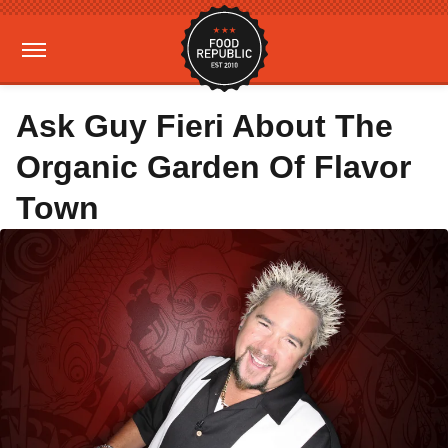
Ask Guy Fieri About The
Organic Garden Of Flavor
Town