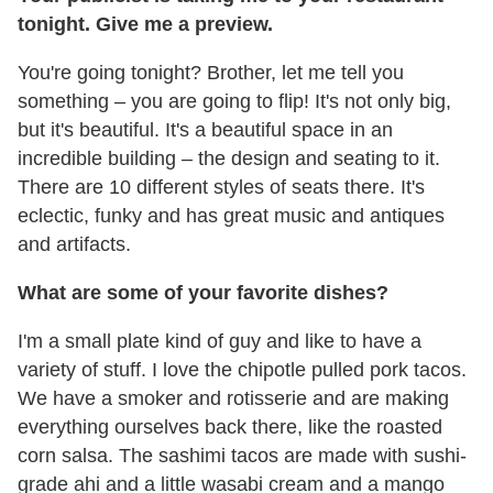
tonight. Give me a preview.
You're going tonight? Brother, let me tell you
something – you are going to flip! It's not only big,
but it's beautiful. It's a beautiful space in an
incredible building – the design and seating to it.
There are 10 different styles of seats there. It's
eclectic, funky and has great music and antiques
and artifacts.
What are some of your favorite dishes?
I'm a small plate kind of guy and like to have a
variety of stuff. I love the chipotle pulled pork tacos.
We have a smoker and rotisserie and are making
everything ourselves back there, like the roasted
corn salsa. The sashimi tacos are made with sushi-
grade ahi and a little wasabi cream and a mango