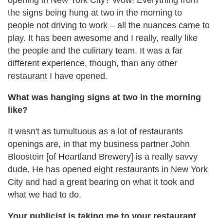
the signs being hung at two in the morning to
people not driving to work – all the nuances came to
play. It has been awesome and I really, really like
the people and the culinary team. It was a far
different experience, though, than any other
restaurant I have opened.
What was hanging signs at two in the morning
like?
It wasn't as tumultuous as a lot of restaurants
openings are, in that my business partner John
Bloostein [of Heartland Brewery] is a really savvy
dude. He has opened eight restaurants in New York
City and had a great bearing on what it took and
what we had to do.
Your publicist is taking me to your restaurant