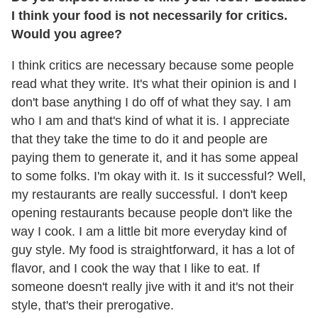
I think your food is not necessarily for critics.
Would you agree?
I think critics are necessary because some people
read what they write. It's what their opinion is and I
don't base anything I do off of what they say. I am
who I am and that's kind of what it is. I appreciate
that they take the time to do it and people are
paying them to generate it, and it has some appeal
to some folks. I'm okay with it. Is it successful? Well,
my restaurants are really successful. I don't keep
opening restaurants because people don't like the
way I cook. I am a little bit more everyday kind of
guy style. My food is straightforward, it has a lot of
flavor, and I cook the way that I like to eat. If
someone doesn't really jive with it and it's not their
style, that's their prerogative.