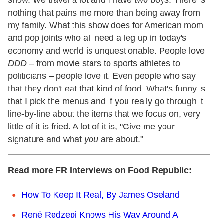
nothing that pains me more than being away from
my family. What this show does for American mom
and pop joints who all need a leg up in today's
economy and world is unquestionable. People love
DDD
– from movie stars to sports athletes to
politicians – people love it. Even people who say
that they don't eat that kind of food. What's funny is
that I pick the menus and if you really go through it
line-by-line about the items that we focus on, very
little of it is fried. A lot of it is, "Give me your
signature and what
you
are about."
Read more FR Interviews on Food Republic:
How To Keep It Real, By James Oseland
René Redzepi Knows His Way Around A