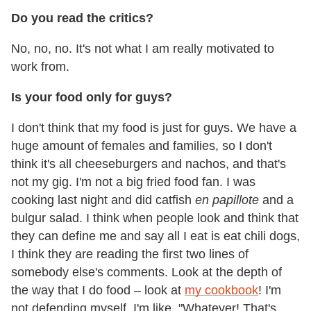
Do you read the critics?
No, no, no. It's not what I am really motivated to
work from.
Is your food only for guys?
I don't think that my food is just for guys. We have a
huge amount of females and families, so I don't
think it's all cheeseburgers and nachos, and that's
not my gig. I'm not a big fried food fan. I was
cooking last night and did catfish
en papillote
and a
bulgur salad. I think when people look and think that
they can define me and say all I eat is eat chili dogs,
I think they are reading the first two lines of
somebody else's comments. Look at the depth of
the way that I do food – look at
my cookbook
! I'm
not defending myself, I'm like, "Whatever! That's