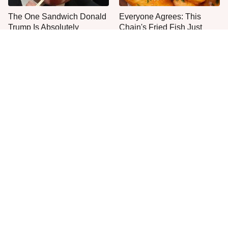
The One Sandwich Donald
Everyone Agrees: This
Trump Is Absolutely
Chain's Fried Fish Just
Obsessed With
Can't Be Beat
This Is The Only Grocery
One Move Turns Cheap
Store You Should Buy Meat
Instant Ramen Into A Meal
From
You'll Crave