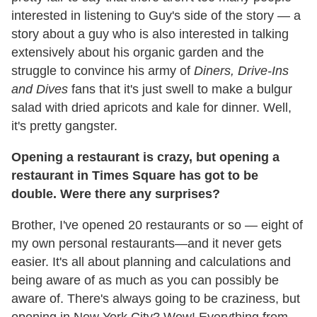
interested in listening to Guy's side of the story — a
story about a guy who is also interested in talking
extensively about his organic garden and the
struggle to convince his army of
Diners, Drive-Ins
and Dives
fans that it's just swell to make a bulgur
salad with dried apricots and kale for dinner. Well,
it's pretty gangster.
Opening a restaurant is crazy, but opening a
restaurant in Times Square has got to be
double. Were there any surprises?
Brother, I've opened 20 restaurants or so — eight of
my own personal restaurants—and it never gets
easier. It's all about planning and calculations and
being aware of as much as you can possibly be
aware of. There's always going to be craziness, but
opening in New York City? Wow! Everything from