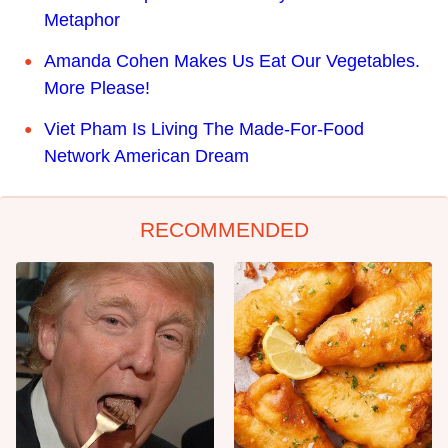
Metaphor
Amanda Cohen Makes Us Eat Our Vegetables.
More Please!
Viet Pham Is Living The Made-For-Food
Network American Dream
RECOMMENDED