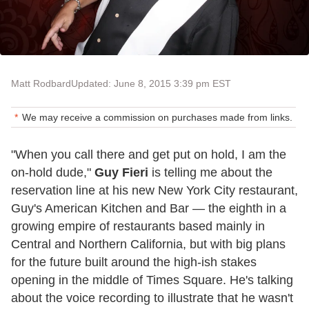
Matt Rodbard
Updated: June 8, 2015 3:39 pm EST
We may receive a commission on purchases made from links.
"When you call there and get put on hold, I am the
on-hold dude,"
Guy Fieri
is telling me about the
reservation line at his new New York City restaurant,
Guy's American Kitchen and Bar — the eighth in a
growing empire of restaurants based mainly in
Central and Northern California, but with big plans
for the future built around the high-ish stakes
opening in the middle of Times Square. He's talking
about the voice recording to illustrate that he wasn't