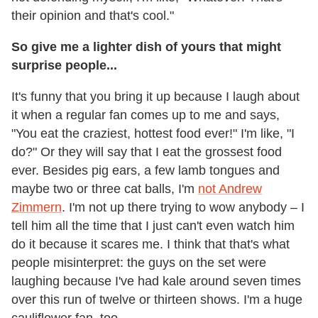
their opinion and that's cool."
So give me a lighter dish of yours that might
surprise people...
It's funny that you bring it up because I laugh about
it when a regular fan comes up to me and says,
"You eat the craziest, hottest food ever!" I'm like, "I
do?" Or they will say that I eat the grossest food
ever. Besides pig ears, a few lamb tongues and
maybe two or three cat balls, I'm
not Andrew
Zimmern
. I'm not up there trying to wow anybody – I
tell him all the time that I just can't even watch him
do it because it scares me. I think that that's what
people misinterpret: the guys on the set were
laughing because I've had kale around seven times
over this run of twelve or thirteen shows. I'm a huge
cauliflower fan, too.