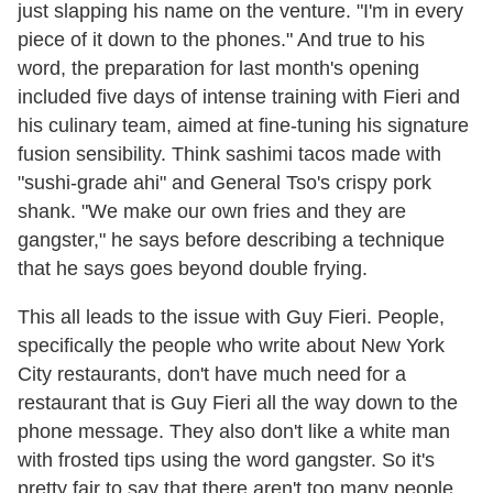
just slapping his name on the venture. "I'm in every
piece of it down to the phones." And true to his
word, the preparation for last month's opening
included five days of intense training with Fieri and
his culinary team, aimed at fine-tuning his signature
fusion sensibility. Think sashimi tacos made with
"sushi-grade ahi" and General Tso's crispy pork
shank. "We make our own fries and they are
gangster," he says before describing a technique
that he says goes beyond double frying.
This all leads to the issue with Guy Fieri. People,
specifically the people who write about New York
City restaurants, don't have much need for a
restaurant that is Guy Fieri all the way down to the
phone message. They also don't like a white man
with frosted tips using the word gangster. So it's
pretty fair to say that there aren't too many people