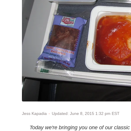
Updated: June 8, 2015 1:32 pm EST
Jess Kapadia
Today we're bringing you one of our classi