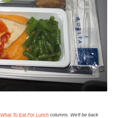
c
What To Eat For Lunch
columns. We'll be back