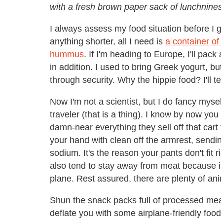
with a fresh brown paper sack of lunchnine
I always assess my food situation before I get
anything shorter, all I need is
a container of
hummus
. If I'm heading to Europe, I'll pack
in addition. I used to bring Greek yogurt, 
through security. Why the hippie food? I'll te
Now I'm not a scientist, but I do fancy myse
traveler (that is a thing). I know by now yo
damn-near everything they sell off that car
your hand with clean off the armrest, sendin
sodium. It's the reason your pants don't fit
also tend to stay away from meat because it
plane. Rest assured, there are plenty of an
Shun the snack packs full of processed meat
deflate you with some airplane-friendly food