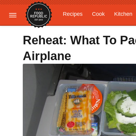
Recipes
Cook
Kitchen
Gardening
Features
Reheat: What To Pa
Airplane