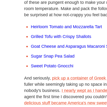
of these are pungent enough to make your n
room temperature. Make and pack the follow
be surprised at how not-crappy you feel bac
Heirloom Tomato and Mozzarella Tart
Grilled Tofu with Crispy Shallots
Goat Cheese and Asparagus Macaroni 
Sugar Snap Pea Salad
Sweet Potato Gnocchi
And seriously,
pick up a container of Greek
fuller while seemingly taking up no space in
nobody's business.
I nearly wept as I han
agent the first time I discovered you couldn'
delicious stuff became America's new swee