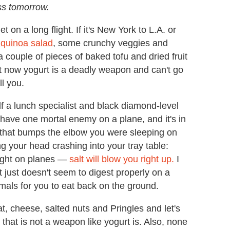
ss tomorrow.
 on a long flight. If it's New York to L.A. or
 quinoa salad
, some crunchy veggies and
 a couple of pieces of baked tofu and dried fruit
but now yogurt is a deadly weapon and can't go
ll you.
lf a lunch specialist and black diamond-level
u have one mortal enemy on a plane, and it's in
t that bumps the elbow you were sleeping on
g your head crashing into your tray table:
 right on planes —
salt will blow you right up.
I
 just doesn't seem to digest properly on a
imals for you to eat back on the ground.
, cheese, salted nuts and Pringles and let's
 that is not a weapon like yogurt is. Also, none