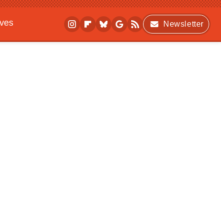
ives
Newsletter