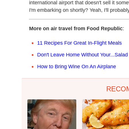
international airport that doesn't sell it so
I'm embarking on shortly? Yeah, I'll probabl
More on air travel from Food Republic
:
11 Recipes For Great In-Flight Meals
Don't Leave Home Without Your...Salad
How to Bring Wine On An Airplane
RECO