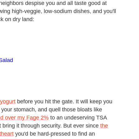
eighbors despise you and all taste good at
ing high-veggie, low-sodium dishes, and you'll
k on dry land:
Salad
 yogurt
before you hit the gate. It will keep you
 your stomach, and quell those bloats like
ded over my Fage 2%
to an undeserving TSA
t bring it through security. But ever since
the
theart
you'd be hard-pressed to find an