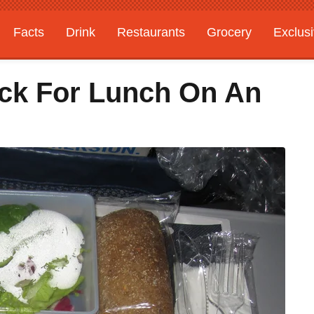
Facts
Drink
Restaurants
Grocery
Exclus
ck For Lunch On An