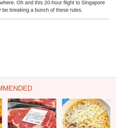
mewhere. Oh and this 20-hour flight to Singapore
y be breaking a bunch of these rules.
MMENDED