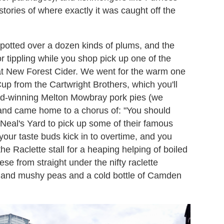
 stories of where exactly it was caught off the
 spotted over a dozen kinds of plums, and the
 tippling while you shop pick up one of the
 at New Forest Cider. We went for the warm one
Cup from the Cartwright Brothers, which you'll
rd-winning Melton Mowbray pork pies (we
and came home to a chorus of: "You should
Neal's Yard to pick up some of their famous
your taste buds kick in to overtime, and you
the Raclette stall for a heaping helping of boiled
se from straight under the nifty raclette
ps and mushy peas and a cold bottle of Camden