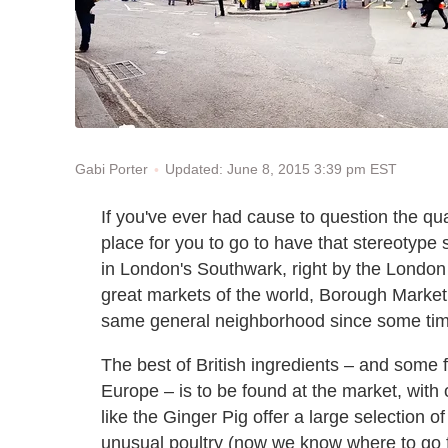
Updated: June 8, 2015 3:39 pm EST
Gabi Porter
If you've ever had cause to question the qua
place for you to go to have that stereotype s
in London's Southwark, right by the London B
great markets of the world, Borough Market
same general neighborhood since some tim
The best of British ingredients – and some
Europe – is to be found at the market, with
like the Ginger Pig offer a large selection
unusual poultry (now we know where to go f