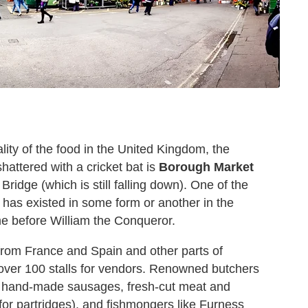
lity of the food in the United Kingdom, the
hattered with a cricket bat is
Borough Market
ridge (which is still falling down). One of the
 has existed in some form or another in the
e before William the Conqueror.
 from France and Spain and other parts of
 over 100 stalls for vendors. Renowned butchers
 of hand-made sausages, fresh-cut meat and
or partridges), and fishmongers like Furness