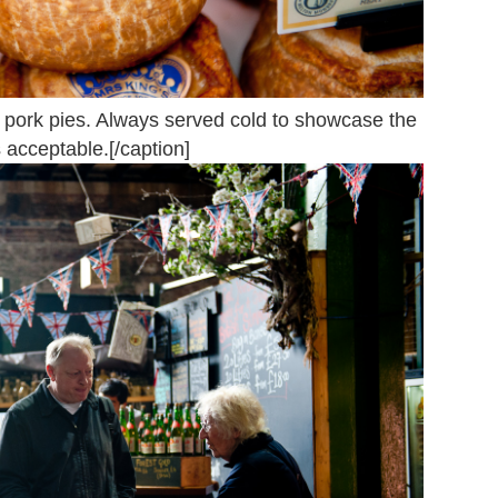
pork pies. Always served cold to showcase the
 acceptable.[/caption]