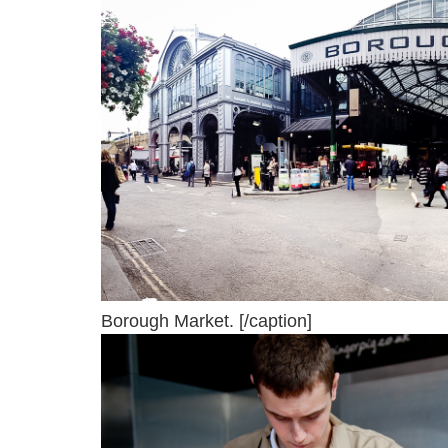
Borough Market. [/caption]