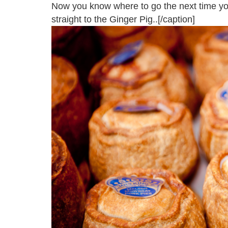
Now you know where to go the next time you
straight to the Ginger Pig..[/caption]