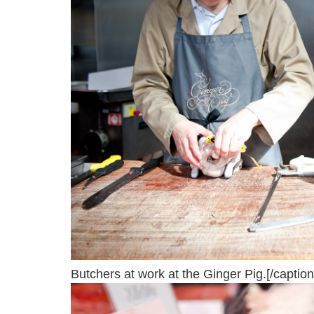
Butchers at work at the Ginger Pig.[/caption