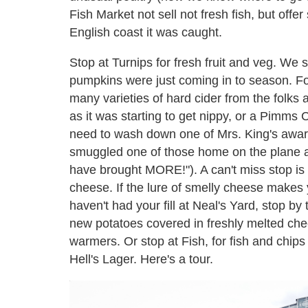
Fish Market not sell not fresh fish, but offer
English coast it was caught.
Stop at Turnips for fresh fruit and veg. We
pumpkins were just coming in to season. For
many varieties of hard cider from the folks
as it was starting to get nippy, or a Pimms 
need to wash down one of Mrs. King's awa
smuggled one of those home on the plane 
have brought MORE!"). A can't miss stop is 
cheese. If the lure of smelly cheese makes 
haven't had your fill at Neal's Yard, stop by 
new potatoes covered in freshly melted chee
warmers. Or stop at Fish, for fish and chi
Hell's Lager. Here's a tour.