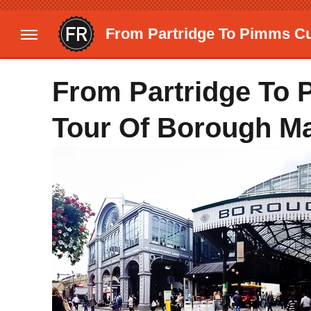
From Partridge To Pimms Cu
From Partridge To
Tour Of Borough Ma