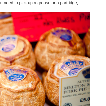
 need to pick up a grouse or a partridge,