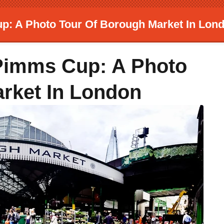
p: A Photo Tour Of Borough Market In Lon
 Pimms Cup: A Photo
rket In London