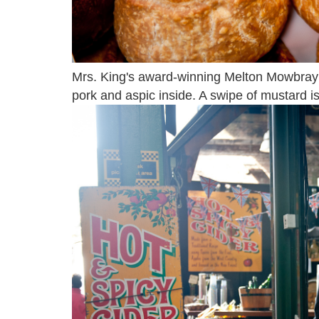
Mrs. King's award-winning Melton Mowbray 
pork and aspic inside. A swipe of mustard is