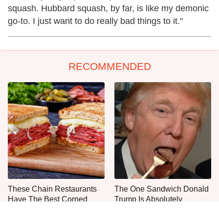
squash. Hubbard squash, by far, is like my demonic
go-to. I just want to do really bad things to it."
RECOMMENDED
These Chain Restaurants
The One Sandwich Donald
Have The Best Corned
Trump Is Absolutely
Beef Sandwiches
Obsessed With