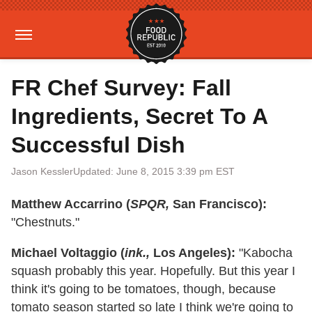
FR Chef Survey: Fall
Ingredients, Secret To A
Successful Dish
Jason Kessler
Updated: June 8, 2015 3:39 pm EST
Matthew Accarrino (
SPQR,
San Francisco):
"Chestnuts."
Michael Voltaggio (
ink.,
Los Angeles):
"Kabocha
squash probably this year. Hopefully. But this year I
think it's going to be tomatoes, though, because
tomato season started so late I think we're going to