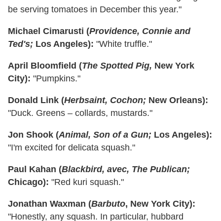
be serving tomatoes in December this year."
Michael Cimarusti (
Providence, Connie and
Ted's;
Los Angeles):
"White truffle."
April Bloomfield (
The Spotted Pig,
New York
City):
"Pumpkins."
Donald Link (
Herbsaint, Cochon;
New Orleans):
"Duck. Greens – collards, mustards."
Jon Shook (
Animal, Son of a Gun;
Los Angeles):
"I'm excited for delicata squash."
Paul Kahan (
Blackbird, avec, The Publican;
Chicago):
"Red kuri squash."
Jonathan Waxman (
Barbuto
, New York City):
"Honestly, any squash. In particular, hubbard