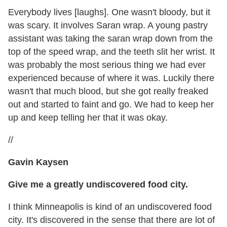
Everybody lives [laughs]. One wasn't bloody, but it
was scary. It involves Saran wrap. A young pastry
assistant was taking the saran wrap down from the
top of the speed wrap, and the teeth slit her wrist. It
was probably the most serious thing we had ever
experienced because of where it was. Luckily there
wasn't that much blood, but she got really freaked
out and started to faint and go. We had to keep her
up and keep telling her that it was okay.
//
Gavin Kaysen
Give me a greatly undiscovered food city.
I think Minneapolis is kind of an undiscovered food
city. It's discovered in the sense that there are lot of