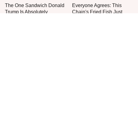
The One Sandwich Donald
Everyone Agrees: This
Trump Is Absolutely
Chain's Fried Fish Just
Obsessed With
Can't Be Beat
This Is The Only Grocery
One Move Turns Cheap
Store You Should Buy Meat
Instant Ramen Into A Meal
From
You'll Crave