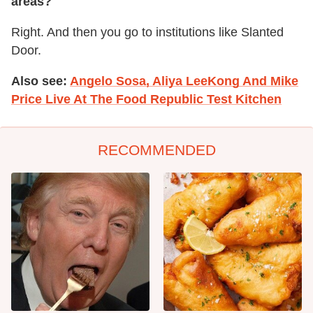
areas?
Right. And then you go to institutions like Slanted
Door.
Also see:
Angelo Sosa, Aliya LeeKong And Mike
Price Live At The Food Republic Test Kitchen
RECOMMENDED