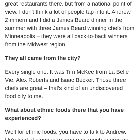
great restaurants there, but from a national point of
view, I don't think a lot of people tap into it. Andrew
Zimmern and I did a James Beard dinner in the
summer with three James Beard winning chefs from
Minneapolis – they were all back-to-back winners
from the Midwest region.
They all came from the city?
Every single one. It was Tim McKee from La Belle
Vie, Alex Roberts and Isaac Becker. Those three
chefs are great – that's kind of an undiscovered
food city to me.
What about ethnic foods there that you have
experienced?
Well for ethnic foods, you have to talk to Andrew.
He's kind of stunned to create as much energy as