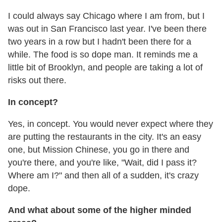
I could always say Chicago where I am from, but I
was out in San Francisco last year. I've been there
two years in a row but I hadn't been there for a
while. The food is so dope man. It reminds me a
little bit of Brooklyn, and people are taking a lot of
risks out there.
In concept?
Yes, in concept. You would never expect where they
are putting the restaurants in the city. It's an easy
one, but Mission Chinese, you go in there and
you're there, and you're like, "Wait, did I pass it?
Where am I?" and then all of a sudden, it's crazy
dope.
And what about some of the higher minded