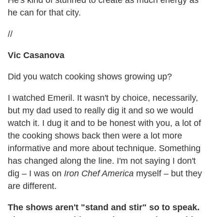
he can for that city.
//
Vic Casanova
Did you watch cooking shows growing up?
I watched Emeril. It wasn't by choice, necessarily,
but my dad used to really dig it and so we would
watch it. I dug it and to be honest with you, a lot of
the cooking shows back then were a lot more
informative and more about technique. Something
has changed along the line. I'm not saying I don't
dig – I was on
Iron Chef America
myself – but they
are different.
The shows aren't "stand and stir" so to speak.