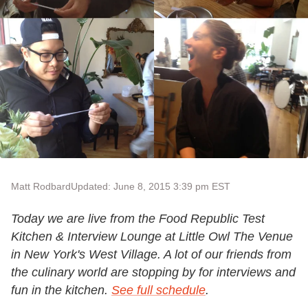
Matt Rodbard
Updated: June 8, 2015 3:39 pm EST
Today we are live from the Food Republic Test
Kitchen & Interview Lounge at Little Owl The Venue
in New York's West Village. A lot of our friends from
the culinary world are stopping by for interviews and
fun in the kitchen.
See full schedule
.