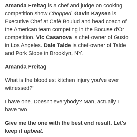
Amanda Freitag
is a chef and judge on cooking
competition show
Chopped
.
Gavin Kaysen
is
Executive Chef at Café Boulud and head coach of
the American team competing in the Bocuse d'Or
competition.
Vic Casanova
is chef-owner of Gusto
in Los Angeles.
Dale Talde
is chef-owner of Talde
and Pork Slope in Brooklyn, NY.
Amanda Freitag
What is the bloodiest kitchen injury you've ever
witnessed?"
I have one. Doesn't everybody? Man, actually I
have two.
Give me the one with the best end result. Let's
keep it
upbeat
.