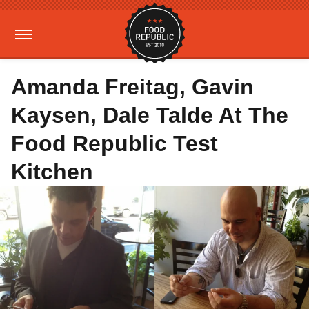
Amanda Freitag, Gavin
Kaysen, Dale Talde At The
Food Republic Test
Kitchen