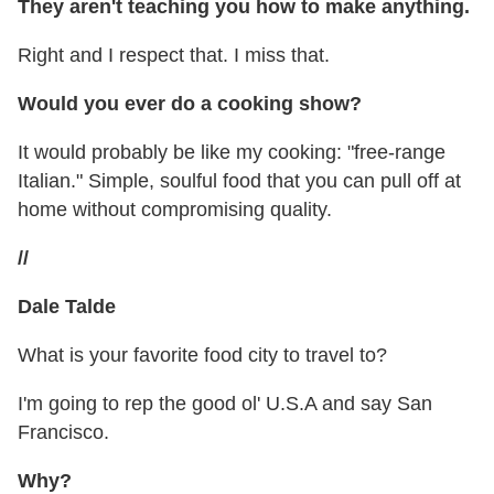
They aren't teaching you how to make anything.
Right and I respect that. I miss that.
Would you ever do a cooking show?
It would probably be like my cooking: "free-range
Italian." Simple, soulful food that you can pull off at
home without compromising quality.
//
Dale Talde
What is your favorite food city to travel to?
I'm going to rep the good ol' U.S.A and say San
Francisco.
Why?