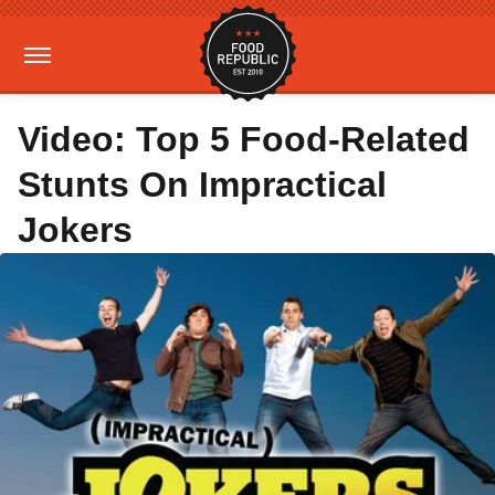
Video: Top 5 Food-Related
Stunts On Impractical
Jokers