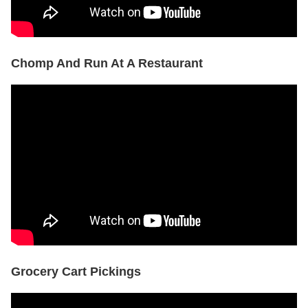
Chomp And Run At A Restaurant
Grocery Cart Pickings