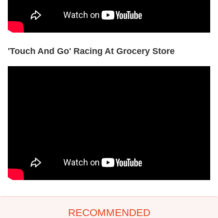
'Touch And Go' Racing At Grocery Store
RECOMMENDED