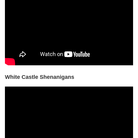
White Castle Shenanigans