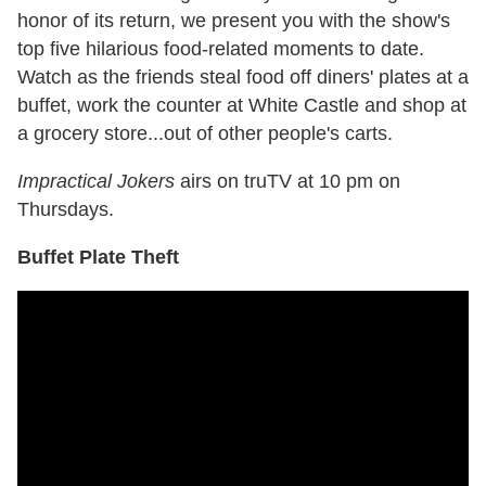
honor of its return, we present you with the show's
top five hilarious food-related moments to date.
Watch as the friends steal food off diners' plates at a
buffet, work the counter at White Castle and shop at
a grocery store...out of other people's carts.
Impractical Jokers
airs on truTV at 10 pm on
Thursdays.
Buffet Plate Theft