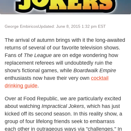
George Embiricos
Updated: June 8, 2015 1:32 pm EST
The arrival of autumn brings with it the long-awaited
returns of several of our favorite television shows.
Fans of
The League
are on edge wondering how
replacement referees will undoubtedly ruin the
show's fictional games, while
Boardwalk Empire
enthusiasts now have their very own
cocktail
drinking guide
.
Over at Food Republic, we are particularly excited
about watching
Impractical Jokers
, which has just
kicked off its second season. In this reality show, a
group of four lifelong friends seek to embarrass
each other in outrageous ways via "challenges." In