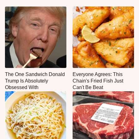
The One Sandwich Donald
Everyone Agrees: This
Trump Is Absolutely
Chain's Fried Fish Just
Obsessed With
Can't Be Beat