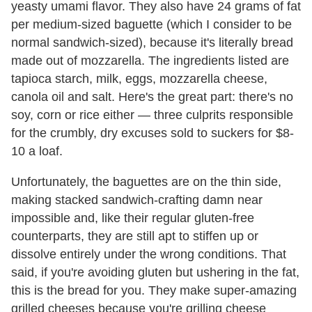
yeasty umami flavor. They also have 24 grams of fat
per medium-sized baguette (which I consider to be
normal sandwich-sized), because it's literally bread
made out of mozzarella. The ingredients listed are
tapioca starch, milk, eggs, mozzarella cheese,
canola oil and salt. Here's the great part: there's no
soy, corn or rice either — three culprits responsible
for the crumbly, dry excuses sold to suckers for $8-
10 a loaf.
Unfortunately, the baguettes are on the thin side,
making stacked sandwich-crafting damn near
impossible and, like their regular gluten-free
counterparts, they are still apt to stiffen up or
dissolve entirely under the wrong conditions. That
said, if you're avoiding gluten but ushering in the fat,
this is the bread for you. They make super-amazing
grilled cheeses because you're grilling cheese