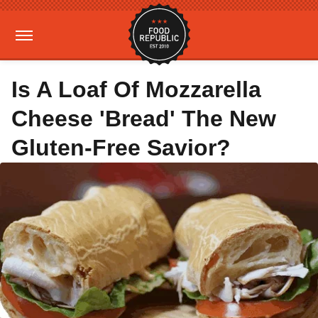
Is A Loaf Of Mozzarella
Cheese 'Bread' The New
Gluten-Free Savior?