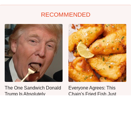
RECOMMENDED
The One Sandwich Donald
Everyone Agrees: This
Trump Is Absolutely
Chain's Fried Fish Just
Obsessed With
Can't Be Beat