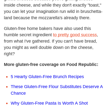
inside cheese, and while they don't exactly "toast,"
you can let your imagination run wild in bruschetta-
land because the mozzarella's already there.
Gluten-free home bakers have also used this
humble secret ingredient
to pretty good success
,
from what I've gathered. If you can't have bread,
you might as well double down on the cheese,
right?
More gluten-free coverage on Food Republic:
5 Hearty Gluten-Free Brunch Recipes
These Gluten-Free Flour Substitutes Deserve A
Chance
Why Gluten-Free Pasta Is Worth A Shot