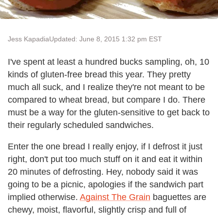
Jess Kapadia
Updated: June 8, 2015 1:32 pm EST
I've spent at least a hundred bucks sampling, oh, 10
kinds of gluten-free bread this year. They pretty
much all suck, and I realize they're not meant to be
compared to wheat bread, but compare I do. There
must be a way for the gluten-sensitive to get back to
their regularly scheduled sandwiches.
Enter the one bread I really enjoy, if I defrost it just
right, don't put too much stuff on it and eat it within
20 minutes of defrosting. Hey, nobody said it was
going to be a picnic, apologies if the sandwich part
implied otherwise.
Against The Grain
baguettes are
chewy, moist, flavorful, slightly crisp and full of