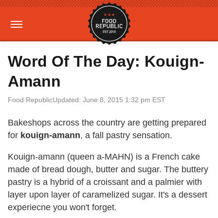
Word Of The Day: Kouign-
Amann
Food Republic
Updated: June 8, 2015 1:32 pm EST
Bakeshops across the country are getting prepared
for
kouign-amann
, a fall pastry sensation.
Kouign-amann (queen a-MAHN) is a French cake
made of bread dough, butter and sugar. The buttery
pastry is a hybrid of a croissant and a palmier with
layer upon layer of caramelized sugar. It's a dessert
experiecne you won't forget.