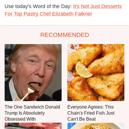
Use today's Word of the Day:
It's Not Just Desserts
For Top Pastry Chef Elizabeth Falkner
RECOMMENDED
The One Sandwich Donald
Everyone Agrees: This
Trump Is Absolutely
Chain's Fried Fish Just
Obsessed With
Can't Be Beat