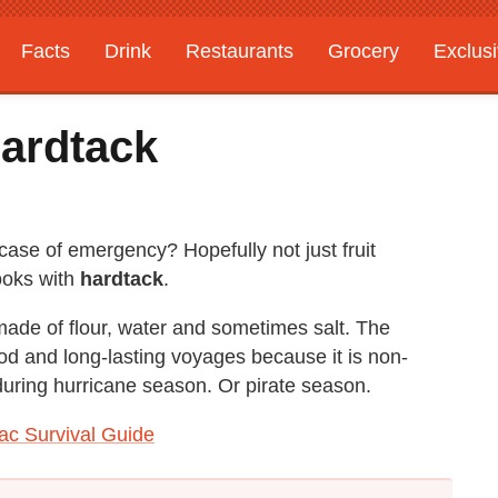
Facts
Drink
Restaurants
Grocery
Exclus
ardtack
case of emergency? Hopefully not just fruit
ooks with
hardtack
.
made of flour, water and sometimes salt. The
food and long-lasting voyages because it is non-
uring hurricane season. Or pirate season.
ac Survival Guide