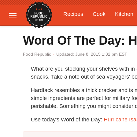
Recipes
Cook
Kitchen
Gardening
Features
Word Of The Day: H
Updated: June 8, 2015 1:32 pm EST
Food Republic
What are you stocking your shelves with in 
snacks. Take a note out of sea voyagers' b
Hardtack resembles a thick cracker and is 
simple ingredients are perfect for military 
perishable. Something you might consider d
Use today's Word of the Day:
Hurricane Isa