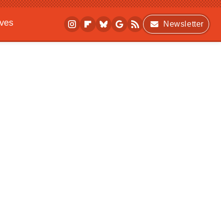
ives
Newsletter