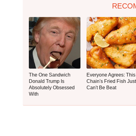
RECO
The One Sandwich
Everyone Agrees: This
Donald Trump Is
Chain's Fried Fish Just
Absolutely Obsessed
Can't Be Beat
With