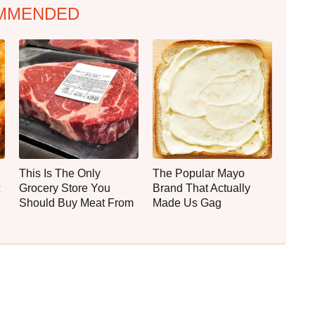
MMENDED
This Is The Only
The Popular Mayo
Grocery Store You
Brand That Actually
Should Buy Meat From
Made Us Gag