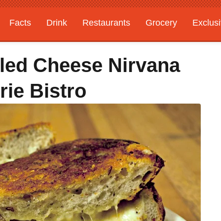
Facts
Drink
Restaurants
Grocery
Exclus
lled Cheese Nirvana
ie Bistro