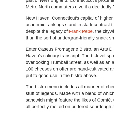
part of New England, Connecticut's proxim
Metro North commuters give it a decidedly T
New Haven, Connecticut's capital of higher le
academic rankings stand in stark contrast t
despite the legacy of
Frank Pepe
, the cityw
than the sort of undergrad-friendly snack sho
Enter Caseus Fromagerie Bistro, an Arts Di
Haven's culinary transcript. The bi-level s
overlooking Trumball Street, as well as an 
100 cheeses on offer are hand-cultivated an
put to good use in the bistro above.
The bistro menu includes all manner of chees
stuff of legends. Made with a blend of whic
sandwich might feature the likes of Comté
all perfectly melted on buttered sourdough 