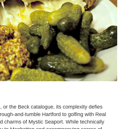
n
, or the Beck catalogue, its complexity defies
rough-and-tumble Hartford to golfing with Real
d charms of Mystic Seaport. While technically