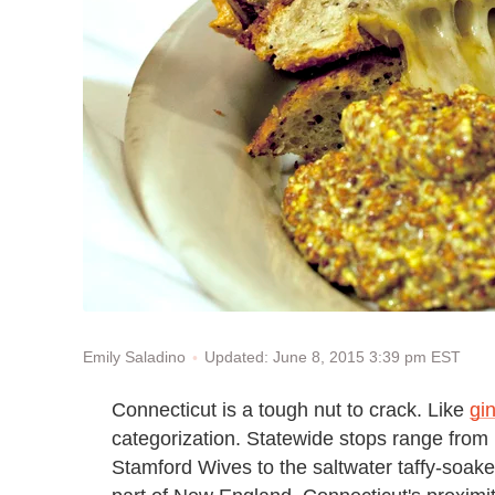
Updated: June 8, 2015 3:39 pm EST
Emily Saladino
Connecticut is a tough nut to crack. Like
gi
categorization. Statewide stops range from 
Stamford Wives to the saltwater taffy-soake