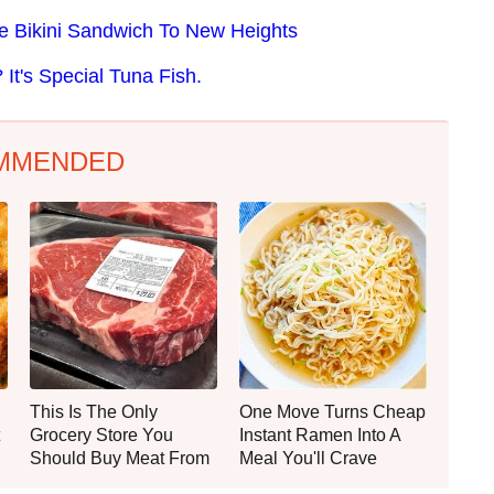
he Bikini Sandwich To New Heights
t's Special Tuna Fish.
MMENDED
This Is The Only
One Move Turns Cheap
Grocery Store You
Instant Ramen Into A
Should Buy Meat From
Meal You'll Crave