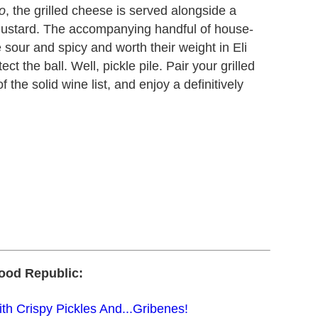
o
, the grilled cheese is served alongside a
 mustard. The accompanying handful of house-
sour and spicy and worth their weight in Eli
t the ball. Well, pickle pile. Pair your grilled
 the solid wine list, and enjoy a definitively
ood Republic:
h Crispy Pickles And...Gribenes!