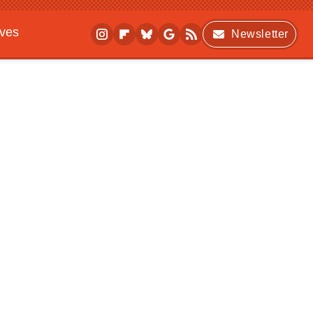
ives
Newsletter