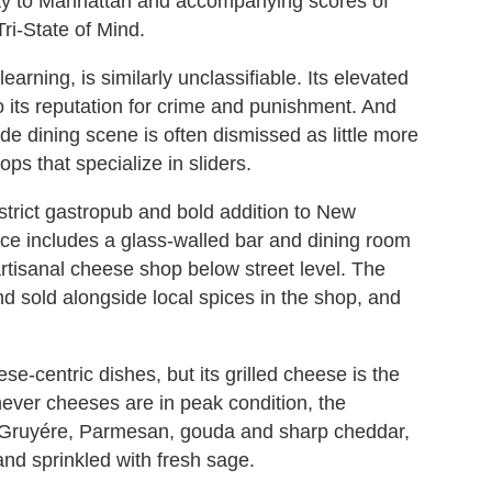
ity to Manhattan and accompanying scores of
ri-State of Mind.
arning, is similarly unclassifiable. Its elevated
o its reputation for crime and punishment. And
ide dining scene is often dismissed as little more
ps that specialize in sliders.
strict gastropub and bold addition to New
pace includes a glass-walled bar and dining room
artisanal cheese shop below street level. The
d sold alongside local spices in the shop, and
e-centric dishes, but its grilled cheese is the
hever cheeses are in peak condition, the
, Gruyére, Parmesan, gouda and sharp cheddar,
and sprinkled with fresh sage.