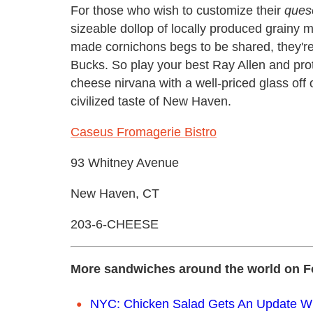
For those who wish to customize their
ques
sizeable dollop of locally produced grainy
made cornichons begs to be shared, they're 
Bucks. So play your best Ray Allen and protec
cheese nirvana with a well-priced glass off of
civilized taste of New Haven.
Caseus Fromagerie Bistro
93 Whitney Avenue
New Haven, CT
203-6-CHEESE
More sandwiches around the world on F
NYC: Chicken Salad Gets An Update Wit