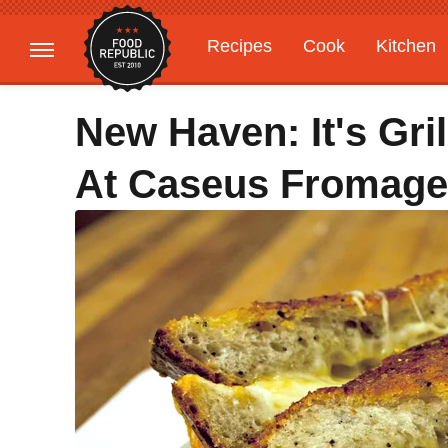
Recipes
Cook
Kitchen
Gardening
Features
New Haven: It's Gri
At Caseus Fromager