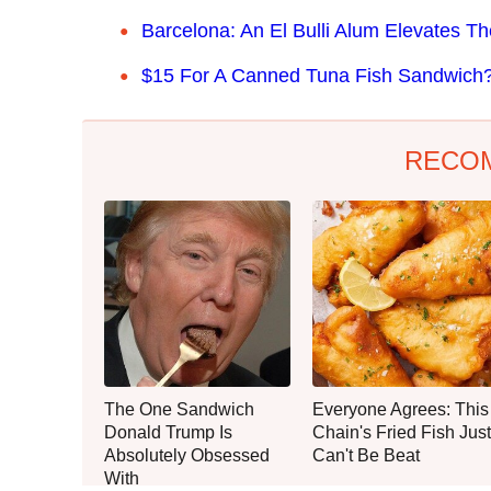
Barcelona: An El Bulli Alum Elevates T
$15 For A Canned Tuna Fish Sandwich? I
RECO
The One Sandwich
Everyone Agrees: This
Donald Trump Is
Chain's Fried Fish Just
Absolutely Obsessed
Can't Be Beat
With