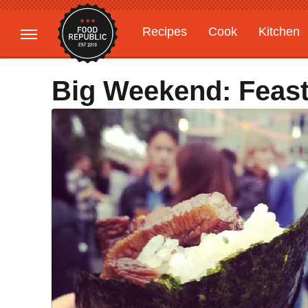
Recipes
Cook
Kitchen
Gardening
Features
Big Weekend: Feast