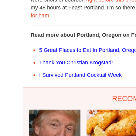
my 48 hours at Feast Portland. I'm so there
for ham
.
Read more about Portland, Oregon on F
5 Great Places to Eat In Portland, Oreg
Thank You Christian Krogstad!
I Survived Portland Cocktail Week
RECO