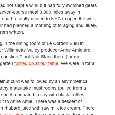
ad not slept a wink but had fully switched gears
e seven-course meal 3,000 miles away in
ho had recently moved to NYC to open the well-
r had planned a morning of foraging and, likely,
rom written.
ng in the dining room of Le Cordon Bleu in
or Willamette Valley producer Anne Amie are
a pristine Pinot Noir Blanc there (for me,
ngarten
turned up at our table
. We were in for a
elnut curd was followed by an asymmetrical
Earthy matsutake mushrooms (pulled from a
 beef marinated in soy with black truffles
dit to Anne Amie. There was a dessert of
 in rhubarb juice with raw milk ice cream. There
oto was taken
and then some parties to wrap up