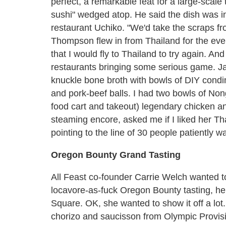
perfect, a remarkable feat for a large-scale 
sushi" wedged atop. He said the dish was in
restaurant Uchiko. "We'd take the scraps fro
Thompson flew in from Thailand for the ev
that I would fly to Thailand to try again. A
restaurants bringing some serious game. J
knuckle bone broth with bowls of DIY cond
and pork-beef balls. I had two bowls of N
food cart and takeout) legendary chicken a
steaming encore, asked me if I liked her Th
pointing to the line of 30 people patiently w
Oregon Bounty Grand Tasting
All Feast co-founder Carrie Welch wanted to
locavore-as-fuck Oregon Bounty tasting, h
Square. OK, she wanted to show it off a lot.
chorizo and saucisson from Olympic Provisi