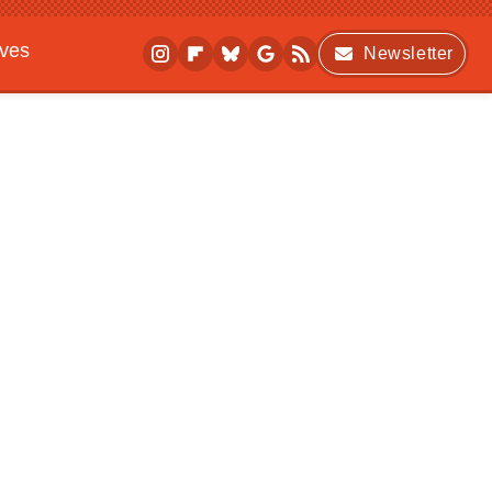
ives
Newsletter