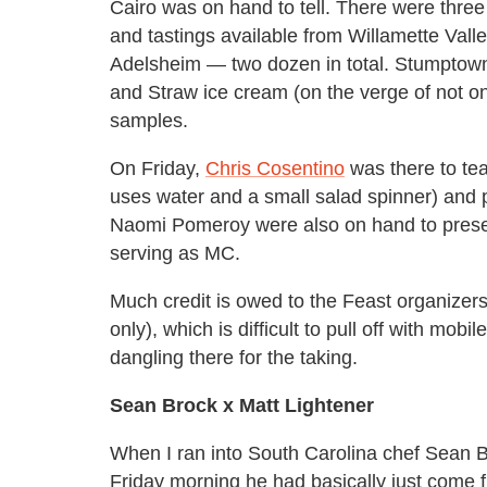
Cairo was on hand to tell. There were three 
and tastings available from Willamette Val
Adelsheim — two dozen in total. Stumptown 
and Straw ice cream (on the verge of not on
samples.
On Friday,
Chris Cosentino
was there to te
uses water and a small salad spinner) and p
Naomi Pomeroy were also on hand to prese
serving as MC.
Much credit is owed to the Feast organizers 
only), which is difficult to pull off with m
dangling there for the taking.
Sean Brock x Matt Lightener
When I ran into South Carolina chef Sean Br
Friday morning he had basically just come f