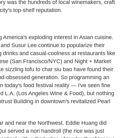
ory was the hundreds of local winemakers, craft
city's top-shelf reputation.
g America's exploding interest in Asian cuisine.
and Susur Lee continue to popularize their
g drinks and casual-coolness at restaurants like
nese (San Francisco/NYC) and Night + Market
e sizzling tofu to char siu bao have found their
food-obsessed generation. So programming an
in today's food festival reality — I've seen fine
nd L.A. (Los Angeles Wine & Food), but nothing
otrust Building in downtown's revitalized Pearl
far and near the Northwest. Eddie Huang did
i served a nori handroll (the rice was just