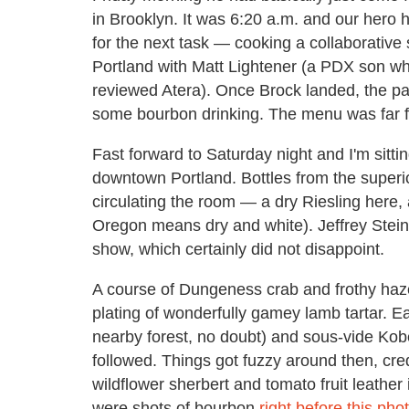
in Brooklyn. It was 6:20 a.m. and our hero h
for the next task — cooking a collaborativ
Portland with Matt Lightener (a PDX son w
reviewed Atera). Once Brock landed, the pai
some bourbon drinking. The menu was far f
Fast forward to Saturday night and I'm sitti
downtown Portland. Bottles from the superi
circulating the room — a dry Riesling here, 
Oregon means dry and white). Jeffrey Stei
show, which certainly did not disappoint.
A course of Dungeness crab and frothy haz
plating of wonderfully gamey lamb tartar. 
nearby forest, no doubt) and sous-vide Kobe
followed. Things got fuzzy around then, cre
wildflower sherbert and tomato fruit leather
were shots of bourbon
right before this ph