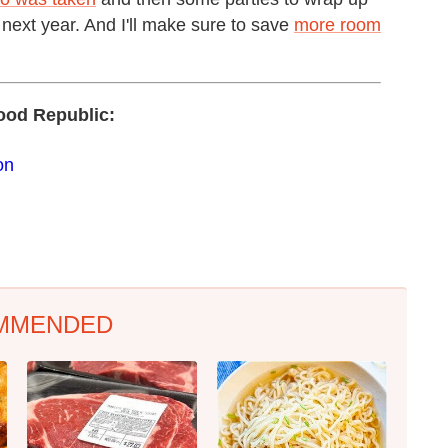
 next year. And I'll make sure to save
more room
ood Republic:
on
MMENDED