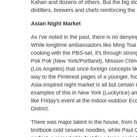
Kahan and dozens of others. But the big st
distillers, brewers and chefs reinforcing the 
Asian Night Market
As I've noted in the past, there is no denyin
While longtime ambassadors like Ming Tsai 
cooking with the PBS-set, it's through stron
Pok Pok (New York/Portland), Mission Chi
(Los Angeles) that once-foreign concepts lik
way to the Pinterest pages of a younger, 
Asia-inspired night market is all but certain 
examples of this in New York (Luckyrice) a
like Friday's event at the indoor-outdoor Ec
District.
There was major talent in the house, from 
textbook cold sesame noodles, while Paul Qu