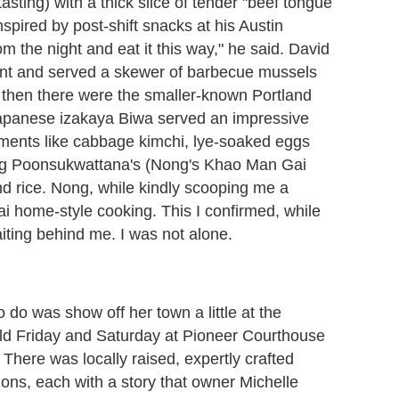
tasting) with a thick slice of tender "beef tongue
spired by post-shift snacks at his Austin
m the night and eat it this way," he said. David
ent and served a skewer of barbecue mussels
nd then there were the smaller-known Portland
apanese izakaya Biwa served an impressive
iments like cabbage kimchi, lye-soaked eggs
ong Poonsukwattana's (Nong's Khao Man Gai
nd rice. Nong, while kindly scooping me a
ai home-style cooking. This I confirmed, while
aiting behind me. I was not alone.
 do was show off her town a little at the
eld Friday and Saturday at Pioneer Courthouse
 There was locally raised, expertly crafted
ons, each with a story that owner Michelle