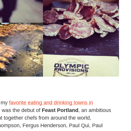
of my
favorite eating and drinking towns in
 was the debut of
Feast Portland
, an ambitious
ht together chefs from around the world,
d Thompson, Fergus Henderson, Paul Qui, Paul