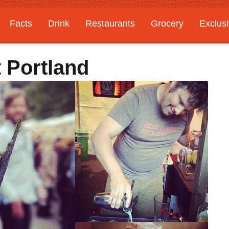
Facts
Drink
Restaurants
Grocery
Exclus
 Portland