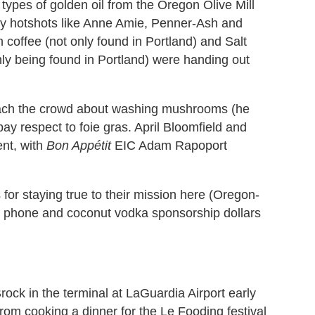
types of golden oil from the Oregon Olive Mill
ley hotshots like Anne Amie, Penner-Ash and
coffee (not only found in Portland) and Salt
ly being found in Portland) were handing out
ach the crowd about washing mushrooms (he
ay respect to foie gras. April Bloomfield and
nt, with
Bon Appétit
EIC Adam Rapoport
for staying true to their mission here (Oregon-
obile phone and coconut vodka sponsorship dollars
ock in the terminal at LaGuardia Airport early
rom cooking a dinner for the Le Fooding festival