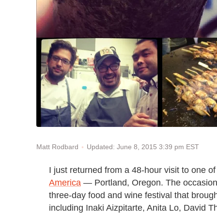
Updated: June 8, 2015 3:39 pm EST
Matt Rodbard
I just returned from a 48-hour visit to one 
America
— Portland, Oregon. The occasion
three-day food and wine festival that broug
including Inaki Aizpitarte, Anita Lo, Davi