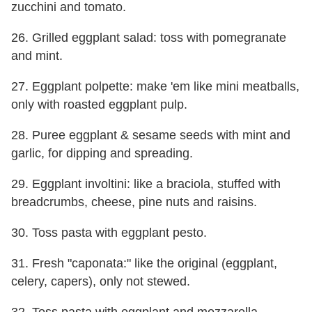
zucchini and tomato.
26. Grilled eggplant salad: toss with pomegranate
and mint.
27. Eggplant polpette: make 'em like mini meatballs,
only with roasted eggplant pulp.
28. Puree eggplant & sesame seeds with mint and
garlic, for dipping and spreading.
29. Eggplant involtini: like a braciola, stuffed with
breadcrumbs, cheese, pine nuts and raisins.
30. Toss pasta with eggplant pesto.
31. Fresh "caponata:" like the original (eggplant,
celery, capers), only not stewed.
32. Toss pasta with eggplant and mozzarella.