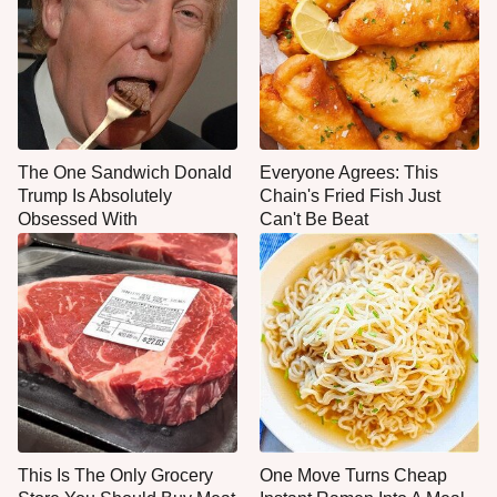
The One Sandwich Donald
Everyone Agrees: This
Trump Is Absolutely
Chain's Fried Fish Just
Obsessed With
Can't Be Beat
This Is The Only Grocery
One Move Turns Cheap