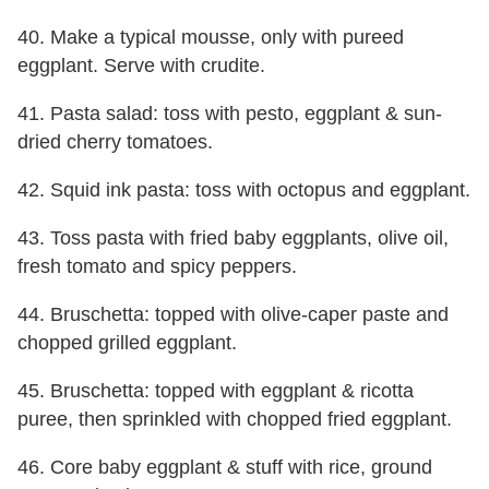
40. Make a typical mousse, only with pureed
eggplant. Serve with crudite.
41. Pasta salad: toss with pesto, eggplant & sun-
dried cherry tomatoes.
42. Squid ink pasta: toss with octopus and eggplant.
43. Toss pasta with fried baby eggplants, olive oil,
fresh tomato and spicy peppers.
44. Bruschetta: topped with olive-caper paste and
chopped grilled eggplant.
45. Bruschetta: topped with eggplant & ricotta
puree, then sprinkled with chopped fried eggplant.
46. Core baby eggplant & stuff with rice, ground