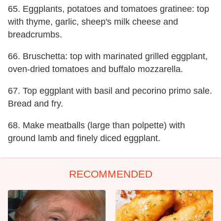
65. Eggplants, potatoes and tomatoes gratinee: top
with thyme, garlic, sheep's milk cheese and
breadcrumbs.
66. Bruschetta: top with marinated grilled eggplant,
oven-dried tomatoes and buffalo mozzarella.
67. Top eggplant with basil and pecorino primo sale.
Bread and fry.
68. Make meatballs (large than polpette) with
ground lamb and finely diced eggplant.
RECOMMENDED