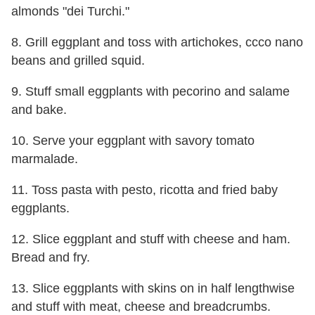
almonds "dei Turchi."
8. Grill eggplant and toss with artichokes, ccco nano
beans and grilled squid.
9. Stuff small eggplants with pecorino and salame
and bake.
10. Serve your eggplant with savory tomato
marmalade.
11. Toss pasta with pesto, ricotta and fried baby
eggplants.
12. Slice eggplant and stuff with cheese and ham.
Bread and fry.
13. Slice eggplants with skins on in half lengthwise
and stuff with meat, cheese and breadcrumbs.