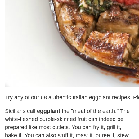
Try any of our 68 authentic Italian eggplant recipes. P
Sicilians call
eggplant
the "meat of the earth." The
white-fleshed purple-skinned fruit can indeed be
prepared like most cutlets. You can fry it, grill it,
bake it. You can also stuff it, roast it, puree it, stew