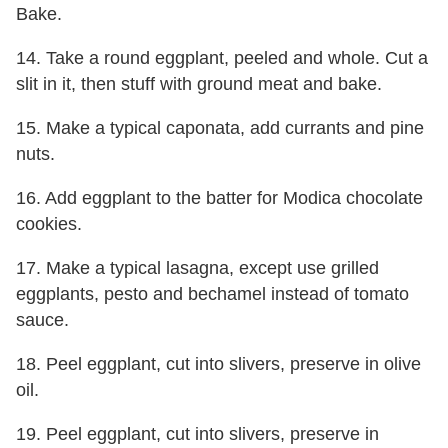
Bake.
14. Take a round eggplant, peeled and whole. Cut a
slit in it, then stuff with ground meat and bake.
15. Make a typical caponata, add currants and pine
nuts.
16. Add eggplant to the batter for Modica chocolate
cookies.
17. Make a typical lasagna, except use grilled
eggplants, pesto and bechamel instead of tomato
sauce.
18. Peel eggplant, cut into slivers, preserve in olive
oil.
19. Peel eggplant, cut into slivers, preserve in