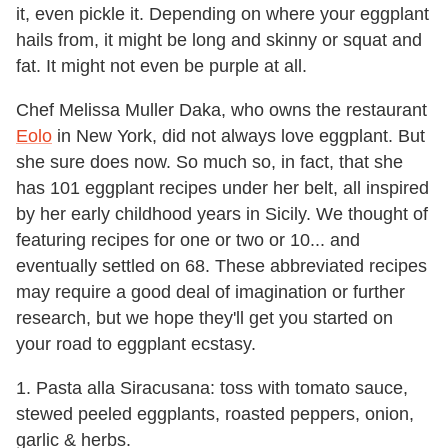
it, even pickle it. Depending on where your eggplant
hails from, it might be long and skinny or squat and
fat. It might not even be purple at all.
Chef Melissa Muller Daka, who owns the restaurant
Eolo
in New York, did not always love eggplant. But
she sure does now. So much so, in fact, that she
has 101 eggplant recipes under her belt, all inspired
by her early childhood years in Sicily. We thought of
featuring recipes for one or two or 10... and
eventually settled on 68. These abbreviated recipes
may require a good deal of imagination or further
research, but we hope they'll get you started on
your road to eggplant ecstasy.
1. Pasta alla Siracusana: toss with tomato sauce,
stewed peeled eggplants, roasted peppers, onion,
garlic & herbs.