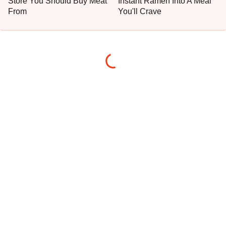
Store You Should Buy Meat
Instant Ramen Into A Meal
From
You'll Crave