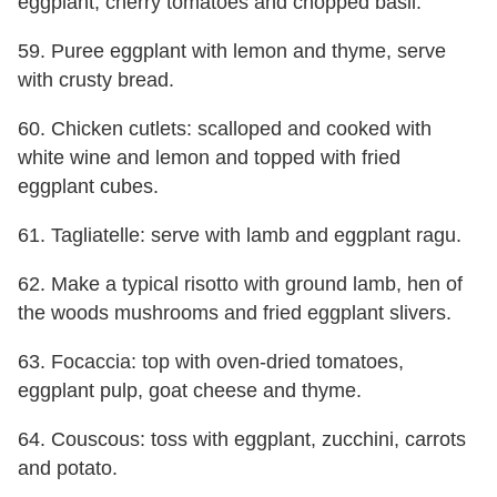
eggplant, cherry tomatoes and chopped basil.
59. Puree eggplant with lemon and thyme, serve
with crusty bread.
60. Chicken cutlets: scalloped and cooked with
white wine and lemon and topped with fried
eggplant cubes.
61. Tagliatelle: serve with lamb and eggplant ragu.
62. Make a typical risotto with ground lamb, hen of
the woods mushrooms and fried eggplant slivers.
63. Focaccia: top with oven-dried tomatoes,
eggplant pulp, goat cheese and thyme.
64. Couscous: toss with eggplant, zucchini, carrots
and potato.