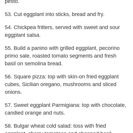
pesto.
53. Cut eggplant into sticks, bread and fry.
54. Chickpea fritters, served with sweet and sour
eggplant salsa.
55. Build a panino with grilled eggplant, pecorino
primo sale, roasted tomato segments and fresh
basil on semolina bread.
56. Square pizza: top with skin-on fried eggplant
cubes, Sicilian oregano, mushrooms and sliced
onions.
57. Sweet eggplant Parmigiana: top with chocolate,
candied orange and nuts.
58. Bulgar wheat cold salad: toss with fried