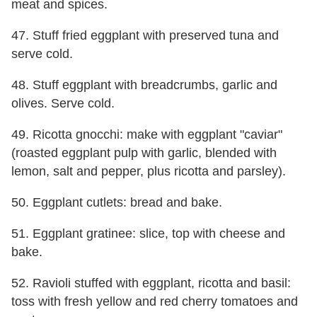
meat and spices.
47. Stuff fried eggplant with preserved tuna and
serve cold.
48. Stuff eggplant with breadcrumbs, garlic and
olives. Serve cold.
49. Ricotta gnocchi: make with eggplant "caviar"
(roasted eggplant pulp with garlic, blended with
lemon, salt and pepper, plus ricotta and parsley).
50. Eggplant cutlets: bread and bake.
51. Eggplant gratinee: slice, top with cheese and
bake.
52. Ravioli stuffed with eggplant, ricotta and basil:
toss with fresh yellow and red cherry tomatoes and