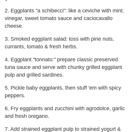
2. Eggplants "a schibecci": like a ceviche with mint,
vinegar, sweet tomato sauce and caciocavallo
cheese.
3. Smoked eggplant salad: toss with pine nuts,
currants, tomato & fresh herbs.
4. Eggplant "tonnato:" prepare classic preserved
tuna sauce and serve with chunky grilled eggplant
pulp and grilled sardines.
5. Pickle baby eggplants, then stuff 'em with spicy
peppers.
6. Fry eggplants and zucchini with agrodolce, garlic
and fresh oregano.
7. Add strained eggplant pulp to strained yogurt &