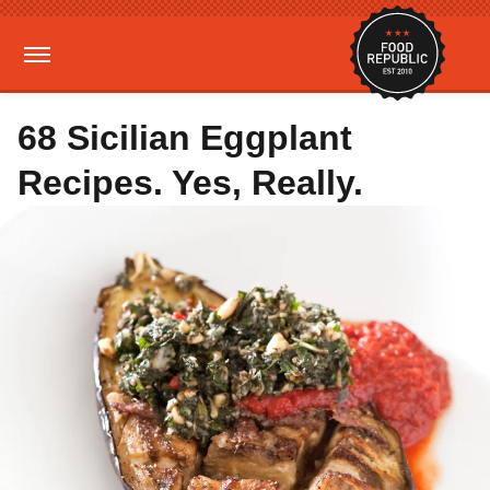
68 Sicilian Eggplant
Recipes. Yes, Really.