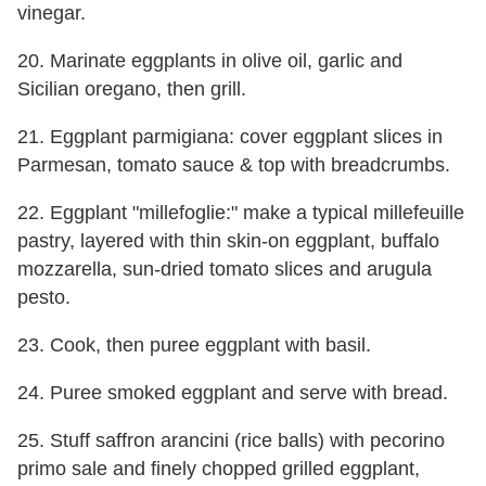
vinegar.
20. Marinate eggplants in olive oil, garlic and
Sicilian oregano, then grill.
21. Eggplant parmigiana: cover eggplant slices in
Parmesan, tomato sauce & top with breadcrumbs.
22. Eggplant "millefoglie:" make a typical millefeuille
pastry, layered with thin skin-on eggplant, buffalo
mozzarella, sun-dried tomato slices and arugula
pesto.
23. Cook, then puree eggplant with basil.
24. Puree smoked eggplant and serve with bread.
25. Stuff saffron arancini (rice balls) with pecorino
primo sale and finely chopped grilled eggplant,