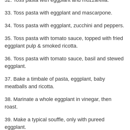
33. Toss pasta with eggplant and mascarpone.
34. Toss pasta with eggplant, zucchini and peppers.
35. Toss pasta with tomato sauce, topped with fried
eggplant pulp & smoked ricotta.
36. Toss pasta with tomato sauce, basil and stewed
eggplant.
37. Bake a timbale of pasta, eggplant, baby
meatballs and ricotta.
38. Marinate a whole eggplant in vinegar, then
roast.
39. Make a typical souffle, only with pureed
eggplant.