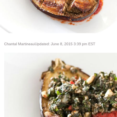
Chantal Martineau
Updated: June 8, 2015 3:39 pm EST