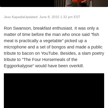
Jess Kapadia
Updated: June 8, 2015 1:32 pm EST
Ron Swanson, breakfast enthusiast. It was only a
matter of time before the man who once said "fish
meat is practically a vegetable" picked up a
microphone and a set of bongos and made a public
tribute to bacon on YouTube. Besides, a slam poetry
tribute to "The Four Horsemeals of the
Eggporkalypse" would have been overkill.