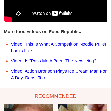
More food videos on Food Republic:
Video: This Is What A Competition Noodle Puller
Looks Like
Video: Is "Pass Me A Beer" The New Icing?
Video: Action Bronson Plays Ice Cream Man For
A Day. Raps, Too.
RECOMMENDED