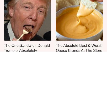
The One Sandwich Donald
The Absolute Best & Worst
Trump Is Absolutely
Queso Brands At The Store
Obsessed With
Right Now