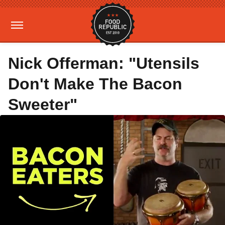
Nick Offerman: "Utensils
Don't Make The Bacon
Sweeter"