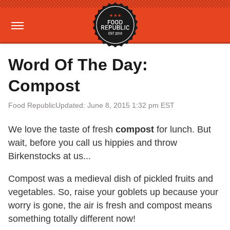
Word Of The Day:
Compost
Food Republic
Updated: June 8, 2015 1:32 pm EST
We love the taste of fresh
compost
for lunch. But
wait, before you call us hippies and throw
Birkenstocks at us...
Compost was a medieval dish of pickled fruits and
vegetables. So, raise your goblets up because your
worry is gone, the air is fresh and compost means
something totally different now!