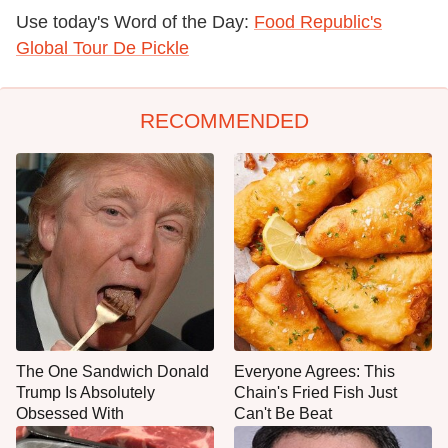
Use today's Word of the Day:
Food Republic's
Global Tour De Pickle
RECOMMENDED
The One Sandwich Donald
Everyone Agrees: This
Trump Is Absolutely
Chain's Fried Fish Just
Obsessed With
Can't Be Beat