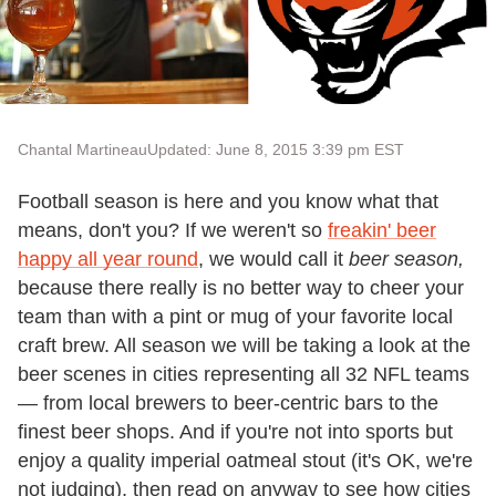
Chantal Martineau
Updated: June 8, 2015 3:39 pm EST
Football season is here and you know what that
means, don't you? If we weren't so
freakin' beer
happy all year round
, we would call it
beer season,
because there really is no better way to cheer your
team than with a pint or mug of your favorite local
craft brew. All season we will be taking a look at the
beer scenes in cities representing all 32 NFL teams
— from local brewers to beer-centric bars to the
finest beer shops. And if you're not into sports but
enjoy a quality imperial oatmeal stout (it's OK, we're
not judging), then read on anyway to see how cities