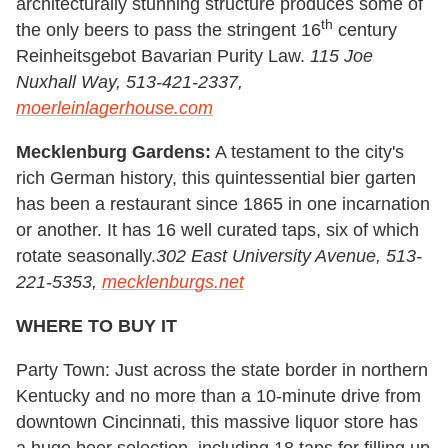
architecturally stunning structure produces some of
th
the only beers to pass the stringent 16
century
Reinheitsgebot Bavarian Purity Law.
115 Joe
Nuxhall Way, 513-421-2337,
moerleinlagerhouse.com
Mecklenburg Gardens:
A testament to the city's
rich German history, this quintessential bier garten
has been a restaurant since 1865 in one incarnation
or another. It has 16 well curated taps, six of which
rotate seasonally.
302 East University Avenue, 513-
221-5353,
mecklenburgs.net
WHERE TO BUY IT
Party Town: Just across the state border in northern
Kentucky and no more than a 10-minute drive from
downtown Cincinnati, this massive liquor store has
a huge beer selection, including 18 taps for filling up