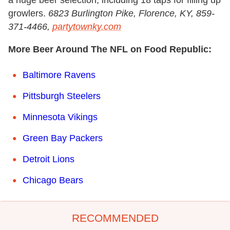
growlers.
6823 Burlington Pike, Florence, KY, 859-
371-4466,
partytownky.com
More Beer Around The NFL on Food Republic:
Baltimore Ravens
Pittsburgh Steelers
Minnesota Vikings
Green Bay Packers
Detroit Lions
Chicago Bears
RECOMMENDED