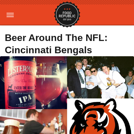
Beer Around The NFL:
Cincinnati Bengals