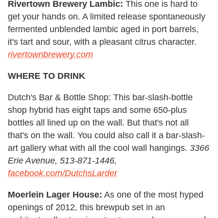
Rivertown Brewery Lambic:
This one is hard to
get your hands on. A limited release spontaneously
fermented unblended lambic aged in port barrels,
it's tart and sour, with a pleasant citrus character.
rivertownbrewery.com
WHERE TO DRINK
Dutch's Bar & Bottle Shop: This bar-slash-bottle
shop hybrid has eight taps and some 650-plus
bottles all lined up on the wall. But that's not all
that's on the wall. You could also call it a bar-slash-
art gallery what with all the cool wall hangings.
3366
Erie Avenue, 513-871-1446,
facebook.com/DutchsLarder
Moerlein Lager House:
As one of the most hyped
openings of 2012, this brewpub set in an