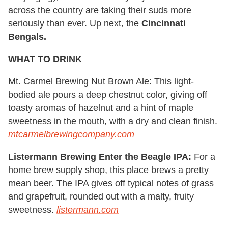
across the country are taking their suds more
seriously than ever. Up next, the
Cincinnati
Bengals.
WHAT TO DRINK
Mt. Carmel Brewing Nut Brown Ale: This light-
bodied ale pours a deep chestnut color, giving off
toasty aromas of hazelnut and a hint of maple
sweetness in the mouth, with a dry and clean finish.
mtcarmelbrewingcompany.com
Listermann Brewing Enter the Beagle IPA:
For a
home brew supply shop, this place brews a pretty
mean beer. The IPA gives off typical notes of grass
and grapefruit, rounded out with a malty, fruity
sweetness.
listermann.com