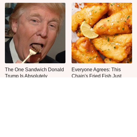
The One Sandwich Donald
Everyone Agrees: This
Trump Is Absolutely
Chain's Fried Fish Just
Obsessed With
Can't Be Beat