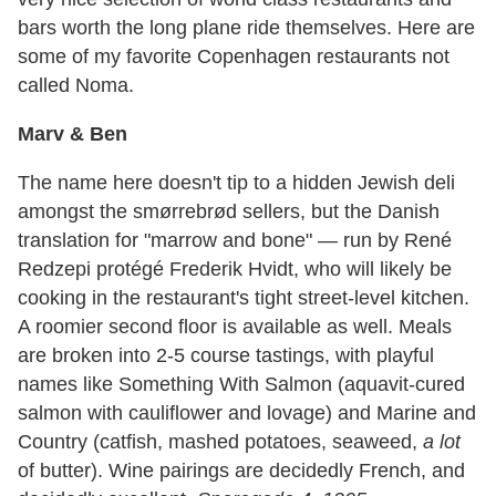
bars worth the long plane ride themselves. Here are
some of my favorite Copenhagen restaurants not
called Noma.
Marv & Ben
The name here doesn't tip to a hidden Jewish deli
amongst the smørrebrød sellers, but the Danish
translation for "marrow and bone" — run by René
Redzepi protégé Frederik Hvidt, who will likely be
cooking in the restaurant's tight street-level kitchen.
A roomier second floor is available as well. Meals
are broken into 2-5 course tastings, with playful
names like Something With Salmon (aquavit-cured
salmon with cauliflower and lovage) and Marine and
Country (catfish, mashed potatoes, seaweed,
a lot
of butter). Wine pairings are decidedly French, and