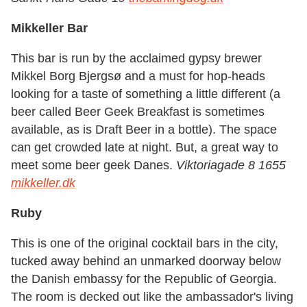
Mikkeller Bar
This bar is run by the acclaimed gypsy brewer
Mikkel Borg Bjergsø and a must for hop-heads
looking for a taste of something a little different (a
beer called Beer Geek Breakfast is sometimes
available, as is Draft Beer in a bottle). The space
can get crowded late at night. But, a great way to
meet some beer geek Danes.
Viktoriagade 8 1655
mikkeller.dk
Ruby
This is one of the original cocktail bars in the city,
tucked away behind an unmarked doorway below
the Danish embassy for the Republic of Georgia.
The room is decked out like the ambassador's living