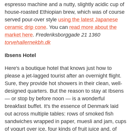
espresso machine and a nutty, slightly acidic cup of
house-roasted Ethiopian brew, which was of course
served pour-over style
using the latest Japanese
ceramic drip cone
. You can
read more about the
market here
.
Frederiksborggade 21 1360
torvehallernekbh.dk
Ibsens Hotel
Here's a boutique hotel that knows just how to
please a jet-lagged tourist after an overnight flight.
Sure, they provide hot showers in their clean, well-
designed quarters. But the reason to stay at Ibsens
— or stop by before noon — is a wonderful
breakfast buffet. It's the essence of Denmark laid
out across multiple tables: rows of smoked fish
sandwiches wrapped in paper, muesli and jam, cups
of yogurt over ice, four kinds of fruit juice and, of