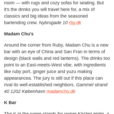
room — with rugs and cozy sofas for seating. But
it's the drinks you will travel here for, a mix of
classics and big ideas from the seasoned
bartending crew.
Nybrogade 10
rby.dk
Madam Chu's
Around the corner from Ruby, Madam Chu is a new
bar with an eye of China and San Fran in terms of
design (black walls and red lanterns). The drinks too
point to an East-meets-West vibe, with ingredients
like ruby port, ginger juice and yuzu making
appearancea. The jury is still out if this place can
rival its well-established neighbors.
Gammel strand
40 1202 København
madamchu.dk
K Bar
The K in the name stands for owner Kirsten Holm, a