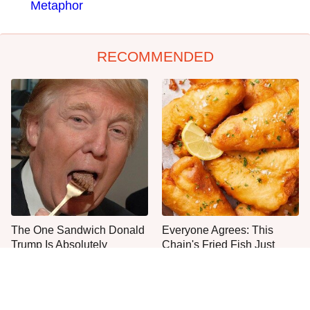
Metaphor
RECOMMENDED
The One Sandwich Donald
Everyone Agrees: This
Trump Is Absolutely
Chain's Fried Fish Just
Obsessed With
Can't Be Beat