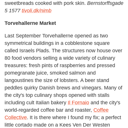
sweetbreads cooked with pork skin.
Bernstorffsgade
5 1577
tivoli.dk/nimb
Torvehallerne Market
Last September Torvehallerne opened as two
symmetrical buildings in a cobblestone square
called Israels Plads. The structures now house over
80 food vendors selling a wide variety of culinary
treasures: fresh pints of raspberries and pressed
pomegranate juice, smoked salmon and
langoustines the size of lobsters. A beer stand
peddles quirky Danish brews and vinegars. Many of
the city's top culinary shops opened with stalls
including cult Italian bakery
Il Fornaio
and the city's
world-regarded coffee bar and roaster,
Coffee
Collective
. It is there where I found my fix; a perfect
little cortado made on a Kees Ven Der Westen