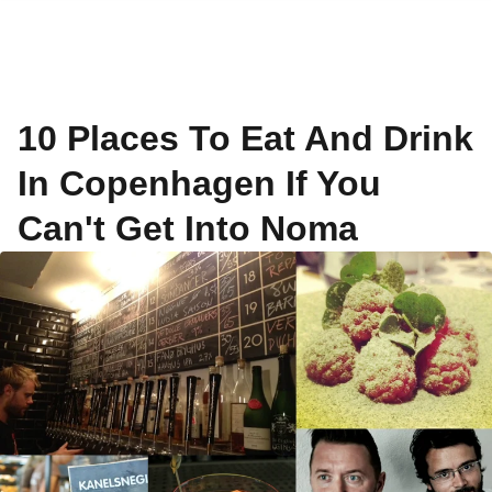
10 Places To Eat And Drink
In Copenhagen If You
Can't Get Into Noma