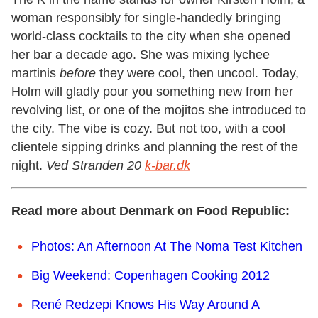
woman responsibly for single-handedly bringing
world-class cocktails to the city when she opened
her bar a decade ago. She was mixing lychee
martinis
before
they were cool, then uncool. Today,
Holm will gladly pour you something new from her
revolving list, or one of the mojitos she introduced to
the city. The vibe is cozy. But not too, with a cool
clientele sipping drinks and planning the rest of the
night.
Ved Stranden 20
k-bar.dk
Read more about Denmark on Food Republic:
Photos: An Afternoon At The Noma Test Kitchen
Big Weekend: Copenhagen Cooking 2012
René Redzepi Knows His Way Around A