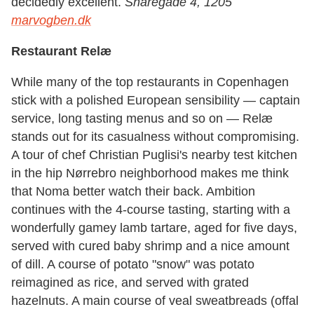
decidedly excellent.
Snaregade 4, 1205
marvogben.dk
Restaurant Relæ
While many of the top restaurants in Copenhagen
stick with a polished European sensibility — captain
service, long tasting menus and so on — Relæ
stands out for its casualness without compromising.
A tour of chef Christian Puglisi's nearby test kitchen
in the hip Nørrebro neighborhood makes me think
that Noma better watch their back. Ambition
continues with the 4-course tasting, starting with a
wonderfully gamey lamb tartare, aged for five days,
served with cured baby shrimp and a nice amount
of dill. A course of potato "snow" was potato
reimagined as rice, and served with grated
hazelnuts. A main course of veal sweatbreads (offal