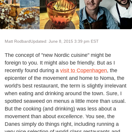
Matt Rodbard
Updated: June 8, 2015 3:39 pm EST
The concept of "new Nordic cuisine" might be
foreign to you. It might also be friendly. But as I
recently found during a
visit to Copenhagen
, the
epicenter of the movement and home to Noma, the
world's best restaurant, the term is slightly irrelevant
when eating and drinking around the town. Sure, I
spotted seaweed on menus a little more than usual.
But the cooking (and drinking) was less about a
movement than about
excellence
. You see, the
Danes simply do things right, including running a
very nice selection of world class restaurants and