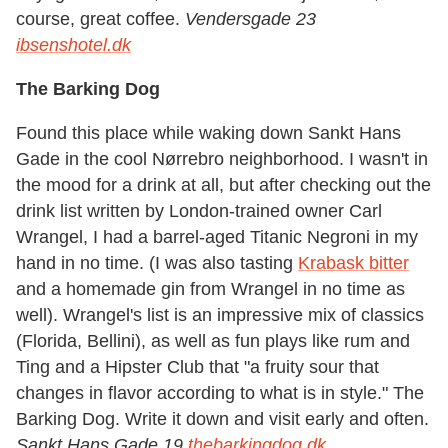
course, great coffee.
Vendersgade 23
ibsenshotel.dk
The Barking Dog
Found this place while waking down Sankt Hans
Gade in the cool Nørrebro neighborhood. I wasn't in
the mood for a drink at all, but after checking out the
drink list written by London-trained owner Carl
Wrangel, I had a barrel-aged Titanic Negroni in my
hand in no time. (I was also tasting
Krabask bitter
and a homemade gin from Wrangel in no time as
well). Wrangel's list is an impressive mix of classics
(Florida, Bellini), as well as fun plays like rum and
Ting and a Hipster Club that "a fruity sour that
changes in flavor according to what is in style." The
Barking Dog. Write it down and visit early and often.
Sankt Hans Gade 19
thebarkingdog.dk