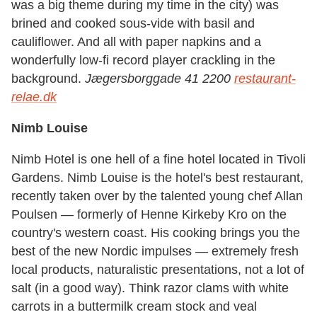
was a big theme during my time in the city) was
brined and cooked sous-vide with basil and
cauliflower. And all with paper napkins and a
wonderfully low-fi record player crackling in the
background.
Jægersborggade 41 2200
restaurant-
relae.dk
Nimb Louise
Nimb Hotel is one hell of a fine hotel located in Tivoli
Gardens. Nimb Louise is the hotel's best restaurant,
recently taken over by the talented young chef Allan
Poulsen — formerly of Henne Kirkeby Kro on the
country's western coast. His cooking brings you the
best of the new Nordic impulses — extremely fresh
local products, naturalistic presentations, not a lot of
salt (in a good way). Think razor clams with white
carrots in a buttermilk cream stock and veal