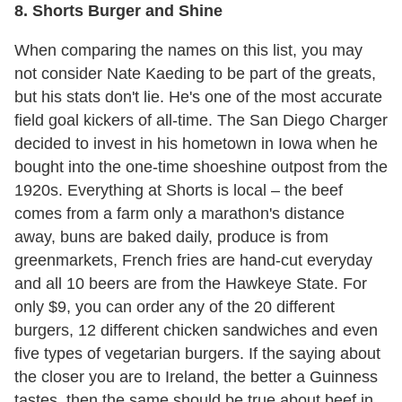
8. Shorts Burger and Shine
When comparing the names on this list, you may
not consider Nate Kaeding to be part of the greats,
but his stats don't lie. He's one of the most accurate
field goal kickers of all-time. The San Diego Charger
decided to invest in his hometown in Iowa when he
bought into the one-time shoeshine outpost from the
1920s. Everything at Shorts is local – the beef
comes from a farm only a marathon's distance
away, buns are baked daily, produce is from
greenmarkets, French fries are hand-cut everyday
and all 10 beers are from the Hawkeye State. For
only $9, you can order any of the 20 different
burgers, 12 different chicken sandwiches and even
five types of vegetarian burgers. If the saying about
the closer you are to Ireland, the better a Guinness
tastes, then the same should be true about beef in