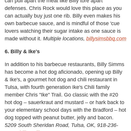
can pull apart the meat like Billy tore apart
defenses. Chris Rock would love this place as you
can actually buy just one rib. Billy even makes his
own barbecue sauce, and is mindful of those 'cue
lovers watching their sugar intake as one sauce is
made without it.
Multiple locations,
billysimsbbq.com
6. Billy & Ike's
In addition to his barbecue restaurants, Billy Simms
has become a hot dog aficionado, opening up Billy
& Ike's, a gourmet hot dog and chili restaurant in
Tulsa, with fourth generation Ike's Chili family
member Chris "Ike" Trail. Go classic with the #20
hot dog – sauerkraut and mustard – or hark back to
your elementary school days with the Bradford – hot
dog topped with peanut butter, jelly and bacon.
5209 South Sheridan Road, Tulsa, OK, 918-236-