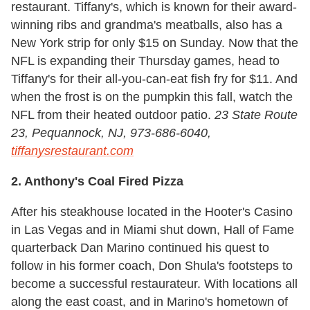
restaurant. Tiffany's, which is known for their award-
winning ribs and grandma's meatballs, also has a
New York strip for only $15 on Sunday. Now that the
NFL is expanding their Thursday games, head to
Tiffany's for their all-you-can-eat fish fry for $11. And
when the frost is on the pumpkin this fall, watch the
NFL from their heated outdoor patio.
23 State Route
23, Pequannock, NJ, 973-686-6040,
tiffanysrestaurant.com
2. Anthony's Coal Fired Pizza
After his steakhouse located in the Hooter's Casino
in Las Vegas and in Miami shut down, Hall of Fame
quarterback Dan Marino continued his quest to
follow in his former coach, Don Shula's footsteps to
become a successful restaurateur. With locations all
along the east coast, and in Marino's hometown of