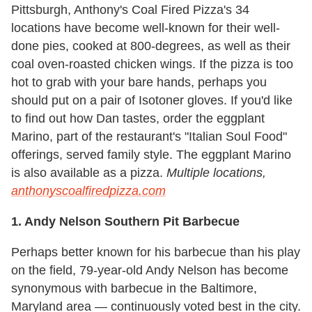
Pittsburgh, Anthony's Coal Fired Pizza's 34
locations have become well-known for their well-
done pies, cooked at 800-degrees, as well as their
coal oven-roasted chicken wings. If the pizza is too
hot to grab with your bare hands, perhaps you
should put on a pair of Isotoner gloves. If you'd like
to find out how Dan tastes, order the eggplant
Marino, part of the restaurant's "Italian Soul Food"
offerings, served family style. The eggplant Marino
is also available as a pizza.
Multiple locations,
anthonyscoalfiredpizza.com
1. Andy Nelson Southern Pit Barbecue
Perhaps better known for his barbecue than his play
on the field, 79-year-old Andy Nelson has become
synonymous with barbecue in the Baltimore,
Maryland area — continuously voted best in the city.