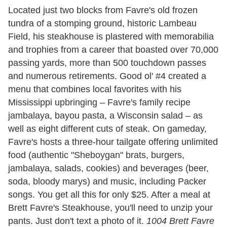
Located just two blocks from Favre's old frozen
tundra of a stomping ground, historic Lambeau
Field, his steakhouse is plastered with memorabilia
and trophies from a career that boasted over 70,000
passing yards, more than 500 touchdown passes
and numerous retirements. Good ol' #4 created a
menu that combines local favorites with his
Mississippi upbringing – Favre's family recipe
jambalaya, bayou pasta, a Wisconsin salad – as
well as eight different cuts of steak. On gameday,
Favre's hosts a three-hour tailgate offering unlimited
food (authentic "Sheboygan" brats, burgers,
jambalaya, salads, cookies) and beverages (beer,
soda, bloody marys) and music, including Packer
songs. You get all this for only $25. After a meal at
Brett Favre's Steakhouse, you'll need to unzip your
pants. Just don't text a photo of it.
1004 Brett Favre