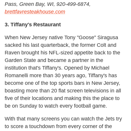
Pass, Green Bay, WI, 920-499-6874,
brettfavresteakhouse.com
3. Tiffany's Restaurant
When New Jersey native Tony "Goose" Siragusa
sacked his last quarterback, the former Colt and
Raven brought his NFL-sized appetite back to the
Garden State and became a partner in the
institution that's Tiffany's. Opened by Michael
Romanelli more than 30 years ago, Tiffany's has
become one of the top sports bars in New Jersey,
boasting more than 20 flat screen televisions in all
five of their locations and making this the place to
be on Sunday to watch every football game.
With that many screens you can watch the Jets try
to score a touchdown from every corner of the