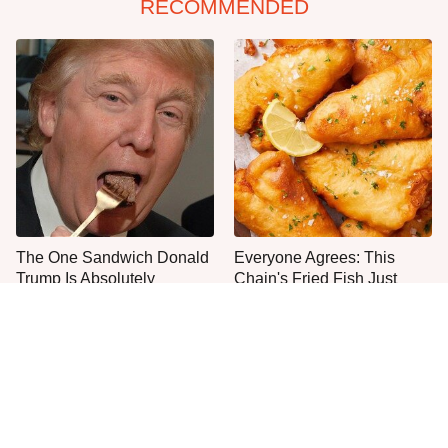
RECOMMENDED
The One Sandwich Donald
Everyone Agrees: This
Trump Is Absolutely
Chain's Fried Fish Just
Obsessed With
Can't Be Beat