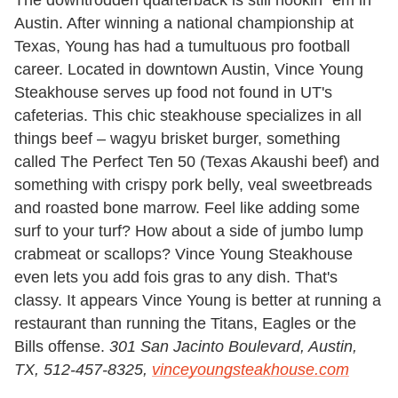
The downtrodden quarterback is still hookin' 'em in
Austin. After winning a national championship at
Texas, Young has had a tumultuous pro football
career. Located in downtown Austin, Vince Young
Steakhouse serves up food not found in UT's
cafeterias. This chic steakhouse specializes in all
things beef – wagyu brisket burger, something
called The Perfect Ten 50 (Texas Akaushi beef) and
something with crispy pork belly, veal sweetbreads
and roasted bone marrow. Feel like adding some
surf to your turf? How about a side of jumbo lump
crabmeat or scallops? Vince Young Steakhouse
even lets you add fois gras to any dish. That's
classy. It appears Vince Young is better at running a
restaurant than running the Titans, Eagles or the
Bills offense.
301 San Jacinto Boulevard, Austin,
TX, 512-457-8325,
vinceyoungsteakhouse.com