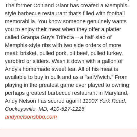
The former Colt and Giant has created a Memphis-
style barbecue restaurant that's filled with football
memorabilia. You know someone genuinely wants
you to enjoy their meat when they offer a platter
called Granpa Guy's Trifecta – a half-slab of
Memphis-style ribs with two side orders of more
meat: brisket, pulled pork, pit beef, pulled turkey,
yardbird or sliders. Wash it down with a gallon of
Andy's homemade sweet tea. All of his meat is
available to buy in bulk and as a "sa'M'wich." From
playing in the greatest game ever played to owning
perhaps greatest barbecue restaurant in Maryland,
Andy Nelson has scored again!
11007 York Road,
Cockeysville, MD, 410-527-1226,
andynelsonsbbq.com