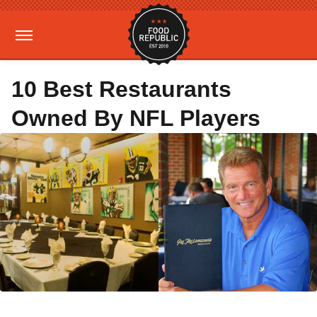
10 Best Restaurants
Owned By NFL Players