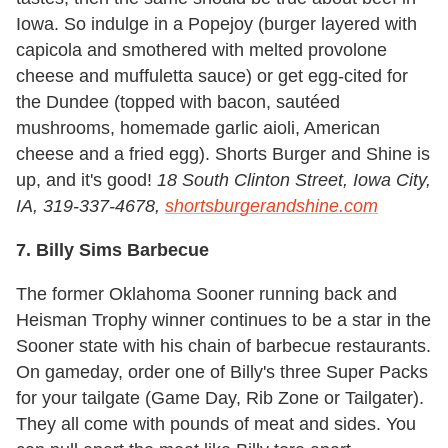
Iowa. So indulge in a Popejoy (burger layered with
capicola and smothered with melted provolone
cheese and muffuletta sauce) or get egg-cited for
the Dundee (topped with bacon, sautéed
mushrooms, homemade garlic aioli, American
cheese and a fried egg). Shorts Burger and Shine is
up, and it's good!
18 South Clinton Street, Iowa City,
IA, 319-337-4678,
shortsburgerandshine.com
7. Billy Sims Barbecue
The former Oklahoma Sooner running back and
Heisman Trophy winner continues to be a star in the
Sooner state with his chain of barbecue restaurants.
On gameday, order one of Billy's three Super Packs
for your tailgate (Game Day, Rib Zone or Tailgater).
They all come with pounds of meat and sides. You