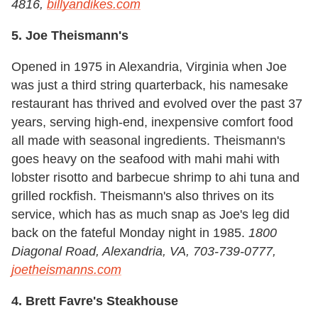
4816,
billyandikes.com
5. Joe Theismann's
Opened in 1975 in Alexandria, Virginia when Joe
was just a third string quarterback, his namesake
restaurant has thrived and evolved over the past 37
years, serving high-end, inexpensive comfort food
all made with seasonal ingredients. Theismann's
goes heavy on the seafood with mahi mahi with
lobster risotto and barbecue shrimp to ahi tuna and
grilled rockfish. Theismann's also thrives on its
service, which has as much snap as Joe's leg did
back on the fateful Monday night in 1985.
1800
Diagonal Road, Alexandria, VA, 703-739-0777,
joetheismanns.com
4. Brett Favre's Steakhouse