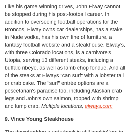
Like his game-winning drives, John Elway cannot
be stopped during his post-football career. In
addition to overseeing football operations for the
Broncos, Elway owns car dealerships, has a stake
in Nude vodka, has his own line of furniture, a
fantasy football website and a steakhouse. Elway's,
with three Colorado locations, is a carnivore's
Utopia, serving 13 different steaks, including a
buffalo ribeye, as well as lamb chop fondue. And all
of the steaks at Elways "can surf" with a lobster tail
or crab cake. The "surf" entrée options are a
pescetarian's paradise too, including Alaskan crab
legs and John's own salmon, topped with shrimp
and lump crab.
Multiple locations,
elways.com
9. Vince Young Steakhouse