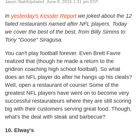
Jason Stahl
Updated: June 8, 2015 1:31 pm EST
In
yesterday's Kessler Report
we joked about the 12
failed restaurants named after NFL players. Today
we cover the best of the best, from Billy Simms to
Tony "Goose" Siragusa.
You can't play football forever. Even Brett Favre
realized that (though he made a return to the
gridiron coaching high school football). So what
does an NFL player do after he hangs up his cleats?
Well, open a restaurant of course! Some of the
greatest NFL players have went on to become very
successful restaurateurs where they are still scoring
big with their customers serving great food. Though,
what's the deal with steak and barbecue?
10. Elway's