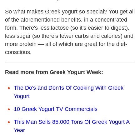
So what makes Greek yogurt so special? You get all
of the aforementioned benefits, in a concentrated
form. There's less lactose (so it's easier to digest),
less sugar (so there's fewer carbs and calories) and
more protein — all of which are great for the diet-
conscious.
Read more from Greek Yogurt Week:
The Do's and Don'ts Of Cooking With Greek
Yogurt
10 Greek Yogurt TV Commercials
This Man Sells 85,000 Tons Of Greek Yogurt A
Year