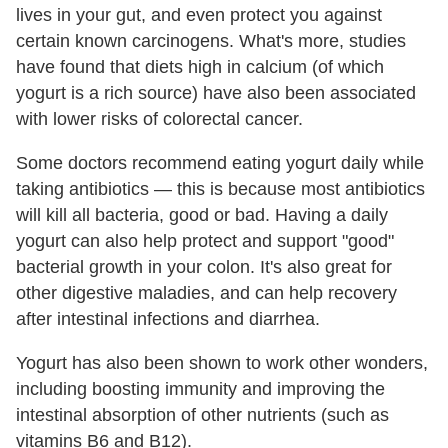
lives in your gut, and even protect you against
certain known carcinogens. What's more, studies
have found that diets high in calcium (of which
yogurt is a rich source) have also been associated
with lower risks of colorectal cancer.
Some doctors recommend eating yogurt daily while
taking antibiotics — this is because most antibiotics
will kill all bacteria, good or bad. Having a daily
yogurt can also help protect and support "good"
bacterial growth in your colon. It's also great for
other digestive maladies, and can help recovery
after intestinal infections and diarrhea.
Yogurt has also been shown to work other wonders,
including boosting immunity and improving the
intestinal absorption of other nutrients (such as
vitamins B6 and B12).