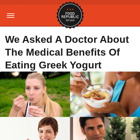
We Asked A Doctor About
The Medical Benefits Of
Eating Greek Yogurt