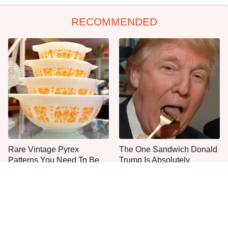
RECOMMENDED
Rare Vintage Pyrex
The One Sandwich Donald
Patterns You Need To Be
Trump Is Absolutely
Looking Out For
Obsessed With