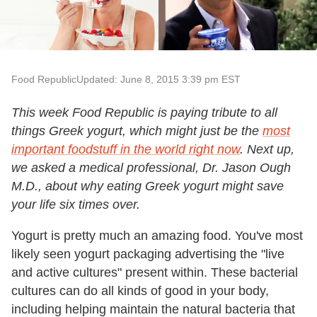
Food Republic
Updated: June 8, 2015 3:39 pm EST
This week Food Republic is paying tribute to all
things Greek yogurt, which might just be the
most
important foodstuff in the world right now
. Next up,
we asked a medical professional, Dr. Jason Ough
M.D., about why eating Greek yogurt might save
your life six times over.
Yogurt is pretty much an amazing food. You've most
likely seen yogurt packaging advertising the "live
and active cultures" present within. These bacterial
cultures can do all kinds of good in your body,
including helping maintain the natural bacteria that