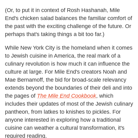
(Or, to put it in context of Rosh Hashanah, Mile
End's chicken salad balances the familiar comfort of
the past with the exciting challenge of the future. Or
perhaps that's taking things a bit too far.)
While New York City is the homeland when it comes
to Jewish cuisine in America, the real mark of a
culinary revolution is how much it can influence the
culture at large. For Mile End's creators Noah and
Mae Bernamoff, the bid for broad-scale relevancy
extends beyond the boundaries of their deli and into
the pages of
The Mile End Cookbook
, which
includes their updates of most of the Jewish culinary
pantheon, from latkes to knishes to pickles. For
anyone interested in exploring how a traditional
cuisine can weather a cultural transformation, it's
required reading.