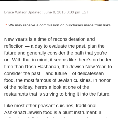
Bruce Watson
Updated: June 8, 2015 3:39 pm EST
We may receive a commission on purchases made from links.
New Year's is a time of reconsideration and
reflection — a day to evaluate the past, plan the
future and generally consider the path that you're
on. With that in mind, it seems like there's no better
time than Rosh Hashanah, the Jewish New Year, to
consider the past – and future – of delicatessen
food, the most famous of Jewish cuisines. In honor
of the holiday, here's a look at one of the
restaurants that is striving to bring it into the future.
Like most other peasant cuisines, traditional
Ashkenazi Jewish food is a blunt instrument: a