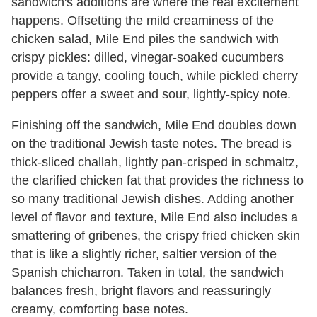
sandwich's additions are where the real excitement
happens. Offsetting the mild creaminess of the
chicken salad, Mile End piles the sandwich with
crispy pickles: dilled, vinegar-soaked cucumbers
provide a tangy, cooling touch, while pickled cherry
peppers offer a sweet and sour, lightly-spicy note.
Finishing off the sandwich, Mile End doubles down
on the traditional Jewish taste notes. The bread is
thick-sliced challah, lightly pan-crisped in schmaltz,
the clarified chicken fat that provides the richness to
so many traditional Jewish dishes. Adding another
level of flavor and texture, Mile End also includes a
smattering of gribenes, the crispy fried chicken skin
that is like a slightly richer, saltier version of the
Spanish chicharron. Taken in total, the sandwich
balances fresh, bright flavors and reassuringly
creamy, comforting base notes.