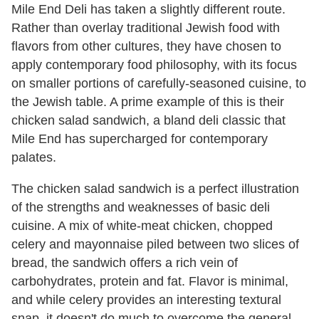
Mile End Deli has taken a slightly different route.
Rather than overlay traditional Jewish food with
flavors from other cultures, they have chosen to
apply contemporary food philosophy, with its focus
on smaller portions of carefully-seasoned cuisine, to
the Jewish table. A prime example of this is their
chicken salad sandwich, a bland deli classic that
Mile End has supercharged for contemporary
palates.
The chicken salad sandwich is a perfect illustration
of the strengths and weaknesses of basic deli
cuisine. A mix of white-meat chicken, chopped
celery and mayonnaise piled between two slices of
bread, the sandwich offers a rich vein of
carbohydrates, protein and fat. Flavor is minimal,
and while celery provides an interesting textural
snap, it doesn't do much to overcome the general