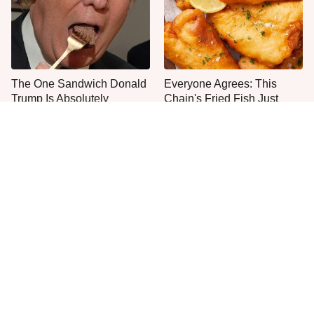
The One Sandwich Donald
Everyone Agrees: This
Trump Is Absolutely
Chain's Fried Fish Just
Obsessed With
Can't Be Beat
This Is The Only Grocery
One Frozen Pizza Brand
Store You Should Buy Meat
Can Blow Any Pizza Out
From
The Water