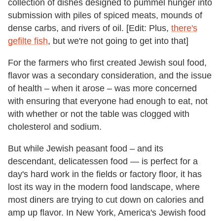
collection of dishes designed to pummel hunger into
submission with piles of spiced meats, mounds of
dense carbs, and rivers of oil. [Edit: Plus,
there's
gefilte fish
, but we're not going to get into that]
For the farmers who first created Jewish soul food,
flavor was a secondary consideration, and the issue
of health – when it arose – was more concerned
with ensuring that everyone had enough to eat, not
with whether or not the table was clogged with
cholesterol and sodium.
But while Jewish peasant food – and its
descendant, delicatessen food — is perfect for a
day's hard work in the fields or factory floor, it has
lost its way in the modern food landscape, where
most diners are trying to cut down on calories and
amp up flavor. In New York, America's Jewish food