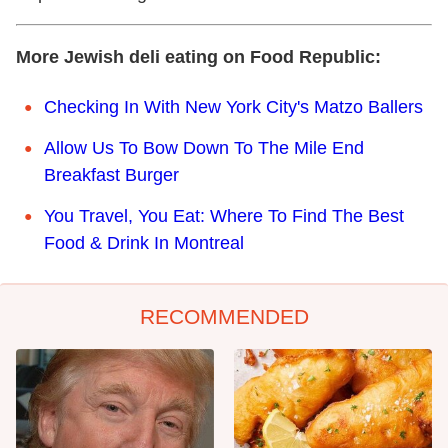
More Jewish deli eating on Food Republic:
Checking In With New York City's Matzo Ballers
Allow Us To Bow Down To The Mile End
Breakfast Burger
You Travel, You Eat: Where To Find The Best
Food & Drink In Montreal
RECOMMENDED