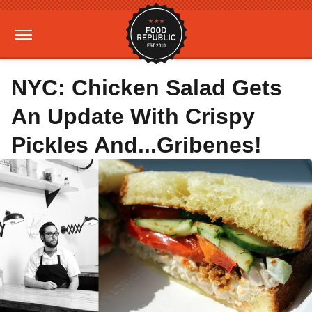
NYC: Chicken Salad Gets
An Update With Crispy
Pickles And...Gribenes!