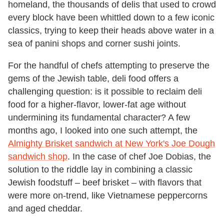
homeland, the thousands of delis that used to crowd
every block have been whittled down to a few iconic
classics, trying to keep their heads above water in a
sea of panini shops and corner sushi joints.
For the handful of chefs attempting to preserve the
gems of the Jewish table, deli food offers a
challenging question: is it possible to reclaim deli
food for a higher-flavor, lower-fat age without
undermining its fundamental character? A few
months ago, I looked into one such attempt, the
Almighty Brisket sandwich at New York's Joe Dough
sandwich shop
. In the case of chef Joe Dobias, the
solution to the riddle lay in combining a classic
Jewish foodstuff – beef brisket – with flavors that
were more on-trend, like Vietnamese peppercorns
and aged cheddar.