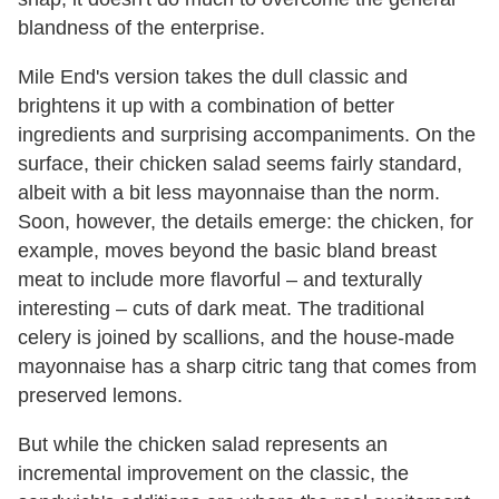
blandness of the enterprise.
Mile End's version takes the dull classic and
brightens it up with a combination of better
ingredients and surprising accompaniments. On the
surface, their chicken salad seems fairly standard,
albeit with a bit less mayonnaise than the norm.
Soon, however, the details emerge: the chicken, for
example, moves beyond the basic bland breast
meat to include more flavorful – and texturally
interesting – cuts of dark meat. The traditional
celery is joined by scallions, and the house-made
mayonnaise has a sharp citric tang that comes from
preserved lemons.
But while the chicken salad represents an
incremental improvement on the classic, the