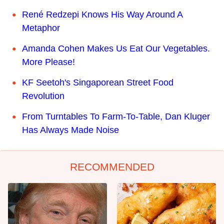
René Redzepi Knows His Way Around A
Metaphor
Amanda Cohen Makes Us Eat Our Vegetables.
More Please!
KF Seetoh's Singaporean Street Food
Revolution
From Turntables To Farm-To-Table, Dan Kluger
Has Always Made Noise
RECOMMENDED