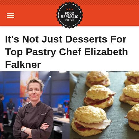
It's Not Just Desserts For
Top Pastry Chef Elizabeth
Falkner