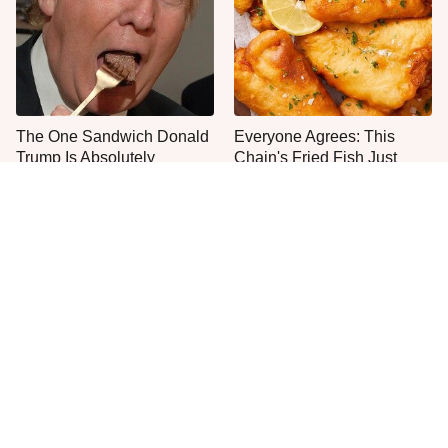
The One Sandwich Donald
Everyone Agrees: This
Trump Is Absolutely
Chain's Fried Fish Just
Obsessed With
Can't Be Beat
This Is The Only Grocery
One Move Turns Cheap
Store You Should Buy Meat
Instant Ramen Into A Meal