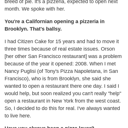
breed of pie. It's a pizzeria, expected to open next
month. We spoke with her.
You're a Californian opening a pizzeria in
Brooklyn. That's ballsy.
I had Citizen Cake for 15 years and had to move it
three times because of real estate issues. Orson
[her other San Francisco restaurant] was a problem
because of the year it opened: 2008. When I met
Nancy Puglisi (of Tony's Pizza Napoletana, in San
Francisco), who is from Brooklyn, she said she
wanted to open a restaurant there one day. I said I
would help, but soon realized you can't really "help"
open a restaurant in New York from the west coast.
So, I decided to do this for real. I've always wanted
to live here.