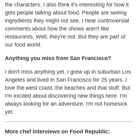
the characters. I also think it's interesting for how it
gets people talking about food. People are seeing
ingredients they might not see. I hear controversial
comments about how the shows aren't like
restaurants. Well, they're not. But they are part of
our food world.
Anything you miss from San Francisco?
I don't miss anything yet. I grew up in suburban Los
Angeles and lived in San Francisco for 25 years. I
love the west coast, the beaches and that stuff. But
I'm excited about discovering new things here. I'm
always looking for an adventure. I'm not homesick
yet.
More chef interviews on Food Republic: