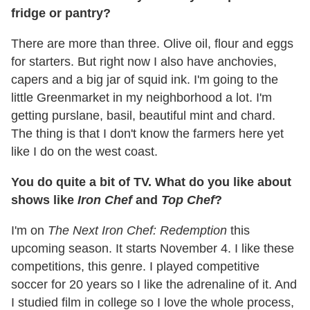
fridge or pantry?
There are more than three. Olive oil, flour and eggs
for starters. But right now I also have anchovies,
capers and a big jar of squid ink. I'm going to the
little Greenmarket in my neighborhood a lot. I'm
getting purslane, basil, beautiful mint and chard.
The thing is that I don't know the farmers here yet
like I do on the west coast.
You do quite a bit of TV. What do you like about
shows like
Iron Chef
and
Top Chef
?
I'm on
The Next Iron Chef: Redemption
this
upcoming season. It starts November 4. I like these
competitions, this genre. I played competitive
soccer for 20 years so I like the adrenaline of it. And
I studied film in college so I love the whole process,