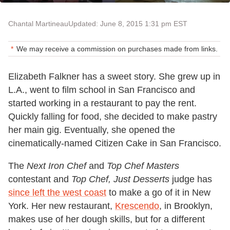
Chantal Martineau
Updated: June 8, 2015 1:31 pm EST
We may receive a commission on purchases made from links.
Elizabeth Falkner has a sweet story. She grew up in
L.A., went to film school in San Francisco and
started working in a restaurant to pay the rent.
Quickly falling for food, she decided to make pastry
her main gig. Eventually, she opened the
cinematically-named Citizen Cake in San Francisco.
The
Next Iron Chef
and
Top Chef Masters
contestant and
Top Chef, Just Desserts
judge has
since left the west coast
to make a go of it in New
York. Her new restaurant,
Krescendo
, in Brooklyn,
makes use of her dough skills, but for a different