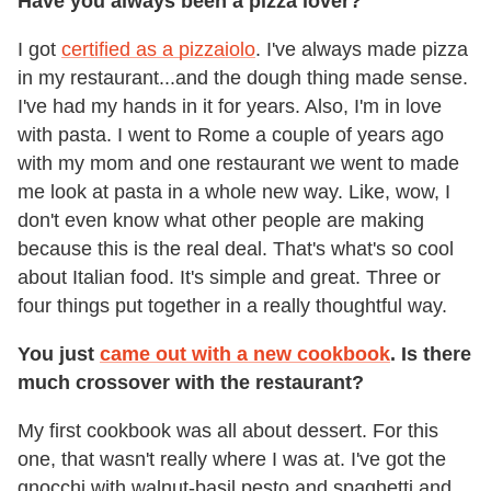
Have you always been a pizza lover?
I got
certified as a pizzaiolo
. I've always made pizza
in my restaurant...and the dough thing made sense.
I've had my hands in it for years. Also, I'm in love
with pasta. I went to Rome a couple of years ago
with my mom and one restaurant we went to made
me look at pasta in a whole new way. Like, wow, I
don't even know what other people are making
because this is the real deal. That's what's so cool
about Italian food. It's simple and great. Three or
four things put together in a really thoughtful way.
You just
came out with a new cookbook
. Is there
much crossover with the restaurant?
My first cookbook was all about dessert. For this
one, that wasn't really where I was at. I've got the
gnocchi with walnut-basil pesto and spaghetti and