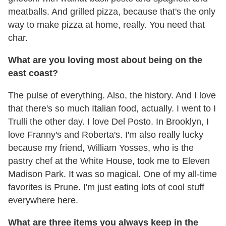
meatballs. And grilled pizza, because that's the only
way to make pizza at home, really. You need that
char.
What are you loving most about being on the
east coast?
The pulse of everything. Also, the history. And I love
that there's so much Italian food, actually. I went to I
Trulli the other day. I love Del Posto. In Brooklyn, I
love Franny's and Roberta's. I'm also really lucky
because my friend, William Yosses, who is the
pastry chef at the White House, took me to Eleven
Madison Park. It was so magical. One of my all-time
favorites is Prune. I'm just eating lots of cool stuff
everywhere here.
What are three items you always keep in the