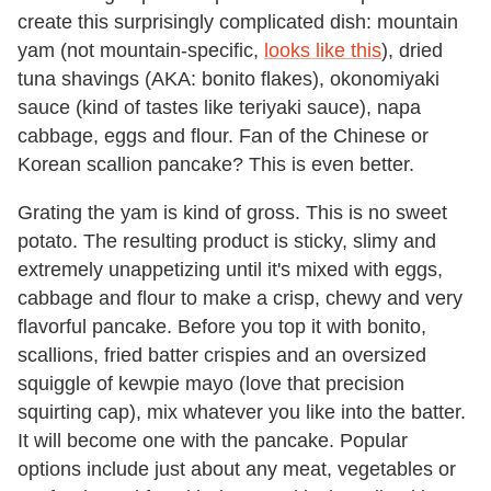
create this surprisingly complicated dish: mountain
yam (not mountain-specific,
looks like this
), dried
tuna shavings (AKA: bonito flakes), okonomiyaki
sauce (kind of tastes like teriyaki sauce), napa
cabbage, eggs and flour. Fan of the Chinese or
Korean scallion pancake? This is even better.
Grating the yam is kind of gross. This is no sweet
potato. The resulting product is sticky, slimy and
extremely unappetizing until it's mixed with eggs,
cabbage and flour to make a crisp, chewy and very
flavorful pancake. Before you top it with bonito,
scallions, fried batter crispies and an oversized
squiggle of kewpie mayo (love that precision
squirting cap), mix whatever you like into the batter.
It will become one with the pancake. Popular
options include just about any meat, vegetables or