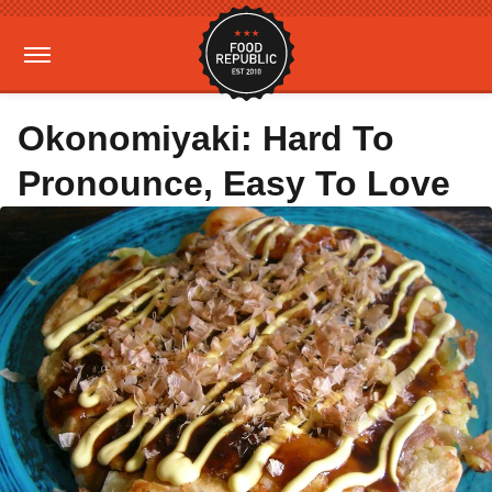
Okonomiyaki: Hard To
Pronounce, Easy To Love