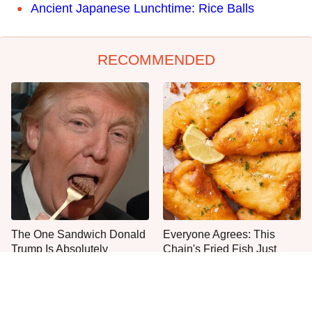
Ancient Japanese Lunchtime: Rice Balls
RECOMMENDED
The One Sandwich Donald
Everyone Agrees: This
Trump Is Absolutely
Chain's Fried Fish Just
Obsessed With
Can't Be Beat