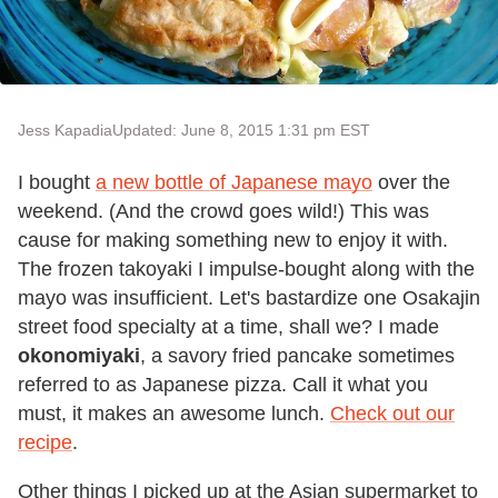
Jess Kapadia
Updated: June 8, 2015 1:31 pm EST
I bought
a new bottle of Japanese mayo
over the
weekend. (And the crowd goes wild!) This was
cause for making something new to enjoy it with.
The frozen takoyaki I impulse-bought along with the
mayo was insufficient. Let's bastardize one Osakajin
street food specialty at a time, shall we? I made
okonomiyaki
, a savory fried pancake sometimes
referred to as Japanese pizza. Call it what you
must, it makes an awesome lunch.
Check out our
recipe
.
Other things I picked up at the Asian supermarket to