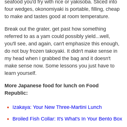
seafood you'd fry with rice or yakisoba. Sliced into
four wedges, okonomiyaki is portable, filling, cheap
to make and tastes good at room temperature.
Break out the grater, get past how something
referred to as a yam could possibly yield...well,
you'll see, and again, can't emphasize this enough,
do not buy frozen takoyaki. It didn't make sense in
my head when I grabbed the bag and it doesn't
make sense now. Some lessons you just have to
learn yourself.
More Japanese food for lunch on Food
Republic:
Izakaya: Your New Three-Martini Lunch
Broiled Fish Collar: It's What's In Your Bento Box