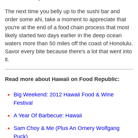
The next time you belly up to the sushi bar and
order some ahi, take a moment to appreciate that
you're at the end of a food chain process that most
likely started two days earlier in the deep ocean
waters more than 50 miles off the coast of Honolulu.
Savor every bite because there's a lot that went into
it.
Read more about Hawaii on Food Republic:
Big Weekend: 2012 Hawaii Food & Wine
Festival
A Year Of Barbecue: Hawaii
Sam Choy & Me (Plus An Ornery Wolfgang
Puck)