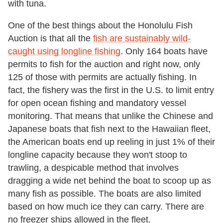
with tuna.
One of the best things about the Honolulu Fish
Auction is that all the
fish are sustainably wild-
caught using longline fishing
. Only 164 boats have
permits to fish for the auction and right now, only
125 of those with permits are actually fishing. In
fact, the fishery was the first in the U.S. to limit entry
for open ocean fishing and mandatory vessel
monitoring. That means that unlike the Chinese and
Japanese boats that fish next to the Hawaiian fleet,
the American boats end up reeling in just 1% of their
longline capacity because they won't stoop to
trawling, a despicable method that involves
dragging a wide net behind the boat to scoop up as
many fish as possible. The boats are also limited
based on how much ice they can carry. There are
no freezer ships allowed in the fleet.