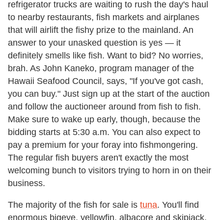
refrigerator trucks are waiting to rush the day's haul
to nearby restaurants, fish markets and airplanes
that will airlift the fishy prize to the mainland. An
answer to your unasked question is yes — it
definitely smells like fish. Want to bid? No worries,
brah. As John Kaneko, program manager of the
Hawaii Seafood Council, says, "If you've got cash,
you can buy." Just sign up at the start of the auction
and follow the auctioneer around from fish to fish.
Make sure to wake up early, though, because the
bidding starts at 5:30 a.m. You can also expect to
pay a premium for your foray into fishmongering.
The regular fish buyers aren't exactly the most
welcoming bunch to visitors trying to horn in on their
business.
The majority of the fish for sale is
tuna
. You'll find
enormous bigeye, yellowfin, albacore and skipjack,