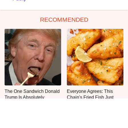
RECOMMENDED
The One Sandwich Donald
Everyone Agrees: This
Trump Is Absolutely
Chain's Fried Fish Just
Obsessed With
Can't Be Beat