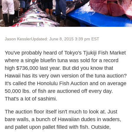
Jason Kessler
Updated: June 8, 2015 3:39 pm EST
You've probably heard of Tokyo's Tjukiji Fish Market
where a single bluefin tuna was sold for a record
high $736,000 last year. But did you know that
Hawaii has its very own version of the tuna auction?
It's called the Honolulu Fish Auction and on average
50,000 lbs. of fish are auctioned off every day.
That's a lot of sashimi.
The auction floor itself isn't much to look at. Just
bare walls, a bunch of Hawaiian dudes in waders,
and pallet upon pallet filled with fish. Outside,