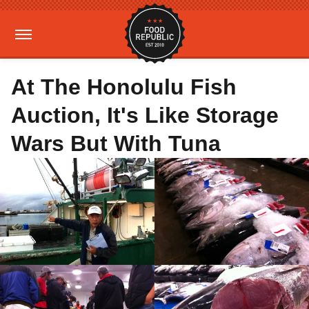
At The Honolulu Fish
Auction, It's Like Storage
Wars But With Tuna