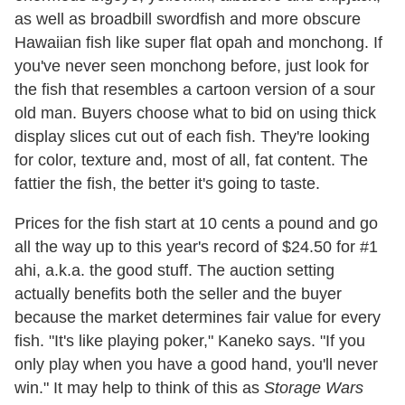
as well as broadbill swordfish and more obscure
Hawaiian fish like super flat opah and monchong. If
you've never seen monchong before, just look for
the fish that resembles a cartoon version of a sour
old man. Buyers choose what to bid on using thick
display slices cut out of each fish. They're looking
for color, texture and, most of all, fat content. The
fattier the fish, the better it's going to taste.
Prices for the fish start at 10 cents a pound and go
all the way up to this year's record of $24.50 for #1
ahi, a.k.a. the good stuff. The auction setting
actually benefits both the seller and the buyer
because the market determines fair value for every
fish. "It's like playing poker," Kaneko says. "If you
only play when you have a good hand, you'll never
win." It may help to think of this as
Storage Wars