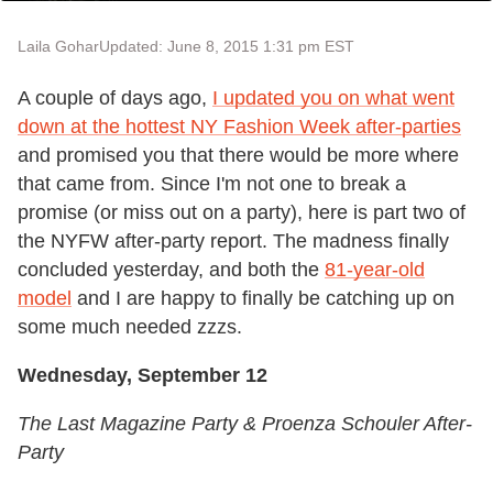
Laila Gohar
Updated: June 8, 2015 1:31 pm EST
A couple of days ago,
I updated you on what went
down at the hottest NY Fashion Week after-parties
and promised you that there would be more where
that came from. Since I'm not one to break a
promise (or miss out on a party), here is part two of
the NYFW after-party report. The madness finally
concluded yesterday, and both the
81-year-old
model
and I are happy to finally be catching up on
some much needed zzzs.
Wednesday, September 12
The Last Magazine Party & Proenza Schouler After-
Party