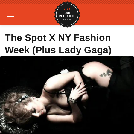
The Spot X NY Fashion
Week (Plus Lady Gaga)