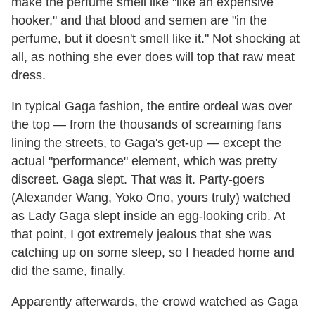
make the perfume smell like "like an expensive
hooker," and that blood and semen are "in the
perfume, but it doesn't smell like it." Not shocking at
all, as nothing she ever does will top that raw meat
dress.
In typical Gaga fashion, the entire ordeal was over
the top — from the thousands of screaming fans
lining the streets, to Gaga's get-up — except the
actual "performance" element, which was pretty
discreet. Gaga slept. That was it. Party-goers
(Alexander Wang, Yoko Ono, yours truly) watched
as Lady Gaga slept inside an egg-looking crib. At
that point, I got extremely jealous that she was
catching up on some sleep, so I headed home and
did the same, finally.
Apparently afterwards, the crowd watched as Gaga