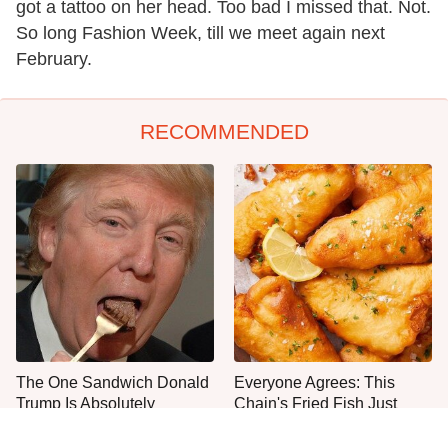
got a tattoo on her head. Too bad I missed that. Not.
So long Fashion Week, till we meet again next
February.
RECOMMENDED
The One Sandwich Donald
Everyone Agrees: This
Trump Is Absolutely
Chain's Fried Fish Just
Obsessed With
Can't Be Beat