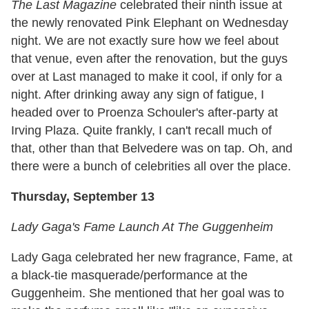
The Last Magazine
celebrated their ninth issue at
the newly renovated Pink Elephant on Wednesday
night. We are not exactly sure how we feel about
that venue, even after the renovation, but the guys
over at Last managed to make it cool, if only for a
night. After drinking away any sign of fatigue, I
headed over to Proenza Schouler's after-party at
Irving Plaza. Quite frankly, I can't recall much of
that, other than that Belvedere was on tap. Oh, and
there were a bunch of celebrities all over the place.
Thursday, September 13
Lady Gaga's Fame Launch At The Guggenheim
Lady Gaga celebrated her new fragrance, Fame, at
a black-tie masquerade/performance at the
Guggenheim. She mentioned that her goal was to