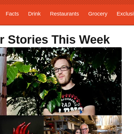
Facts
Drink
Restaurants
Grocery
Exclus
r Stories This Week