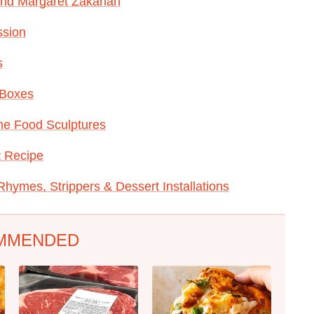
 And Margaret Zakarian
ssion
s
 Boxes
e Food Sculptures
t Recipe
hymes, Strippers & Dessert Installations
MMENDED