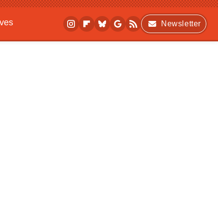
ives
Newsletter