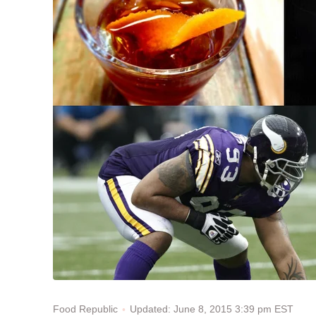
Updated: June 8, 2015 3:39 pm EST
Food Republic