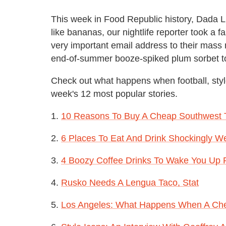
This week in Food Republic history, Dada L
like bananas, our nightlife reporter took a 
very important email address to their mass ma
end-of-summer booze-spiked plum sorbet to 
Check out what happens when football, styl
week's 12 most popular stories.
1.
10 Reasons To Buy A Cheap Southwest Tic
2.
6 Places To Eat And Drink Shockingly W
3.
4 Boozy Coffee Drinks To Wake You Up 
4.
Rusko Needs A Lengua Taco, Stat
5.
Los Angeles: What Happens When A Che