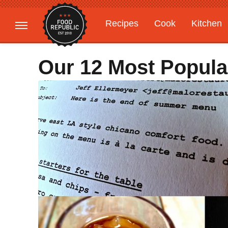
Recipes
Cook
Kitchen
Gardening
Features
Our 12 Most Popula