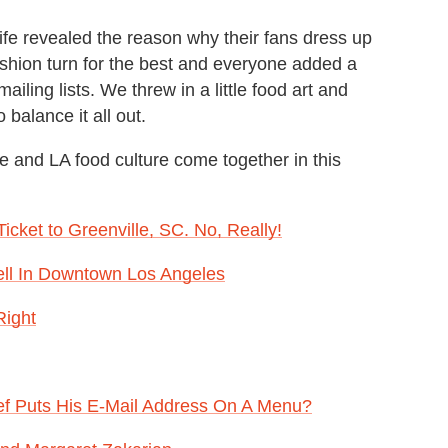
ife revealed the reason why their fans dress up
fashion turn for the best and everyone added a
iling lists. We threw in a little food art and
balance it all out.
e and LA food culture come together in this
ket to Greenville, SC. No, Really!
ell In Downtown Los Angeles
Right
f Puts His E-Mail Address On A Menu?