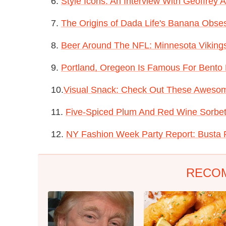
6.
Style Icons: An Interview With Geoffrey
7.
T
he Origins of Dada Life's Banana Obse
8.
Beer Around The NFL: Minnesota Viking
9.
Portland, Oregeon Is Famous For Bento
10.
Visual Snack: Check Out These Awesom
11.
Five-Spiced Plum And Red Wine Sorbe
12.
NY Fashion Week Party Report: Busta R
RECO